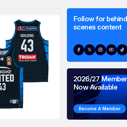
Follow for behind
scenes content
2026/27 Member
Now Available
Become A Member