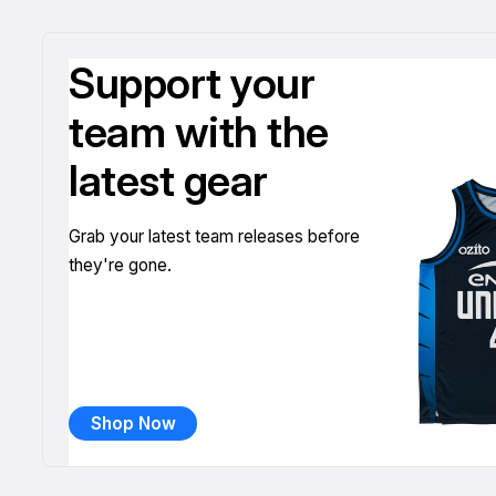
Support your
team with the
latest gear
Grab your latest team releases before
they're gone.
Shop Now