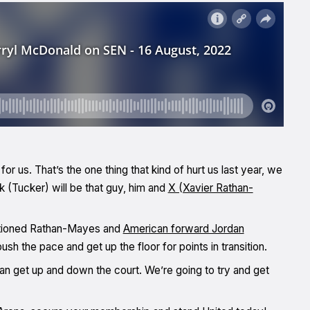
for us. That’s the one thing that kind of hurt us last year, we
k (Tucker) will be that guy, him and
X (Xavier Rathan-
entioned Rathan-Mayes and
American forward Jordan
h the pace and get up the floor for points in transition.
can get up and down the court. We’re going to try and get