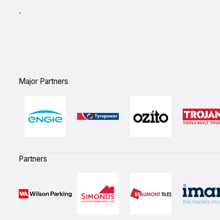
`
Major Partners
Partners