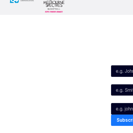
Social
Subscribe
First Name*
Facebook
X
Instagram
Last Name*
Youtube
TikTok
Email*