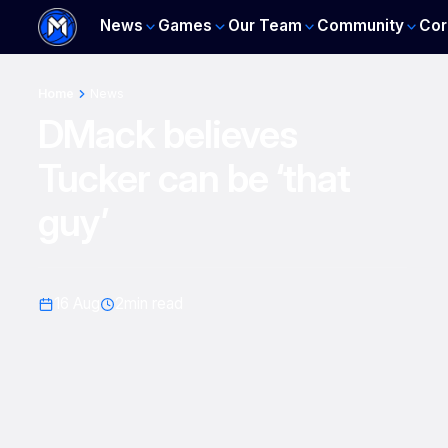
News
Games
Our Team
Community
Cor
Home
News
DMack believes
Tucker can be ‘that
guy’
16 Aug
2
min read