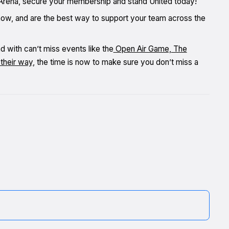
in Arena, secure your membership and stand United today!
now, and are the best way to support your team across the
nd with can’t miss events like the
Open Air Game,
The
their way,
the time is now to make sure you don’t miss a