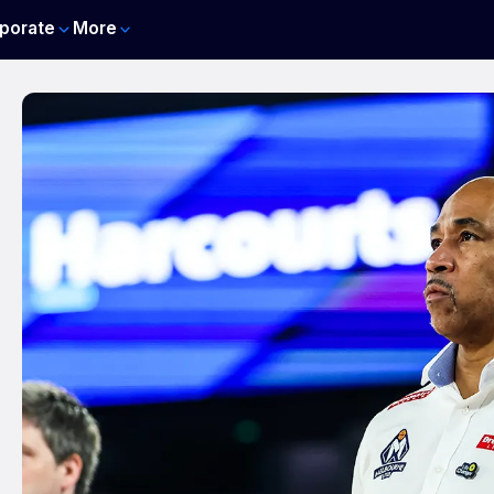
porate
More