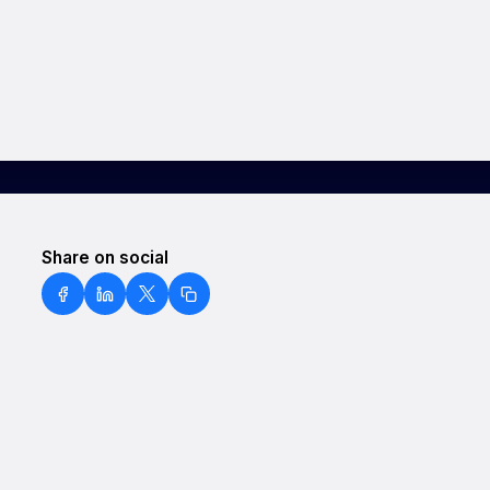
Share on social