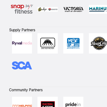
Supply Partners
Community Partners