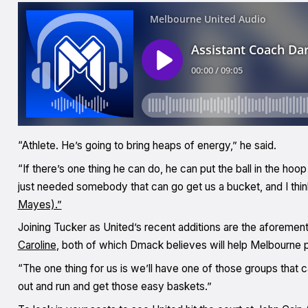
“Athlete. He’s going to bring heaps of energy,” he said.
“If there’s one thing he can do, he can put the ball in the hoop 
just needed somebody that can go get us a bucket, and I thin
Mayes).”
Joining Tucker as United’s recent additions are the aforem
Caroline
, both of which Dmack believes will help Melbourne pus
“The one thing for us is we’ll have one of those groups that 
out and run and get those easy baskets.”