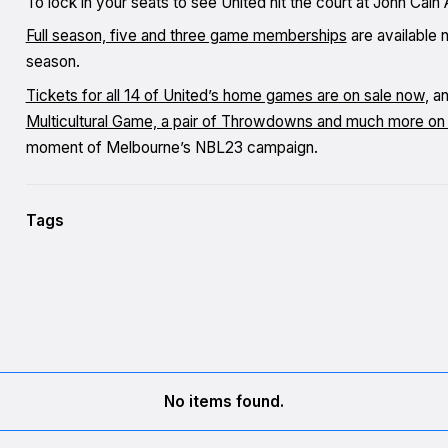
To lock in your seats to see United hit the court at John Ca
Full season, five and three game memberships
are available 
season.
Tickets for all 14 of United’s home games are on sale now
, a
Multicultural Game, a pair of Throwdowns and much more on 
moment of Melbourne’s NBL23 campaign.
Tags
No items found.