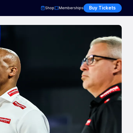
Buy Tickets
Shop
Memberships