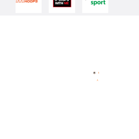
Quick Links
NBL Properties
Home
3x3 Hustle
News
NBL One
Videos
NBL Next Stars
Schedule
Player Roster
Statistics
Partners
Contact Us
Memberships