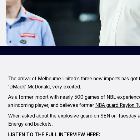
The arrival of Melbourne United’s three new imports has got t
‘DMack’ McDonald, very excited.
As a former import with nearly 500 games of NBL experience
an incoming player, and believes former
NBA guard Rayjon T
When asked about the explosive guard on SEN on Tuesday af
Energy and buckets.
LISTEN TO THE FULL INTERVIEW HERE: