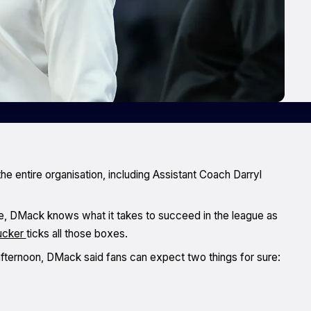
he entire organisation, including Assistant Coach Darryl
, DMack knows what it takes to succeed in the league as
ucker
ticks all those boxes.
ternoon, DMack said fans can expect two things for sure: