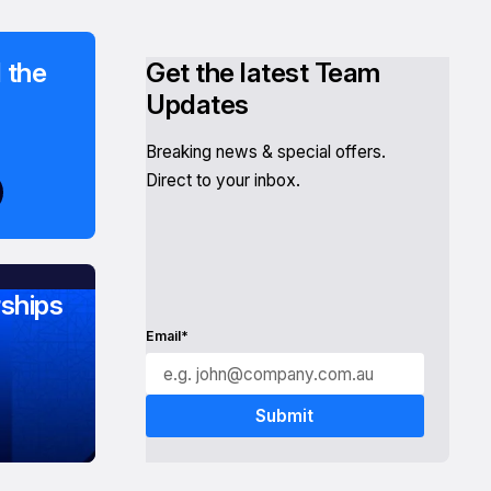
 the
Get the latest Team
Updates
Breaking news & special offers.
Direct to your inbox.
ships
Email*