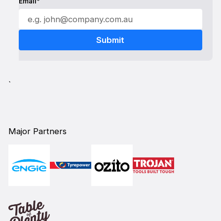
Email*
`
Major Partners