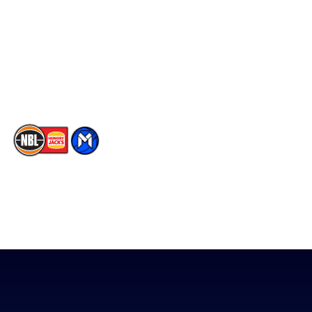
X
Partners
Instagram
Contact Us
Youtube
Memberships
TikTok
The National Basketball League acknowledges the Traditional
Custodians of the lands on which we work, live & play. We pay
our respects to their Elders past, present & emerging as well as
all Aboriginal and Torres Strait Island Community. ©
2026
National Basketball League |
Terms & Conditions
|
Privacy Policy