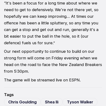
“It's been a focus for a long time about where we
need to get to defensively. We're not there yet, so
hopefully we can keep improving… At times our
offence has been a little spluttery, so any time you
can get a stop and get out and run, generally it's a
bit easier to put the ball in the hole, so it (our
defence) fuels us for sure.”
Our next opportunity to continue to build on our
strong form will come on Friday evening when we
head on the road to face the New Zealand Breakers
from 5:30pm.
The game will be streamed live on ESPN.
Tags
Chris Goulding
Shea Ili
Tyson Walker