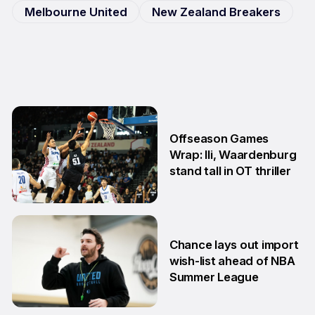
Melbourne United
New Zealand Breakers
Offseason Games
Wrap: Ili, Waardenburg
stand tall in OT thriller
6 Jul
Chance lays out import
wish-list ahead of NBA
Summer League