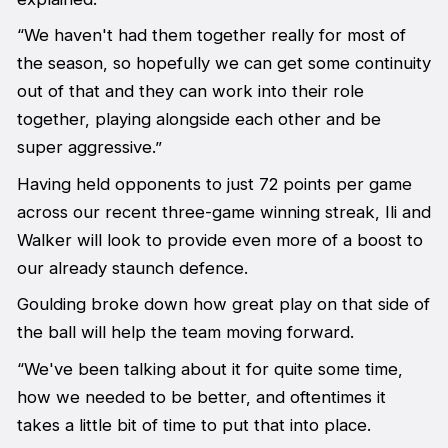
“We haven't had them together really for most of
the season, so hopefully we can get some continuity
out of that and they can work into their role
together, playing alongside each other and be
super aggressive.”
Having held opponents to just 72 points per game
across our recent three-game winning streak, Ili and
Walker will look to provide even more of a boost to
our already staunch defence.
Goulding broke down how great play on that side of
the ball will help the team moving forward.
“We've been talking about it for quite some time,
how we needed to be better, and oftentimes it
takes a little bit of time to put that into place.