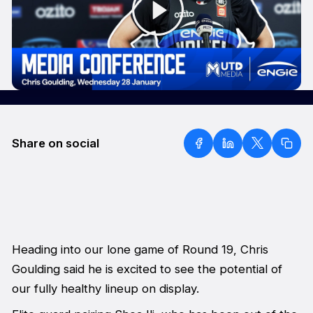
Share on social
Heading into our lone game of Round 19, Chris
Goulding said he is excited to see the potential of
our fully healthy lineup on display.