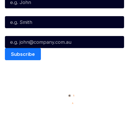
Last Name*
Email*
Quick Links
NBL Properties
Home
3x3 Hustle
News
NBL One
Videos
NBL Next Stars
Schedule
Social
Player Roster
Facebook
Statistics