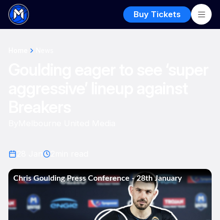
Buy Tickets
Home
News
Goulding eager to see ‘super
aggressive’ lineup against
Breakers
By
Melbourne United Media
28 Jan
2
min read