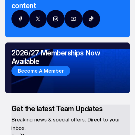
content
2026/27 Memberships Now
Available
Become A Member
Get the latest Team Updates
Breaking news & special offers. Direct to your
inbox.