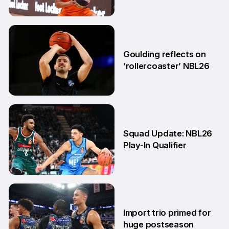
11 May
Goulding reflects on
‘rollercoaster’ NBL26
18 Mar
Squad Update: NBL26
Play-In Qualifier
4 Mar
Import trio primed for
huge postseason