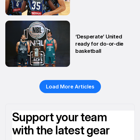
27 Feb
‘Desperate’ United
ready for do-or-die
basketball
24 Feb
Load More Articles
Support your team
with the latest gear