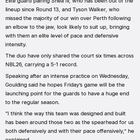
Elite guard pairing Shea Ili, who has been out of the
lineup since Round 13, and Tyson Walker, who
missed the majority of our win over Perth following
an elbow to the jaw, look likely to suit up, bringing
with them an elite level of pace and defensive
intensity.
The duo have only shared the court six times across
NBL26, carrying a 5-1 record.
Speaking after an intense practice on Wednesday,
Goulding said he hopes Friday’s game will be the
launching point for the guards to have a huge end
to the regular season.
“I think the way this team was designed and built
has been around those two as the spearhead for us
both defensively and with their pace offensively,” he
explained.