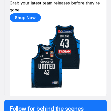
Grab your latest team releases before they're
gone.
Shop Now
Follow for behind the scenes