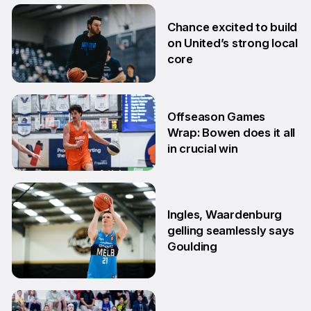
2 Jul
Chance excited to build
on United’s strong local
core
29 Jun
Offseason Games
Wrap: Bowen does it all
in crucial win
29 Jun
Ingles, Waardenburg
gelling seamlessly says
Goulding
26 Jun