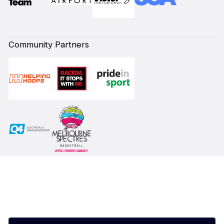
Community Partners
Subscribe to our Newsletter
First Name*