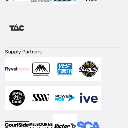
Supply Partners