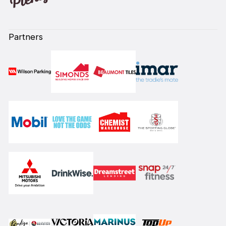
Partners