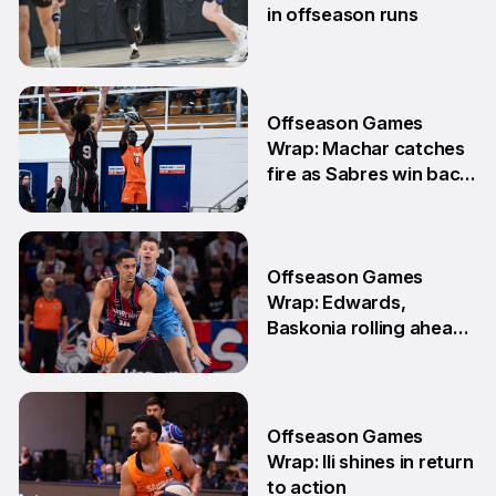
in offseason runs
2 Jun
Offseason Games
Wrap: Machar catches
fire as Sabres win back-
to-back games
25 May
Offseason Games
Wrap: Edwards,
Baskonia rolling ahead
of Playoffs
18 May
Offseason Games
Wrap: Ili shines in return
to action