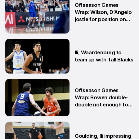
Offseason Games
Wrap: Wilson, D’Angelo
jostle for position on
NBL1 table
15 Jun
Ili, Waardenburg to
team up with Tall Blacks
10 Jun
Offseason Games
Wrap: Bowen double-
double not enough for
Sabres
8 Jun
Goulding, Ili impressing