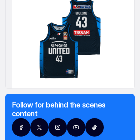
Follow for behind the scenes
content