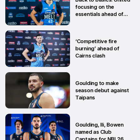
focusing on the
essentials ahead of
Adelaide clash
10 Dec
‘Competitive fire
burning’ ahead of
Cairns clash
22 Oct
Goulding to make
season debut against
Taipans
10 Oct
Goulding, Ili, Bowen
named as Club
Captains for NBL26