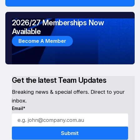
2026/27 Memberships Now
Available
Become A Member
Get the latest Team Updates
Breaking news & special offers. Direct to your
inbox.
Email*