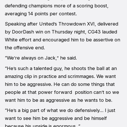
defending champions more of a scoring boost,
averaging 14 points per contest.
Speaking after United’s Throwdown XVI, delivered
by DoorDash win on Thursday night, CG43 lauded
White effort and encouraged him to be assertive on
the offensive end.
“We’re always on Jack,” he said.
“He’s such a talented guy, he shoots the ball at an
amazing clip in practice and scrimmages. We want
him to be aggressive. He can do some things that
people at that power forward position can’t so we
want him to be as aggressive as he wants to be.
“He’s a big part of what we do defensively… I just
want to see him be aggressive and be himself
because his upside is enormous. “