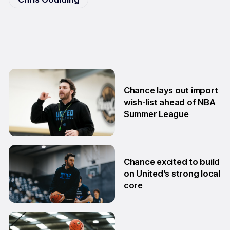
Chance lays out import
wish-list ahead of NBA
Summer League
2 Jul
Chance excited to build
on United’s strong local
core
29 Jun