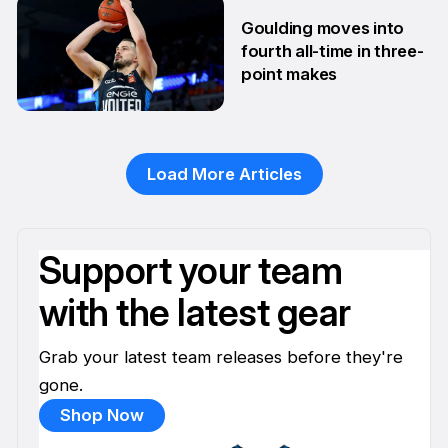
10 Feb
Goulding moves into
fourth all-time in three-
point makes
13 Jan
Load More Articles
Support your team
with the latest gear
Grab your latest team releases before they're
gone.
Shop Now