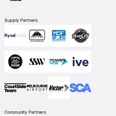
Supply Partners
Community Partners