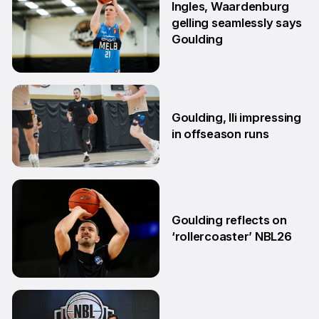
Ingles, Waardenburg
gelling seamlessly says
Goulding
26 Jun
Goulding, Ili impressing
in offseason runs
2 Jun
Goulding reflects on
‘rollercoaster’ NBL26
18 Mar