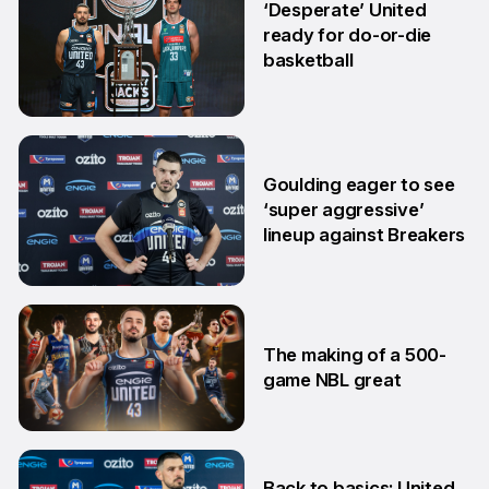
‘Desperate’ United
ready for do-or-die
basketball
24 Feb
Goulding eager to see
‘super aggressive’
lineup against Breakers
28 Jan
The making of a 500-
game NBL great
24 Jan
Back to basics: United