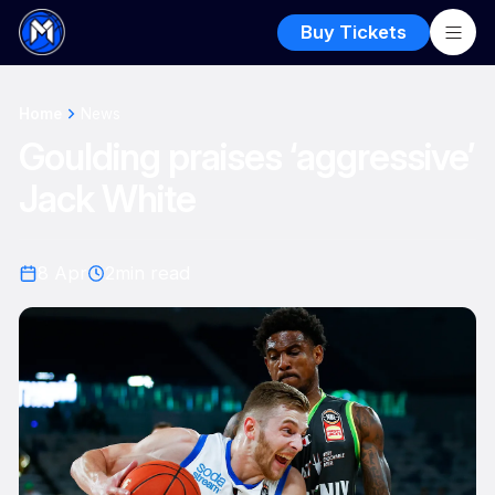
Buy Tickets
Home
News
Goulding praises ‘aggressive’
Jack White
8 Apr
2
min read