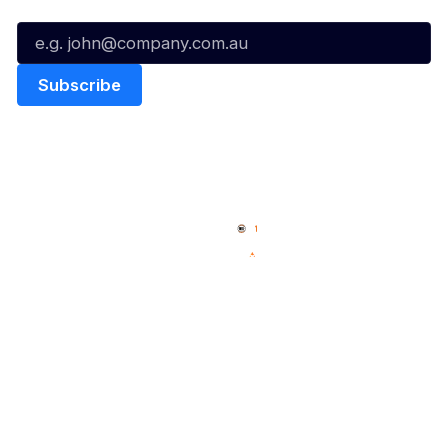
Email*
Quick Links
NBL Properties
Home
3x3 Hustle
News
NBL One
Videos
NBL Next Stars
Schedule
Social
Player Roster
Facebook
Statistics
X
Partners
Instagram
Contact Us
Youtube
Memberships