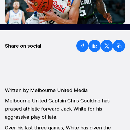
Share on social
Written by Melbourne United Media
Melbourne United Captain Chris Goulding has
praised athletic forward Jack White for his
aggressive play of late.
Over his last three games, White has given the