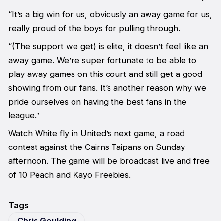
“It’s a big win for us, obviously an away game for us,
really proud of the boys for pulling through.
“(The support we get) is elite, it doesn’t feel like an
away game. We’re super fortunate to be able to
play away games on this court and still get a good
showing from our fans. It’s another reason why we
pride ourselves on having the best fans in the
league.”
Watch White fly in United’s next game, a road
contest against the Cairns Taipans on Sunday
afternoon. The game will be broadcast live and free
of 10 Peach and Kayo Freebies.
Tags
Chris Goulding