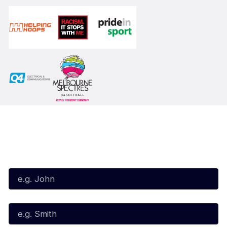
Subscribe to our Newsletter
First Name*
Last Name*