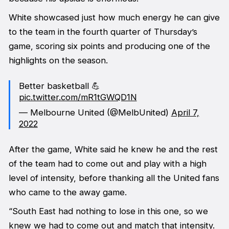
White showcased just how much energy he can give
to the team in the fourth quarter of Thursday’s
game, scoring six points and producing one of the
highlights on the season.
Better basketball 💪
pic.twitter.com/mR1tGWQD1N
— Melbourne United (@MelbUnited)
April 7,
2022
After the game, White said he knew he and the rest
of the team had to come out and play with a high
level of intensity, before thanking all the United fans
who came to the away game.
“South East had nothing to lose in this one, so we
knew we had to come out and match that intensity.