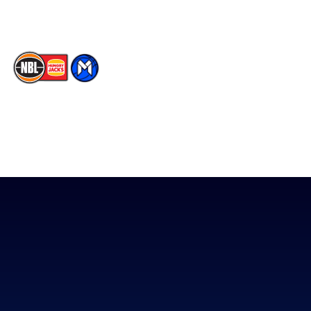
TikTok
The National Basketball League acknowledges the Traditional
Custodians of the lands on which we work, live & play. We pay
our respects to their Elders past, present & emerging as well as
all Aboriginal and Torres Strait Island Community. ©
2026
National Basketball League |
Terms & Conditions
|
Privacy Policy