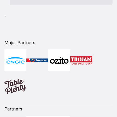
`
Major Partners
Partners