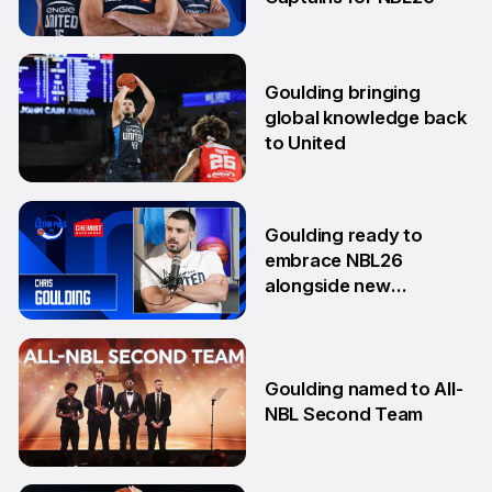
17 Sep
Goulding bringing
global knowledge back
to United
18 Aug
Goulding ready to
embrace NBL26
alongside new
teammates
13 Aug
Goulding named to All-
NBL Second Team