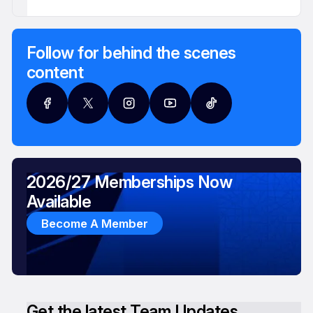
Follow for behind the scenes
content
2026/27 Memberships Now
Available
Become A Member
Get the latest Team Updates