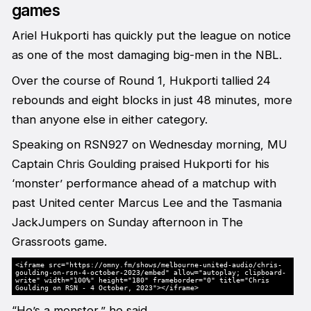
games
Ariel Hukporti has quickly put the league on notice
as one of the most damaging big-men in the NBL.
Over the course of Round 1, Hukporti tallied 24
rebounds and eight blocks in just 48 minutes, more
than anyone else in either category.
Speaking on RSN927 on Wednesday morning, MU
Captain Chris Goulding praised Hukporti for his
‘monster’ performance ahead of a matchup with
past United center Marcus Lee and the Tasmania
JackJumpers on Sunday afternoon in The
Grassroots game.
<iframe src="https://omny.fm/shows/melbourne-united-audio/chris-
goulding-on-rsn-4-october-2023/embed" allow="autoplay; clipboard-
write" width="100%" height="180" frameborder="0" title="Chris
Goulding on RSN - 4 October, 2023"></iframe>
“He’s a monster,” he said.