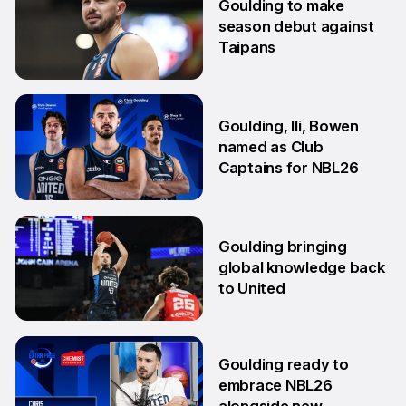
Goulding to make
season debut against
Taipans
10 Oct
Goulding, Ili, Bowen
named as Club
Captains for NBL26
17 Sep
Goulding bringing
global knowledge back
to United
18 Aug
Goulding ready to
embrace NBL26
alongside new