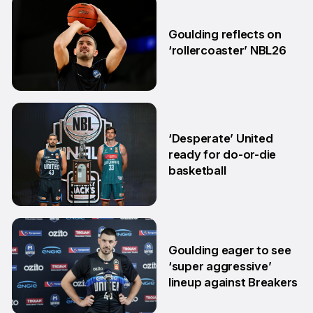
2 Jun
Goulding reflects on
‘rollercoaster’ NBL26
18 Mar
‘Desperate’ United
ready for do-or-die
basketball
24 Feb
Goulding eager to see
‘super aggressive’
lineup against Breakers