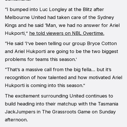
“I bumped into Luc Longley at the Blitz after
Melbourne United had taken care of the Sydney
Kings and he said ‘Man, we had no answer for Ariel
Hukporti,”
he told viewers on NBL Overtime.
“He said ‘I’ve been telling our group Bryce Cotton
and Ariel Hukporti are going to be the two biggest
problems for teams this season.’
“That’s a massive call from the big fella… but it’s
recognition of how talented and how motivated Ariel
Hukporti is coming into this season.”
The excitement surrounding United continues to
build heading into their matchup with the Tasmania
JackJumpers in The Grassroots Game on Sunday
afternoon.