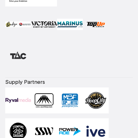
Supply Partners