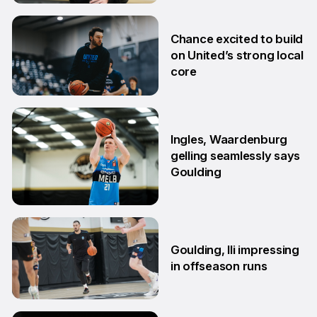
2 Jul
Chance excited to build
on United’s strong local
core
29 Jun
Ingles, Waardenburg
gelling seamlessly says
Goulding
26 Jun
Goulding, Ili impressing
in offseason runs