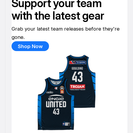
Support your team
with the latest gear
Grab your latest team releases before they're
gone.
Shop Now