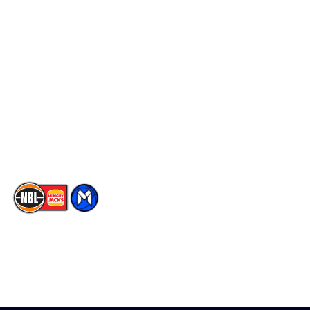
Schedule
Social
Player Roster
Facebook
Statistics
X
Partners
Instagram
Contact Us
Youtube
Memberships
TikTok
The National Basketball League acknowledges the Traditional
Custodians of the lands on which we work, live & play. We pay
our respects to their Elders past, present & emerging as well as
all Aboriginal and Torres Strait Island Community. ©
2026
National Basketball League |
Terms & Conditions
|
Privacy Policy