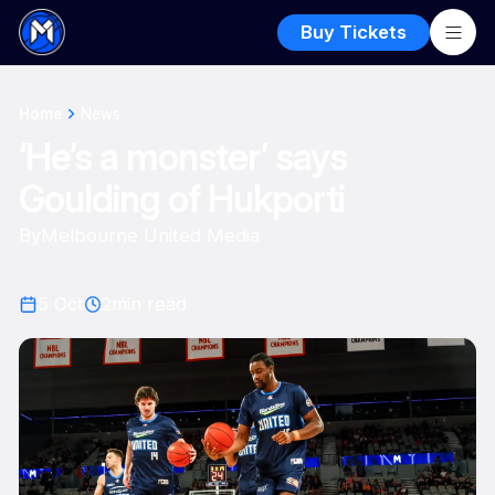
Buy Tickets
Home
News
‘He’s a monster’ says
Goulding of Hukporti
By
Melbourne United Media
5 Oct
2
min read