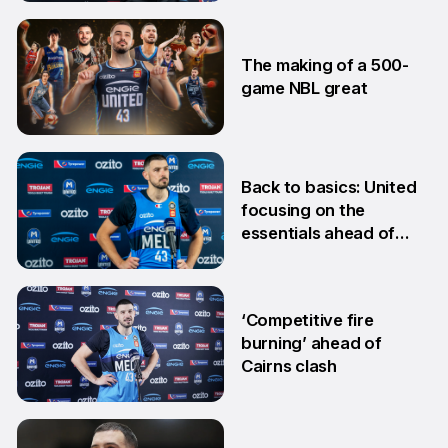
28 Jan
The making of a 500-
game NBL great
24 Jan
Back to basics: United
focusing on the
essentials ahead of
Adelaide clash
10 Dec
‘Competitive fire
burning’ ahead of
Cairns clash
22 Oct