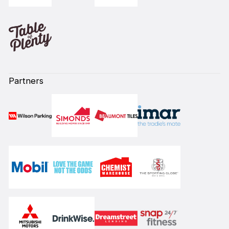
Partners