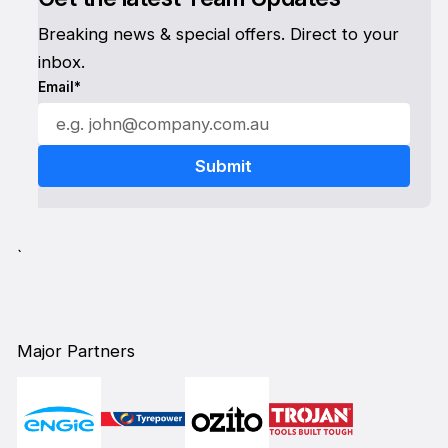
Breaking news & special offers. Direct to your
inbox.
Email*
`
Major Partners