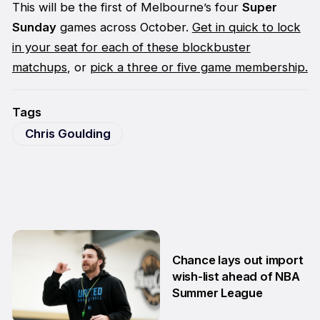
This will be the first of Melbourne’s four
Super
Sunday
games across October.
Get in quick to lock
in your seat for each of these blockbuster
matchups
, or
pick a three or five game membership.
Tags
Chris Goulding
Chance lays out import
wish-list ahead of NBA
Summer League