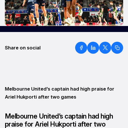
Share on social
Melbourne United’s captain had high praise for
Ariel Hukporti after two games
Melbourne United’s captain had high
praise for Ariel Hukporti after two