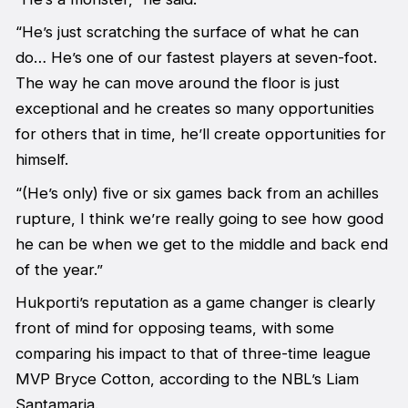
“He’s just scratching the surface of what he can
do… He’s one of our fastest players at seven-foot.
The way he can move around the floor is just
exceptional and he creates so many opportunities
for others that in time, he’ll create opportunities for
himself.
“(He’s only) five or six games back from an achilles
rupture, I think we’re really going to see how good
he can be when we get to the middle and back end
of the year.”
Hukporti’s reputation as a game changer is clearly
front of mind for opposing teams, with some
comparing his impact to that of three-time league
MVP Bryce Cotton, according to the NBL’s Liam
Santamaria.