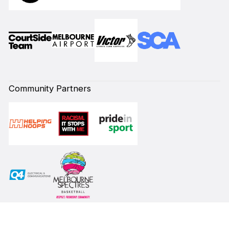
Community Partners