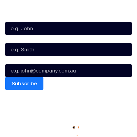
Subscribe to our Newsletter
First Name*
Last Name*
Email*
Quick Links
NBL Properties
Home
3x3 Hustle
News
NBL One
Videos
NBL Next Stars