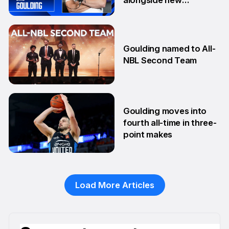
teammates
13 Aug
Goulding named to All-
NBL Second Team
10 Feb
Goulding moves into
fourth all-time in three-
point makes
13 Jan
Load More Articles