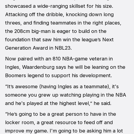
showcased a wide-ranging skillset for his size.
Attacking off the dribble, knocking down long
threes, and finding teammates in the right places,
the 208cm big-man is eager to build on the
foundation that saw him win the league’s Next
Generation Award in NBL23.
Now paired with an 810 NBA-game veteran in
Ingles, Waardenburg says he will be leaning on the
Boomers legend to support his development.
“It’s awesome (having Ingles as a teammate), it's
someone you grew up watching playing in the NBA
and he's played at the highest level,” he said.
“He’s going to be a great person to have in the
locker room, a great resource to feed off and
improve my game. I'm going to be asking him a lot