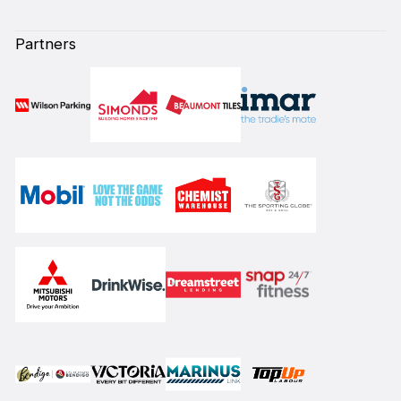
Partners