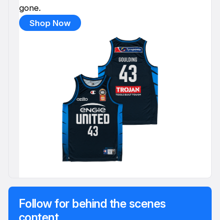
gone.
Shop Now
Follow for behind the scenes
content