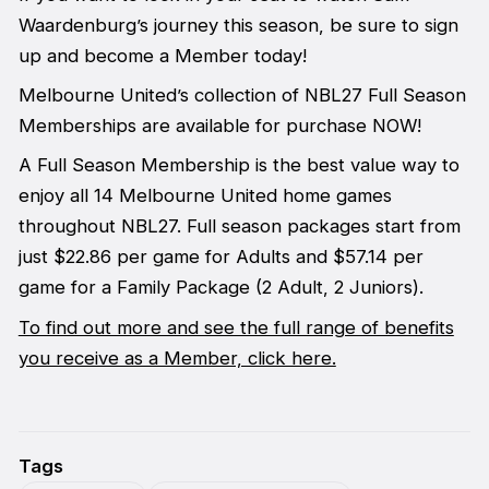
Waardenburg’s journey this season, be sure to sign
up and become a Member today!
Melbourne United’s collection of NBL27 Full Season
Memberships are available for purchase NOW!
A Full Season Membership is the best value way to
enjoy all 14 Melbourne United home games
throughout NBL27. Full season packages start from
just $22.86 per game for Adults and $57.14 per
game for a Family Package (2 Adult, 2 Juniors).
To find out more and see the full range of benefits
you receive as a Member, click here.
Tags