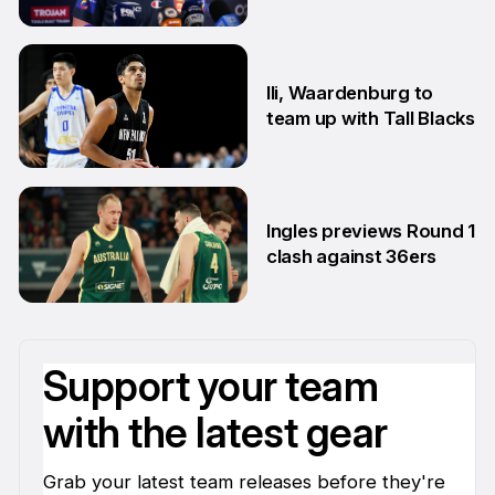
22 Jun
Ili, Waardenburg to
team up with Tall Blacks
10 Jun
Ingles previews Round 1
clash against 36ers
9 Jun
Support your team
with the latest gear
Grab your latest team releases before they're