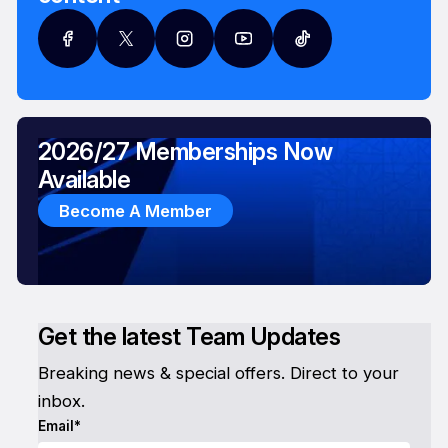
2026/27 Memberships Now
Available
Become A Member
Get the latest Team Updates
Breaking news & special offers. Direct to your
inbox.
Email*