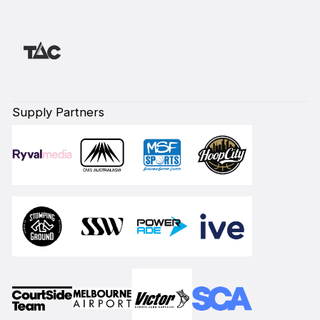
Supply Partners