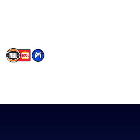
Instagram
Contact Us
Youtube
Memberships
TikTok
The National Basketball League acknowledges the Traditional
Custodians of the lands on which we work, live & play. We pay
our respects to their Elders past, present & emerging as well as
all Aboriginal and Torres Strait Island Community. ©
2026
National Basketball League |
Terms & Conditions
|
Privacy Policy