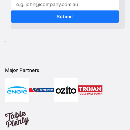
`
Major Partners