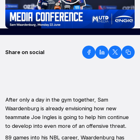
Share on social
After only a day in the gym together, Sam
Waardenburg is already envisioning how new
teammate Joe Ingles is going to help him continue
to develop into even more of an offensive threat.
89 games into his NBL career, Waardenburg has