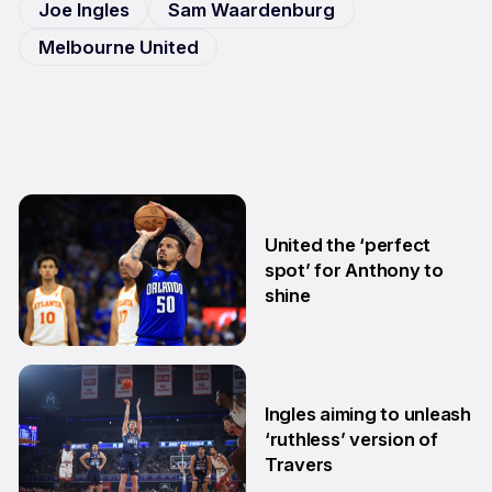
Joe Ingles
Sam Waardenburg
Melbourne United
United the ‘perfect
spot’ for Anthony to
shine
5 Aug
Ingles aiming to unleash
‘ruthless’ version of
Travers