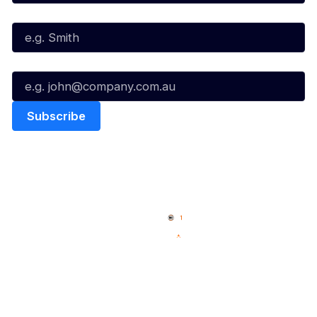
Last Name*
Email*
Quick Links
NBL Properties
Home
3x3 Hustle
News
NBL One
Videos
NBL Next Stars
Schedule
Social
Player Roster
Facebook
Statistics
X
Partners