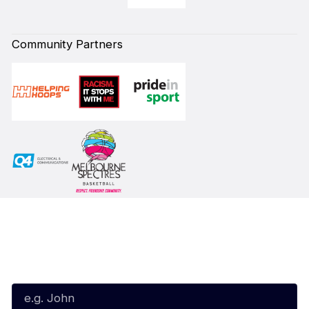
Community Partners
Subscribe to our Newsletter
First Name*