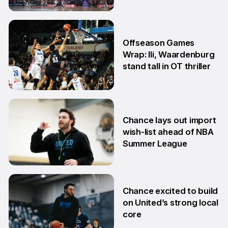
24 Jul
Offseason Games
Wrap: Ili, Waardenburg
stand tall in OT thriller
6 Jul
Chance lays out import
wish-list ahead of NBA
Summer League
2 Jul
Chance excited to build
on United’s strong local
core