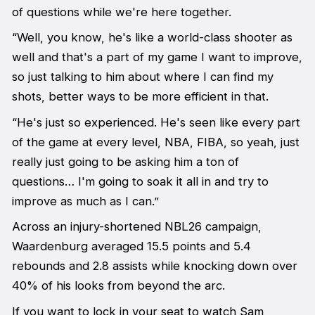
of questions while we're here together.
“Well, you know, he's like a world-class shooter as
well and that's a part of my game I want to improve,
so just talking to him about where I can find my
shots, better ways to be more efficient in that.
“He's just so experienced. He's seen like every part
of the game at every level, NBA, FIBA, so yeah, just
really just going to be asking him a ton of
questions… I'm going to soak it all in and try to
improve as much as I can.”
Across an injury-shortened NBL26 campaign,
Waardenburg averaged 15.5 points and 5.4
rebounds and 2.8 assists while knocking down over
40% of his looks from beyond the arc.
If you want to lock in your seat to watch Sam