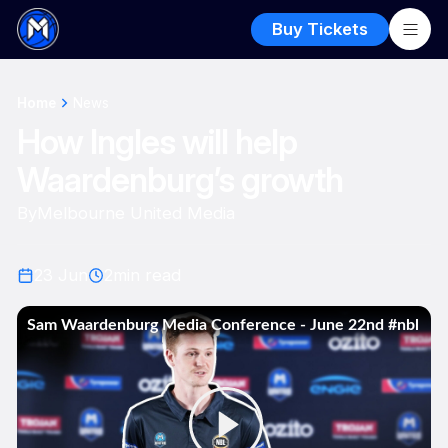
Buy Tickets
Home
News
How Ingles will help
Waardenburg’s growth
By
Melbourne United Media
23 Jun
2
min read