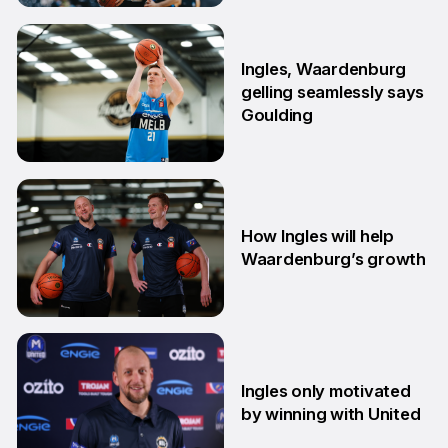
29 Jun
Ingles, Waardenburg
gelling seamlessly says
Goulding
26 Jun
How Ingles will help
Waardenburg’s growth
23 Jun
Ingles only motivated
by winning with United