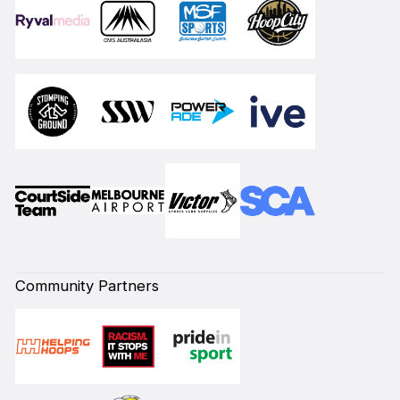
Community Partners