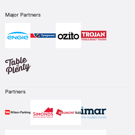
Major Partners
Partners