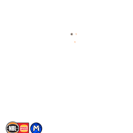
Quick Links
NBL Properties
Home
3x3 Hustle
News
NBL One
Videos
NBL Next Stars
Schedule
Social
Player Roster
Facebook
Statistics
X
Partners
Instagram
Contact Us
Youtube
Memberships
TikTok