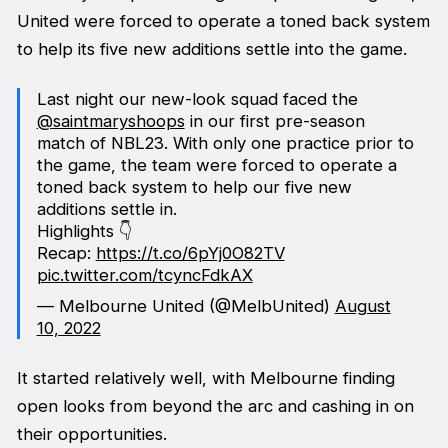
United were forced to operate a toned back system
to help its five new additions settle into the game.
Last night our new-look squad faced the
@saintmaryshoops
in our first pre-season
match of NBL23. With only one practice prior to
the game, the team were forced to operate a
toned back system to help our five new
additions settle in.
Highlights 👇
Recap:
https://t.co/6pYj0O82TV
pic.twitter.com/tcyncFdkAX
— Melbourne United (@MelbUnited)
August
10, 2022
It started relatively well, with Melbourne finding
open looks from beyond the arc and cashing in on
their opportunities.