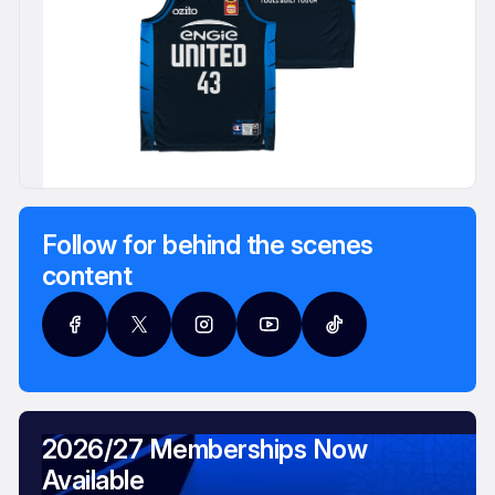
Follow for behind the scenes
content
2026/27 Memberships Now
Available