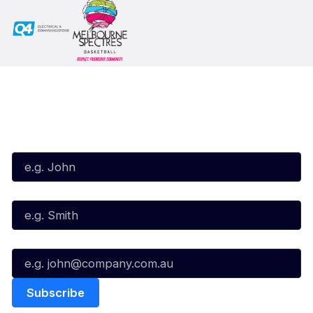
Subscribe to our Newsletter
First Name*
Last Name*
Email*