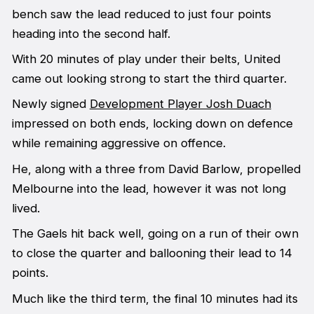
bench saw the lead reduced to just four points
heading into the second half.
With 20 minutes of play under their belts, United
came out looking strong to start the third quarter.
Newly signed
Development Player Josh Duach
impressed on both ends, locking down on defence
while remaining aggressive on offence.
He, along with a three from David Barlow, propelled
Melbourne into the lead, however it was not long
lived.
The Gaels hit back well, going on a run of their own
to close the quarter and ballooning their lead to 14
points.
Much like the third term, the final 10 minutes had its