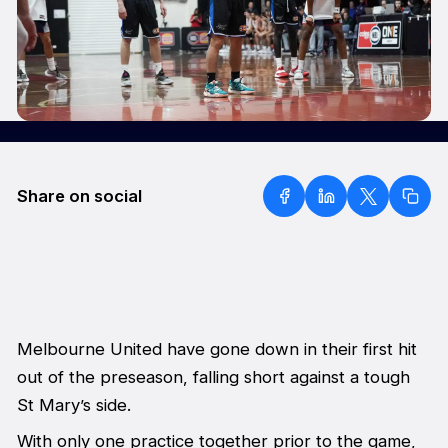
Share on social
Melbourne United have gone down in their first hit
out of the preseason, falling short against a tough
St Mary’s side.
With only one practice together prior to the game,