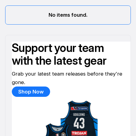
No items found.
Support your team
with the latest gear
Grab your latest team releases before they're
gone.
Shop Now