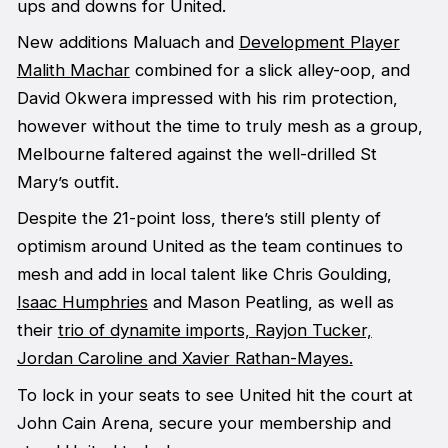
ups and downs for United.
New additions Maluach and
Development Player
Malith Machar
combined for a slick alley-oop, and
David Okwera impressed with his rim protection,
however without the time to truly mesh as a group,
Melbourne faltered against the well-drilled St
Mary’s outfit.
Despite the 21-point loss, there’s still plenty of
optimism around United as the team continues to
mesh and add in local talent like Chris Goulding,
Isaac Humphries
and Mason Peatling, as well as
their
trio of dynamite imports, Rayjon Tucker,
Jordan Caroline and Xavier Rathan-Mayes.
To lock in your seats to see United hit the court at
John Cain Arena, secure your membership and