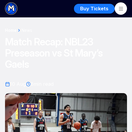
Buy Tickets
Home
News
Match Recap: NBL23
Preseason vs St Mary’s
Gaels
10 Aug
3
min read