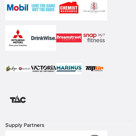
Supply Partners