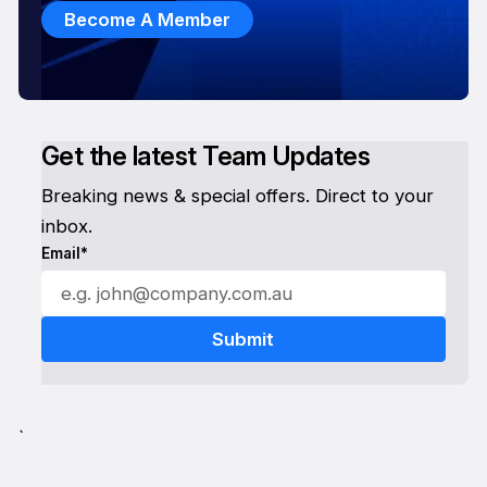
Become A Member
Get the latest Team Updates
Breaking news & special offers. Direct to your
inbox.
Email*
`