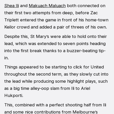
Shea Ili
and
Makuach Maluach
both connected on
their first two attempts from deep, before Zac
Triplett entered the game in front of his home-town
Keilor crowd and added a pair of threes of his own.
Despite this, St Mary’s were able to hold onto their
lead, which was extended to seven points heading
into the first break thanks to a buzzer-beating tip-
in.
Things appeared to be starting to click for United
throughout the second term, as they slowly cut into
the lead while producing some highlight plays, such
as a big time alley-oop slam from Ili to Ariel
Hukporti.
This, combined with a perfect shooting half from Ili
and some nice contributions from Melbourne’s