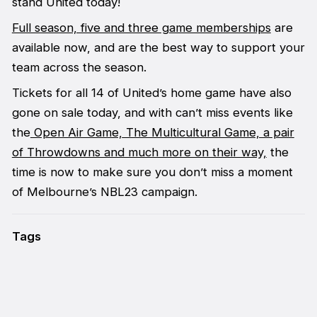
stand United today!
Full season, five and three game memberships
are
available now, and are the best way to support your
team across the season.
Tickets for all 14 of United’s home game have also
gone on sale today, and with can’t miss events like
the
Open Air Game,
The Multicultural Game, a pair
of Throwdowns and much more on their way,
the
time is now to make sure you don’t miss a moment
of Melbourne’s NBL23 campaign.
Tags