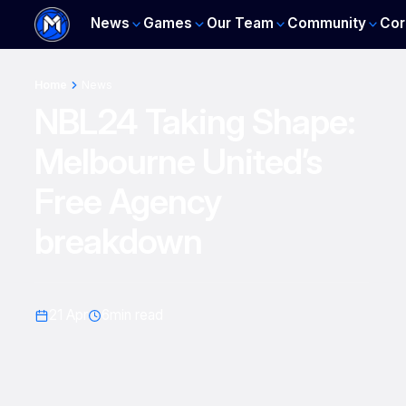
News
Games
Our Team
Community
Cor
Home
News
NBL24 Taking Shape:
Melbourne United’s
Free Agency
breakdown
21 Apr
6
min read