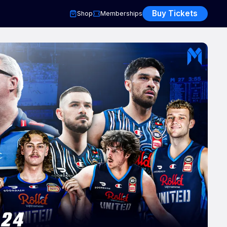
Buy Tickets
Shop
Memberships