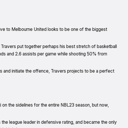
ove to Melbourne United looks to be one of the biggest
, Travers put together perhaps his best stretch of basketball
unds and 2.6 assists per game while shooting 50% from
ns and initiate the offence, Travers projects to be a perfect
 on the sidelines for the entire NBL23 season, but now,
 the league leader in defensive rating, and became the only