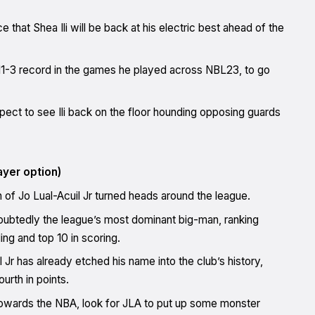
 that Shea Ili will be back at his electric best ahead of the
11-3 record in the games he played across NBL23, to go
ect to see Ili back on the floor hounding opposing guards
ayer option)
n of Jo Lual-Acuil Jr turned heads around the league.
oubtedly the league’s most dominant big-man, ranking
ng and top 10 in scoring.
Jr has already etched his name into the club’s history,
urth in points.
towards the NBA, look for JLA to put up some monster