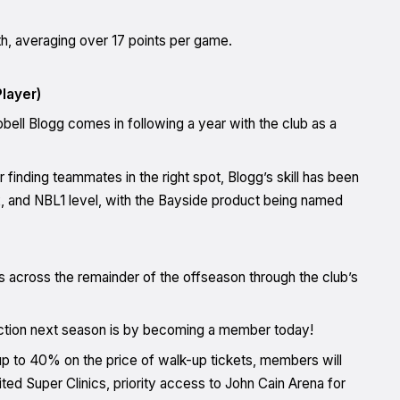
uth, averaging over 17 points per game.
layer)
ell Blogg comes in following a year with the club as a
inding teammates in the right spot, Blogg’s skill has been
 and NBL1 level, with the Bayside product being named
s across the remainder of the offseason through the club’s
action next season is by becoming a member today!
 up to 40% on the price of walk-up tickets, members will
d Super Clinics, priority access to John Cain Arena for