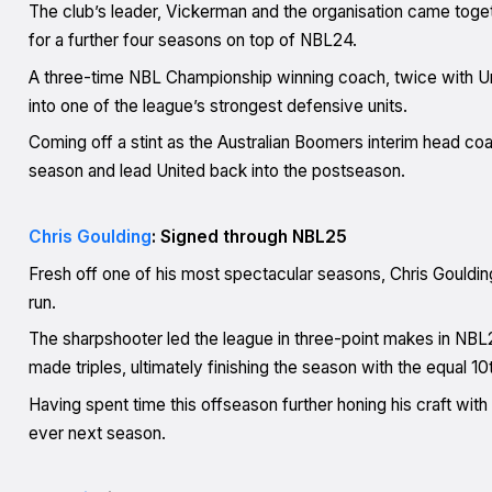
The club’s leader, Vickerman and the organisation came toge
for a further four seasons on top of NBL24.
A three-time NBL Championship winning coach, twice with Un
into one of the league’s strongest defensive units.
Coming off a stint as the Australian Boomers interim head co
season and lead United back into the postseason.
Chris Goulding
: Signed through NBL25
Fresh off one of his most spectacular seasons, Chris Gouldin
run.
The sharpshooter led the league in three-point makes in NBL2
made triples, ultimately finishing the season with the equal 
Having spent time this offseason further honing his craft with
ever next season.