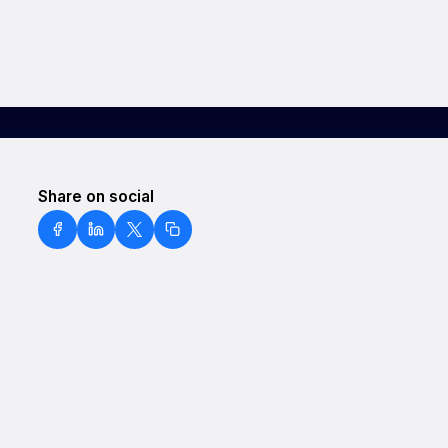
Share on social