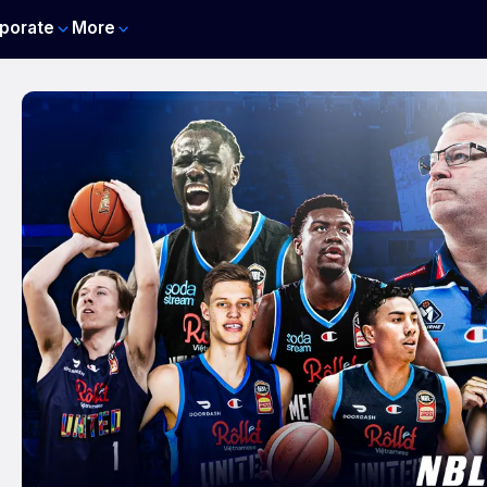
porate
More