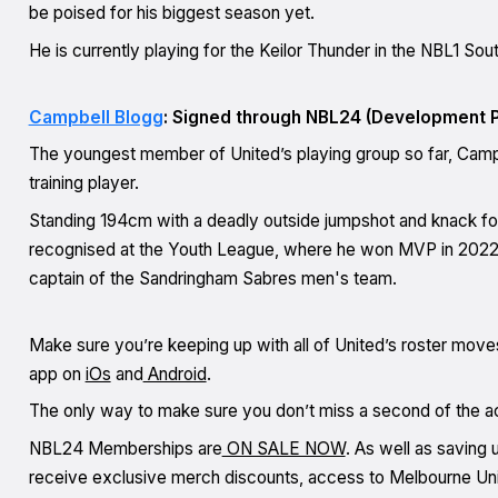
be poised for his biggest season yet.
He is currently playing for the Keilor Thunder in the NBL1 So
Campbell Blogg
: Signed through NBL24 (Development P
The youngest member of United’s playing group so far, Campb
training player.
Standing 194cm with a deadly outside jumpshot and knack for f
recognised at the Youth League, where he won MVP in 2022,
captain of the Sandringham Sabres men's team.
Make sure you’re keeping up with all of United’s roster move
app on
iOs
and
Android
.
The only way to make sure you don’t miss a second of the 
NBL24 Memberships are
ON SALE NOW
. As well as saving
receive exclusive merch discounts, access to Melbourne Unite