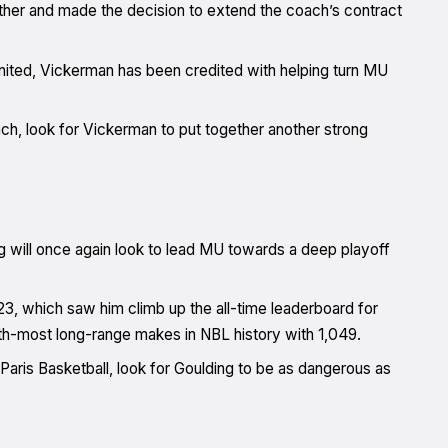
ther and made the decision to extend the coach’s contract
ited, Vickerman has been credited with helping turn MU
ach, look for Vickerman to put together another strong
g will once again look to lead MU towards a deep playoff
3, which saw him climb up the all-time leaderboard for
10th-most long-range makes in NBL history with 1,049.
 Paris Basketball, look for Goulding to be as dangerous as