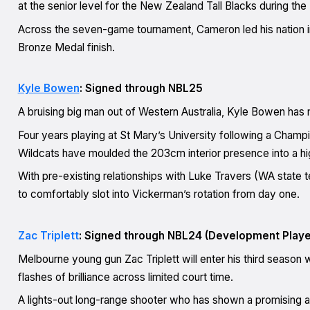
at the senior level for the New Zealand Tall Blacks during the
Across the seven-game tournament, Cameron led his nation in p
Bronze Medal finish.
Kyle Bowen
: Signed through NBL25
A bruising big man out of Western Australia, Kyle Bowen has m
Four years playing at St Mary’s University following a Cham
Wildcats have moulded the 203cm interior presence into a high
With pre-existing relationships with Luke Travers (WA state 
to comfortably slot into Vickerman’s rotation from day one.
Zac Triplett
: Signed through NBL24 (Development Playe
Melbourne young gun Zac Triplett will enter his third season
flashes of brilliance across limited court time.
A lights-out long-range shooter who has shown a promising abi