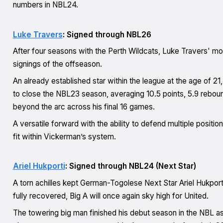
numbers in NBL24.
Luke Travers
: Signed through NBL26
After four seasons with the Perth Wildcats, Luke Travers' m
signings of the offseason.
An already established star within the league at the age of 21
to close the NBL23 season, averaging 10.5 points, 5.9 rebo
beyond the arc across his final 16 games.
A versatile forward with the ability to defend multiple positio
fit within Vickerman’s system.
Ariel Hukporti
: Signed through NBL24 (Next Star)
A torn achilles kept German-Togolese Next Star Ariel Hukporti
fully recovered, Big A will once again sky high for United.
The towering big man finished his debut season in the NBL as