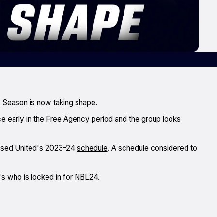
 Season is now taking shape.
e early in the Free Agency period and the group looks
ased United's 2023-24
schedule
. A schedule considered to
s who is locked in for NBL24.