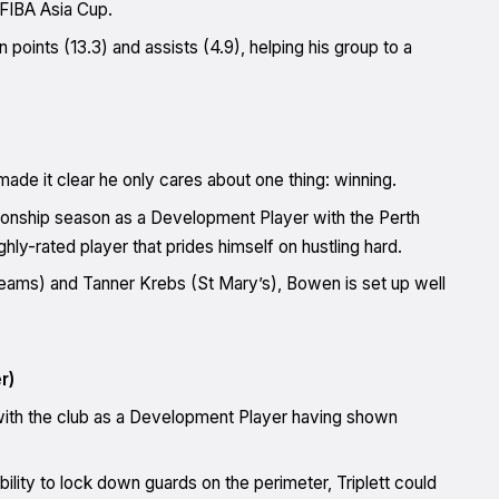
 FIBA Asia Cup.
oints (13.3) and assists (4.9), helping his group to a
ade it clear he only cares about one thing: winning.
pionship season as a Development Player with the Perth
ly-rated player that prides himself on hustling hard.
teams) and Tanner Krebs (St Mary’s), Bowen is set up well
r)
 with the club as a Development Player having shown
lity to lock down guards on the perimeter, Triplett could