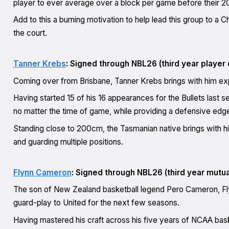
player to ever average over a block per game before their 20
Add to this a burning motivation to help lead this group to a C
the court.
Tanner Krebs
: Signed through NBL26 (third year player 
Coming over from Brisbane, Tanner Krebs brings with him expe
Having started 15 of his 16 appearances for the Bullets last s
no matter the time of game, while providing a defensive edge
Standing close to 200cm, the Tasmanian native brings with him a
and guarding multiple positions.
Flynn Cameron
: Signed through NBL26 (third year mutua
The son of New Zealand basketball legend Pero Cameron, Flyn
guard-play to United for the next few seasons.
Having mastered his craft across his five years of NCAA bas