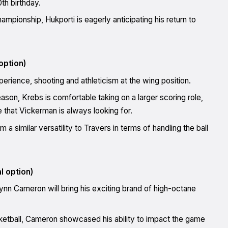
th birthday.
hampionship, Hukporti is eagerly anticipating his return to
option)
rience, shooting and athleticism at the wing position.
eason, Krebs is comfortable taking on a larger scoring role,
 that Vickerman is always looking for.
 similar versatility to Travers in terms of handling the ball
l option)
n Cameron will bring his exciting brand of high-octane
ketball, Cameron showcased his ability to impact the game