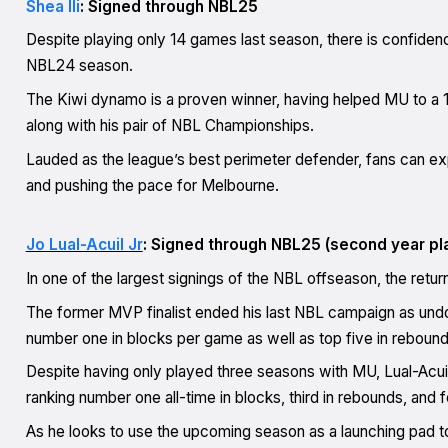
Shea Ili
: Signed through NBL25
Despite playing only 14 games last season, there is confidence
NBL24 season.
The Kiwi dynamo is a proven winner, having helped MU to a 
along with his pair of NBL Championships.
Lauded as the league’s best perimeter defender, fans can exp
and pushing the pace for Melbourne.
Jo Lual-Acuil Jr
: Signed through NBL25 (second year pl
In one of the largest signings of the NBL offseason, the retur
The former MVP finalist ended his last NBL campaign as und
number one in blocks per game as well as top five in reboundi
Despite having only played three seasons with MU, Lual-Acuil 
ranking number one all-time in blocks, third in rebounds, and fo
As he looks to use the upcoming season as a launching pad 