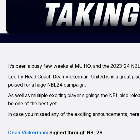
It’s been a busy few weeks at MU HQ, and the 2023-24 NBL
Led by Head Coach Dean Vickerman, United is in a great plac
poised for a huge NBL24 campaign.
As well as multiple exciting player signings the NBL also re
le
be one of the best yet.
In case you missed any of the exciting announcements, here'
Dean Vickerman
: Signed through NBL28