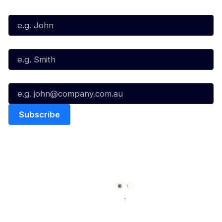
First Name*
Last Name*
Email*
Quick Links
NBL Properties
Home
3x3 Hustle
News
NBL One
Videos
NBL Next Stars
Schedule