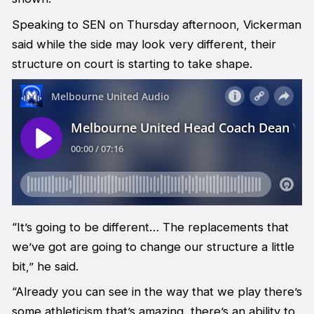
Speaking to SEN on Thursday afternoon, Vickerman
said while the side may look very different, their
structure on court is starting to take shape.
“It’s going to be different… The replacements that
we’ve got are going to change our structure a little
bit,” he said.
“Already you can see in the way that we play there’s
some athleticism that’s amazing, there’s an ability to