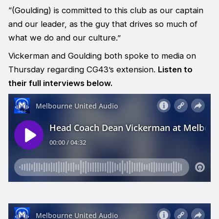
“(Goulding) is committed to this club as our captain
and our leader, as the guy that drives so much of
what we do and our culture.”
Vickerman and Goulding both spoke to media on
Thursday regarding CG43’s extension.
Listen to
their full interviews below.