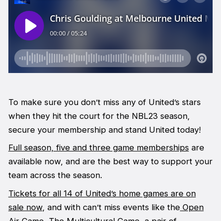
To make sure you don’t miss any of United’s stars
when they hit the court for the NBL23 season,
secure your membership and stand United today!
Full season, five and three game memberships
are
available now, and are the best way to support your
team across the season.
Tickets for all 14 of United’s home games are on
sale now
, and with can’t miss events like the
Open
Air Game,
The Multicultural Game, a pair of