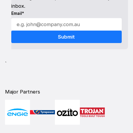
inbox.
Email*
`
Major Partners