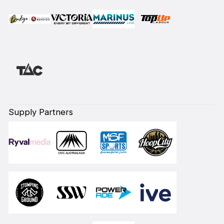
Supply Partners