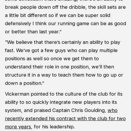
break people down off the dribble, the skill sets are
a little bit different so if we can be super solid
defensively I think our running game can be as good
or better than last year.”
“We believe that there’s certainly an ability to play
fast. We’ve got a few guys who can play multiple
positions as well so once we get them to
understand their role in one position, we’ll then
structure it in a way to teach them how to go up or
down a position.”
Vickerman pointed to the culture of the club for its
ability to so quickly integrate new players into its
system, and praised Captain Chris Goulding,
who
recently extended his contract with the club for two
more years
, for his leadership.