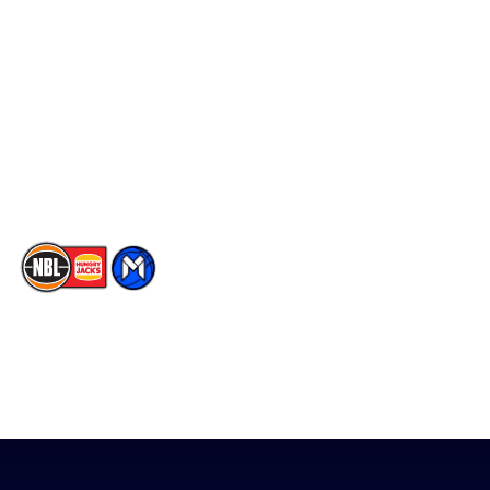
Social
Player Roster
Facebook
Statistics
X
Partners
Instagram
Contact Us
Youtube
Memberships
TikTok
The National Basketball League acknowledges the Traditional
Custodians of the lands on which we work, live & play. We pay
our respects to their Elders past, present & emerging as well as
all Aboriginal and Torres Strait Island Community. ©
2026
National Basketball League |
Terms & Conditions
|
Privacy Policy