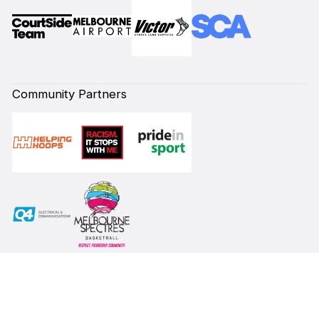
Community Partners
Subscribe to our Newsletter