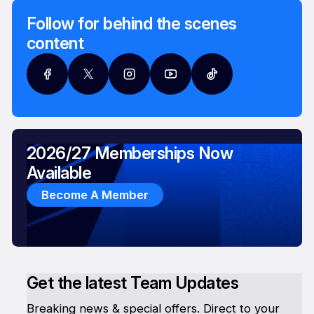
Follow for behind the scenes
content
2026/27 Memberships Now
Available
Become A Member
Get the latest Team Updates
Breaking news & special offers. Direct to your