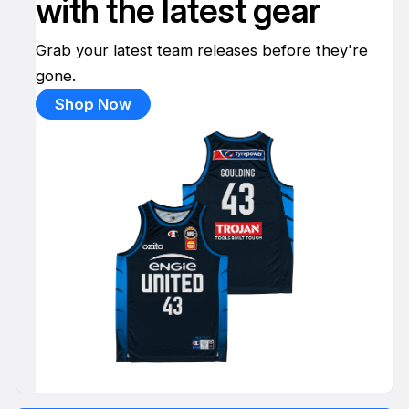
with the latest gear
Grab your latest team releases before they're
gone.
Shop Now