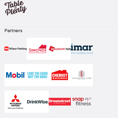
Partners