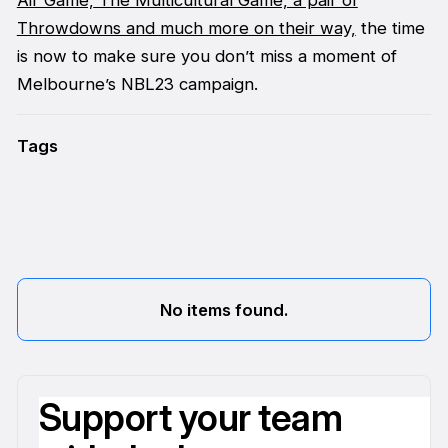
Throwdowns and much more on their way,
the time
is now to make sure you don’t miss a moment of
Melbourne’s NBL23 campaign.
Tags
No items found.
Support your team