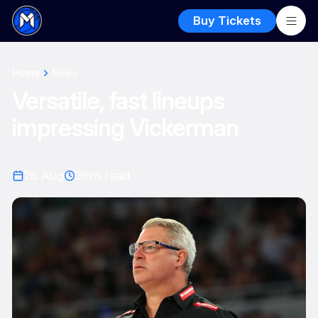
Buy Tickets
Home
News
Versatile, fast lineups
impressing Vickerman
26 Aug
2
min read