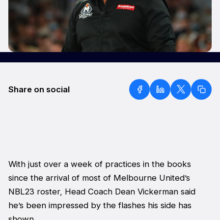
Share on social
With just over a week of practices in the books
since the arrival of most of Melbourne United’s
NBL23 roster, Head Coach Dean Vickerman said
he’s been impressed by the flashes his side has
shown.