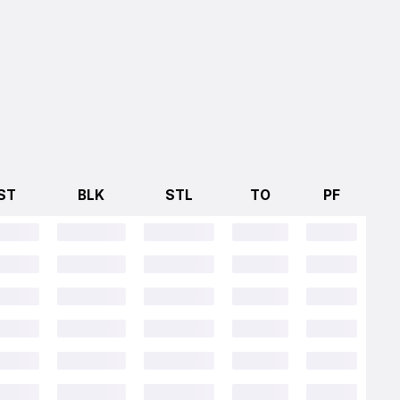
ST
BLK
STL
TO
PF
00
00
00
00
00
00
00
00
00
00
00
00
00
00
00
00
00
00
00
00
00
00
00
00