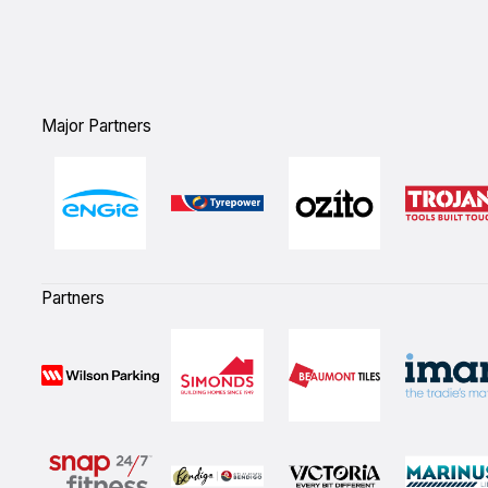
Major Partners
Partners