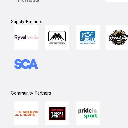
Supply Partners
Community Partners