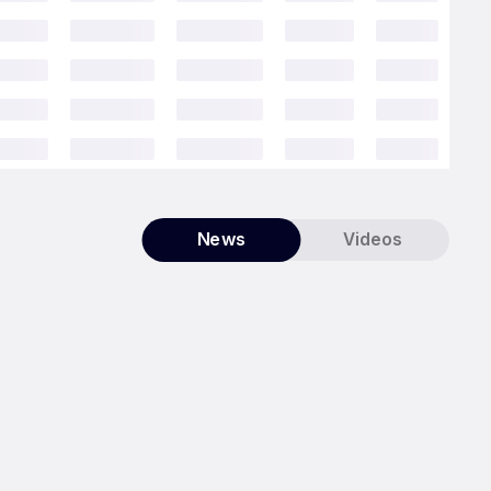
00
00
00
00
00
00
00
00
00
00
00
00
00
00
00
00
News
Videos