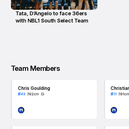
Tata, D’Angelo to face 36ers
8 Sep
with NBL1 South Select Team
Team Members
Chris Goulding
Christia
#
#
43
192
cm
G
11
191
c