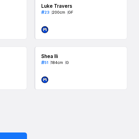
Luke Travers
#
23
200
cm
GF
Shea Ili
#
51
184
cm
G