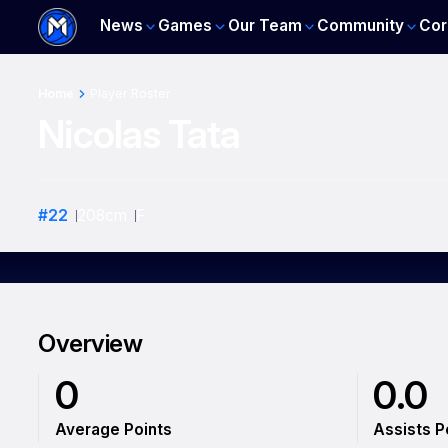
News
Games
Our Team
Community
Cor
Home
Player Roster
Nicolas Tata
#
22
208
cm
F
Overview
0
0.0
Average Points
Assists 