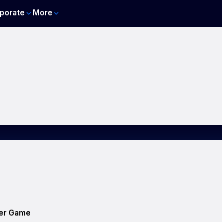
porate
More
Per Game