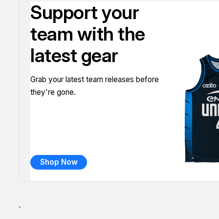
Support your
team with the
latest gear
Grab your latest team releases before
they're gone.
Shop Now
`