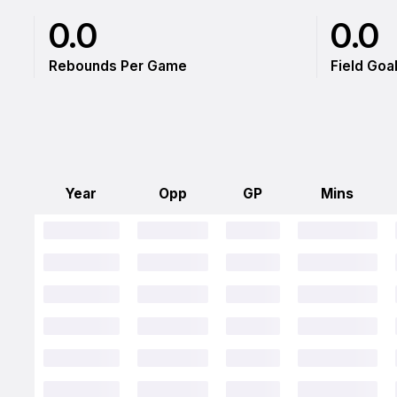
0.0
0.0
Rebounds Per Game
Field Goa
Year
Opp
GP
Mins
00
00
00
00
00
00
00
00
00
00
00
00
00
00
00
00
00
00
00
00
00
00
00
00