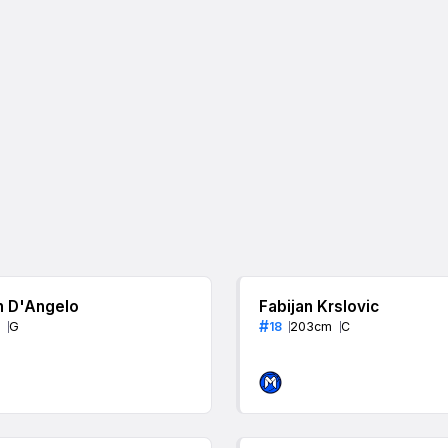
n D'Angelo
Fabijan Krslovic
#
m
G
18
203
cm
C