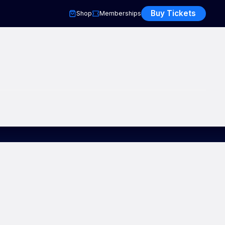
Buy Tickets
Shop
Memberships