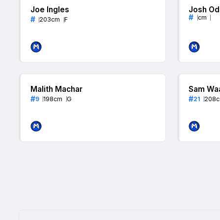
Joe Ingles
Josh Od
#
cm
#
203
cm
F
Malith Machar
Sam Wa
#
#
9
198
cm
G
21
208