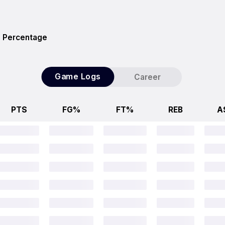
l Percentage
Game Logs
Career
PTS
FG%
FT%
REB
A
00
00
00
00
00
00
00
00
00
00
00
00
00
00
00
00
00
00
00
00
00
00
00
00
00
00
00
00
00
00