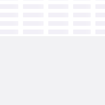
00
00
00
00
00
00
00
00
00
00
00
00
00
00
00
00
00
00
00
00