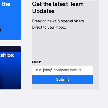
 the
Get the latest Team
Updates
Breaking news & special offers.
Direct to your inbox.
ships
Email*