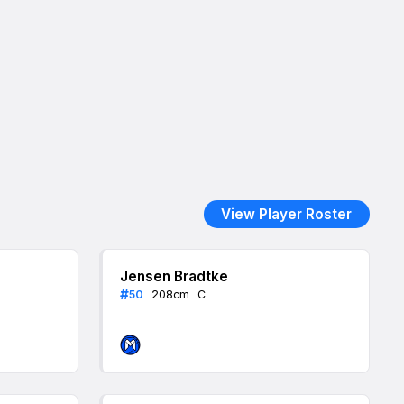
View Player Roster
Jensen Bradtke
#
50
208
cm
C