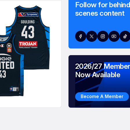
Follow for behind
scenes content
2026/27 Member
Now Available
Become A Member