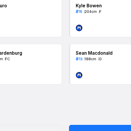
uro
Kyle Bowen
#
15
204
cm
F
ardenburg
Sean Macdonald
#
cm
FC
13
188
cm
G