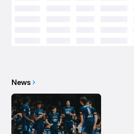
00
00
00
00
00
00
00
00
00
00
00
00
00
00
00
00
News