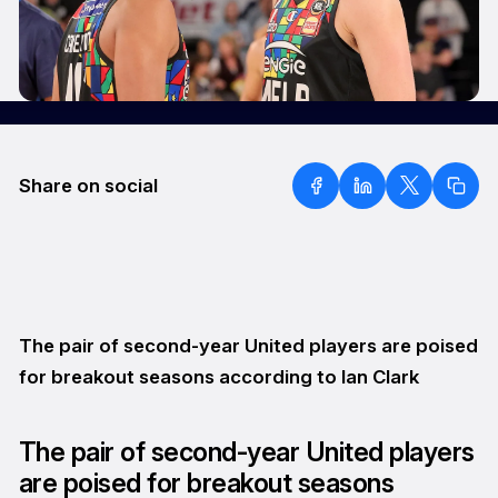
Share on social
The pair of second-year United players are poised
for breakout seasons according to Ian Clark
The pair of second-year United players
are poised for breakout seasons