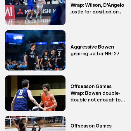
Wrap: Wilson, D’Angelo
jostle for position on
NBL1 table
15 Jun
Aggressive Bowen
gearing up for NBL27
10 Jun
Offseason Games
Wrap: Bowen double-
double not enough for
Sabres
8 Jun
Offseason Games