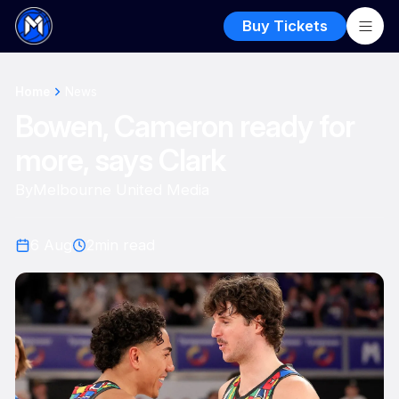
Buy Tickets
Home
News
Bowen, Cameron ready for
more, says Clark
By
Melbourne United Media
6 Aug
2
min read