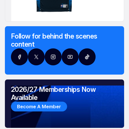
Follow for behind the scenes
content
2026/27 Memberships Now
Available
Become A Member