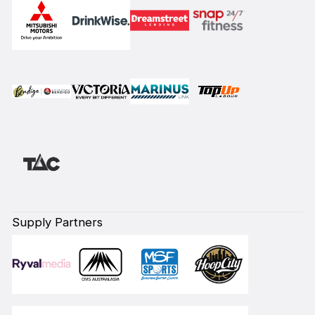
Supply Partners