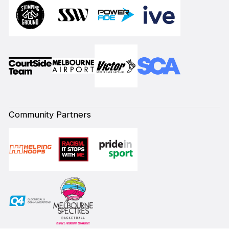
Community Partners