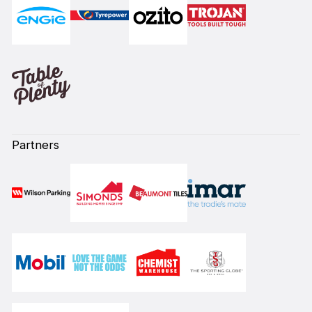
Partners