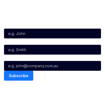
Subscribe to our Newsletter
First Name*
Last Name*
Email*
Quick Links
NBL Properties
Home
3x3 Hustle