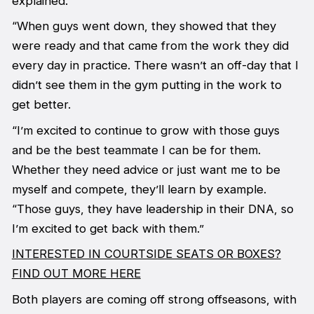
explained.
“When guys went down, they showed that they
were ready and that came from the work they did
every day in practice. There wasn’t an off-day that I
didn’t see them in the gym putting in the work to
get better.
“I’m excited to continue to grow with those guys
and be the best teammate I can be for them.
Whether they need advice or just want me to be
myself and compete, they’ll learn by example.
“Those guys, they have leadership in their DNA, so
I’m excited to get back with them.”
INTERESTED IN COURTSIDE SEATS OR BOXES?
FIND OUT MORE HERE
Both players are coming off strong offseasons, with