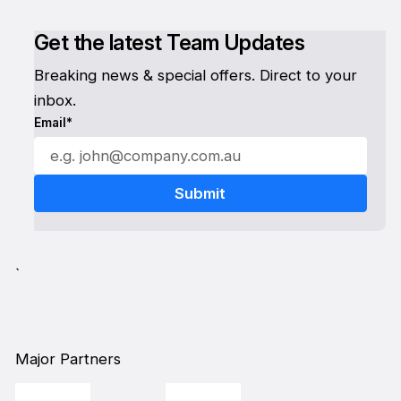
Get the latest Team Updates
Breaking news & special offers. Direct to your
inbox.
Email*
`
Major Partners