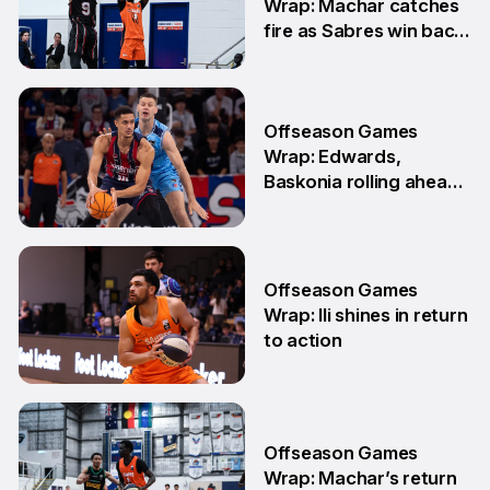
Wrap: Machar catches
fire as Sabres win back-
to-back games
25 May
Offseason Games
Wrap: Edwards,
Baskonia rolling ahead
of Playoffs
18 May
Offseason Games
Wrap: Ili shines in return
to action
11 May
Offseason Games
Wrap: Machar’s return