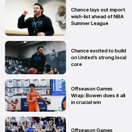
6 Jul
Chance lays out import
wish-list ahead of NBA
Summer League
2 Jul
Chance excited to build
on United’s strong local
core
29 Jun
Offseason Games
Wrap: Bowen does it all
in crucial win
29 Jun
Offseason Games