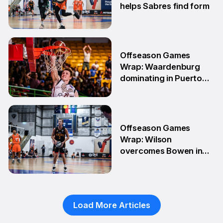
helps Sabres find form
4 May
Offseason Games
Wrap: Waardenburg
dominating in Puerto
Rico
28 Apr
Offseason Games
Wrap: Wilson
overcomes Bowen in
teammate battle
20 Apr
Load More Articles