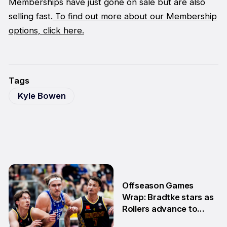
Memberships have just gone on sale but are also
selling fast.
To find out more about our Membership
options, click here.
Tags
Kyle Bowen
Offseason Games
Wrap: Bradtke stars as
Rollers advance to
Grand Final series