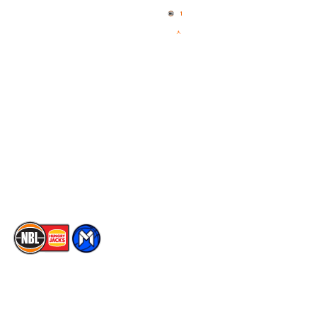
News
NBL One
Videos
NBL Next Stars
Schedule
Social
Player Roster
Facebook
Statistics
X
Partners
Instagram
Contact Us
Youtube
Memberships
TikTok
The National Basketball League acknowledges the Traditional
Custodians of the lands on which we work, live & play. We pay
our respects to their Elders past, present & emerging as well as