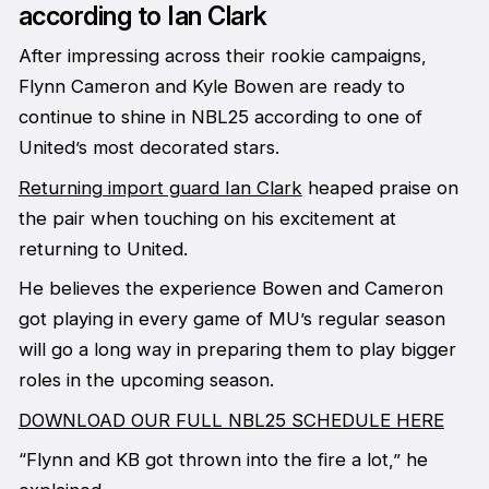
according to Ian Clark
After impressing across their rookie campaigns,
Flynn Cameron and Kyle Bowen are ready to
continue to shine in NBL25 according to one of
United’s most decorated stars.
Returning import guard Ian Clark
heaped praise on
the pair when touching on his excitement at
returning to United.
He believes the experience Bowen and Cameron
got playing in every game of MU’s regular season
will go a long way in preparing them to play bigger
roles in the upcoming season.
DOWNLOAD OUR FULL NBL25 SCHEDULE HERE
“Flynn and KB got thrown into the fire a lot,” he