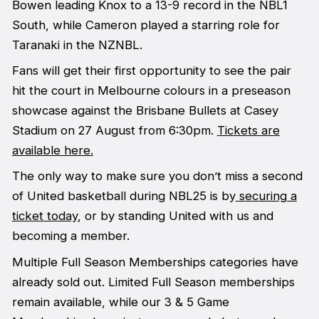
Bowen leading Knox to a 13-9 record in the NBL1
South, while Cameron played a starring role for
Taranaki in the NZNBL.
Fans will get their first opportunity to see the pair
hit the court in Melbourne colours in a preseason
showcase against the Brisbane Bullets at Casey
Stadium on 27 August from 6:30pm.
Tickets are
available here.
The only way to make sure you don’t miss a second
of United basketball during NBL25 is by
securing a
ticket today
, or by standing United with us and
becoming a member.
Multiple Full Season Memberships categories have
already sold out. Limited Full Season memberships
remain available, while our 3 & 5 Game