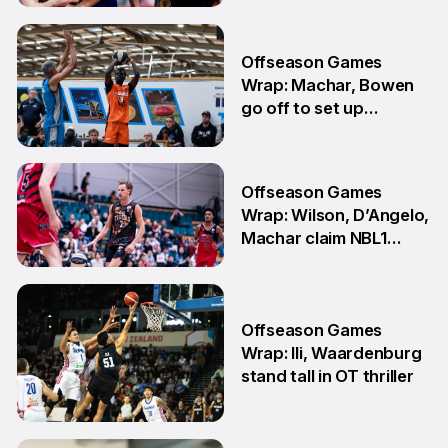
3 Aug
Offseason Games
Wrap: Machar, Bowen
go off to set up
teammate Finals
showdown
27 Jul
Offseason Games
Wrap: Wilson, D’Angelo,
Machar claim NBL1
South honours
20 Jul
Offseason Games
Wrap: Ili, Waardenburg
stand tall in OT thriller