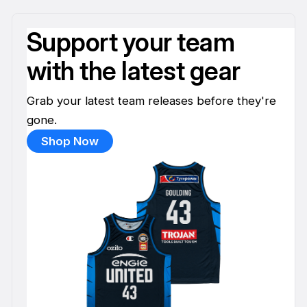
Support your team
with the latest gear
Grab your latest team releases before they're
gone.
Shop Now