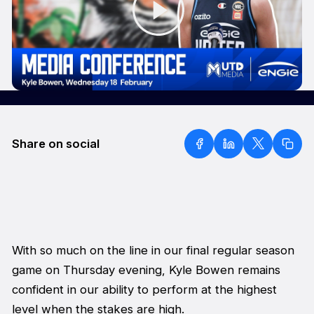
Share on social
With so much on the line in our final regular season
game on Thursday evening, Kyle Bowen remains
confident in our ability to perform at the highest
level when the stakes are high.