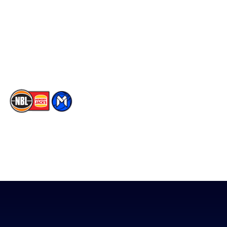
X
Partners
Instagram
Contact Us
Youtube
Memberships
TikTok
The National Basketball League acknowledges the Traditional
Custodians of the lands on which we work, live & play. We pay
our respects to their Elders past, present & emerging as well as
all Aboriginal and Torres Strait Island Community. ©
2026
National Basketball League |
Terms & Conditions
|
Privacy Policy