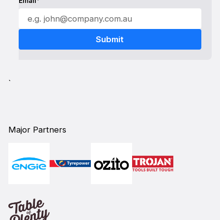
Email*
`
Major Partners