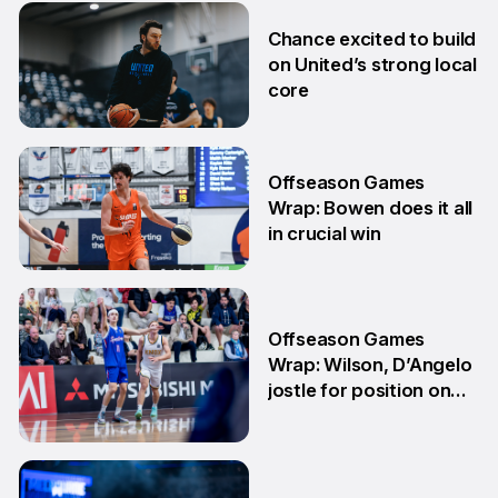
2 Jul
Chance excited to build
on United’s strong local
core
29 Jun
Offseason Games
Wrap: Bowen does it all
in crucial win
29 Jun
Offseason Games
Wrap: Wilson, D’Angelo
jostle for position on
NBL1 table
15 Jun