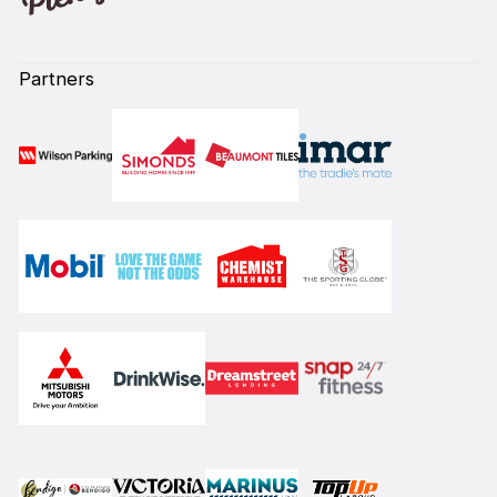
Partners