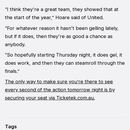
“I think they're a great team, they showed that at
the start of the year,” Hoare said of United.
“For whatever reason it hasn't been gelling lately,
but if it does, then they're as good a chance as
anybody.
“So hopefully starting Thursday night, it does gel, it
does work, and then they can steamroll through the
finals.”
The only way to make sure you’re there to see
every second of the action tomorrow night is by
securing your seat via Ticketek.com.au.
Tags