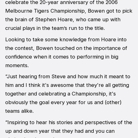
celebrate the 20-year anniversary of the 2006
Melbourne Tigers Championship, Bowen got to pick
the brain of Stephen Hoare, who came up with
crucial plays in the team’s run to the title.
Looking to take some knowledge from Hoare into
the contest, Bowen touched on the importance of
confidence when it comes to performing in big
moments.
“Just hearing from Steve and how much it meant to
him and I think it's awesome that they're all getting
together and celebrating a Championship, it's
obviously the goal every year for us and (other)
teams alike.
“Inspiring to hear his stories and perspectives of the
up and down year that they had and you can