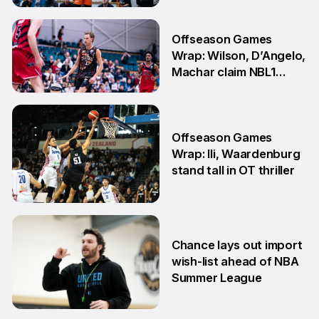
showdown
27 Jul
Offseason Games
Wrap: Wilson, D’Angelo,
Machar claim NBL1
South honours
20 Jul
Offseason Games
Wrap: Ili, Waardenburg
stand tall in OT thriller
6 Jul
Chance lays out import
wish-list ahead of NBA
Summer League