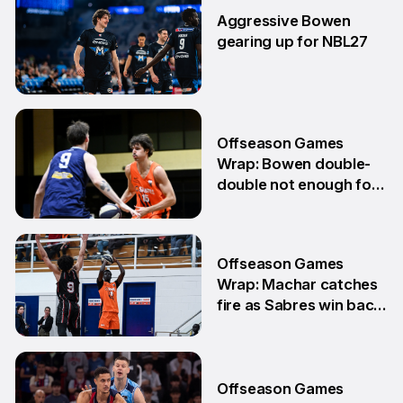
Aggressive Bowen
gearing up for NBL27
10 Jun
Offseason Games
Wrap: Bowen double-
double not enough for
Sabres
8 Jun
Offseason Games
Wrap: Machar catches
fire as Sabres win back-
to-back games
25 May
Offseason Games