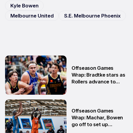
Kyle Bowen
Melbourne United
S.E. Melbourne Phoenix
Offseason Games
Wrap: Bradtke stars as
Rollers advance to
Grand Final series
3 Aug
Offseason Games
Wrap: Machar, Bowen
go off to set up
teammate Finals