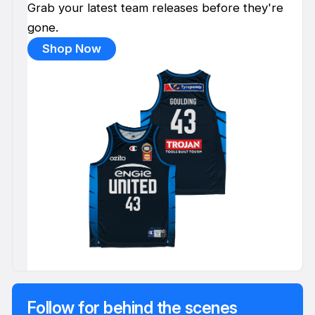
Grab your latest team releases before they're
gone.
Shop Now
Follow for behind the scenes