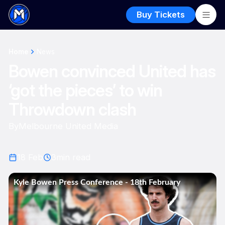
Buy Tickets
Home
News
Bowen convinced United has
‘got the pieces’ to win
Throwdown clash
By
Melbourne United Media
18 Feb
3
min read