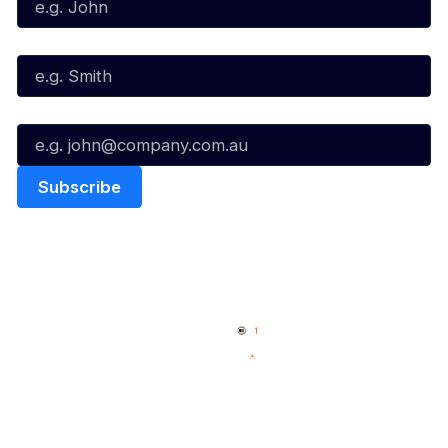
Last Name*
Email*
Quick Links
NBL Properties
Home
3x3 Hustle
News
NBL One
Videos
NBL Next Stars
Schedule
Social
Player Roster
Facebook
Statistics