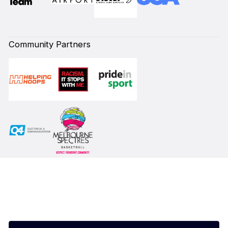
Community Partners
Subscribe to our Newsletter
First Name*