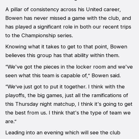
A pillar of consistency across his United career,
Bowen has never missed a game with the club, and
has played a significant role in both our recent trips
to the Championship series.
Knowing what it takes to get to that point, Bowen
believes this group has that ability within them.
“We've got the pieces in the locker room and we've
seen what this team is capable of,” Bowen said.
“We’ve just got to put it together. I think with the
playoffs, the big games, just all the ramifications of
this Thursday night matchup, I think it's going to get
the best from us. I think that's the type of team we
are.”
Leading into an evening which will see the club