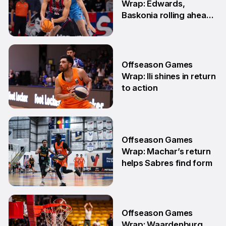
Wrap: Edwards,
Baskonia rolling ahead
of Playoffs
18 May
Offseason Games
Wrap: Ili shines in return
to action
11 May
Offseason Games
Wrap: Machar’s return
helps Sabres find form
4 May
Offseason Games
Wrap: Waardenburg