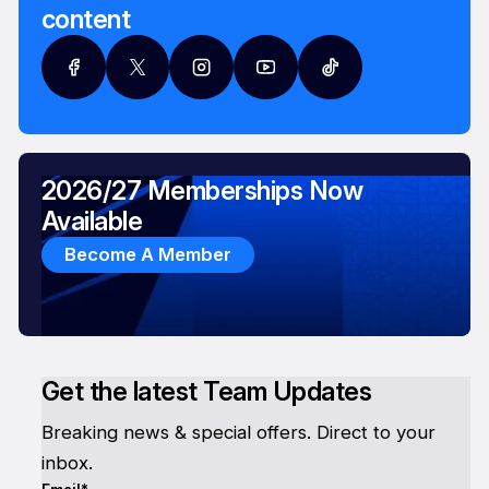
content
2026/27 Memberships Now
Available
Become A Member
Get the latest Team Updates
Breaking news & special offers. Direct to your
inbox.