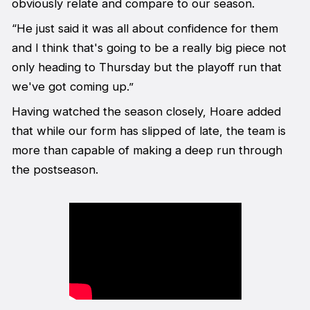
obviously relate and compare to our season.
“He just said it was all about confidence for them
and I think that's going to be a really big piece not
only heading to Thursday but the playoff run that
we've got coming up.”
Having watched the season closely, Hoare added
that while our form has slipped of late, the team is
more than capable of making a deep run through
the postseason.