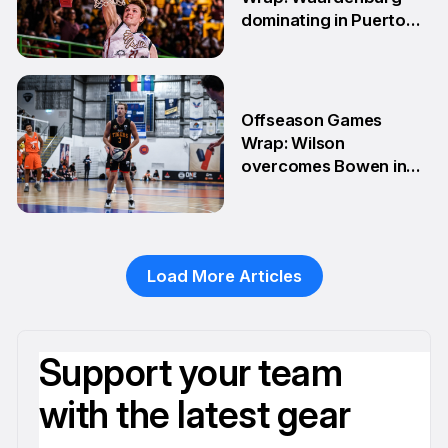
dominating in Puerto
Rico
28 Apr
Offseason Games
Wrap: Wilson
overcomes Bowen in
teammate battle
20 Apr
Load More Articles
Support your team
with the latest gear