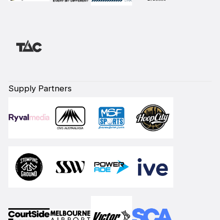
Supply Partners