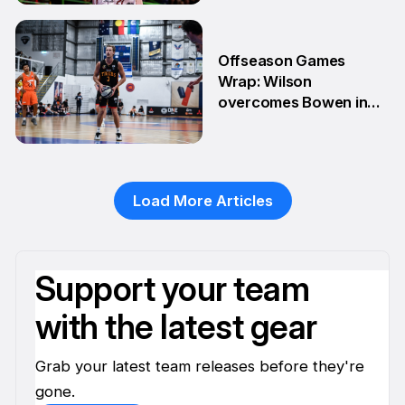
28 Apr
Offseason Games
Wrap: Wilson
overcomes Bowen in
teammate battle
20 Apr
Load More Articles
Support your team
with the latest gear
Grab your latest team releases before they're
gone.