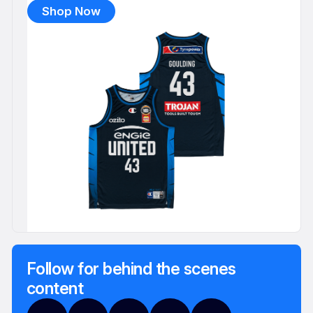
Shop Now
Follow for behind the scenes
content