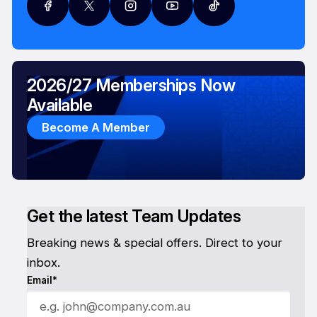
2026/27 Memberships Now
Available
Become A Member
Get the latest Team Updates
Breaking news & special offers. Direct to your
inbox.
Email*