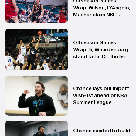
Offseason Games
Wrap: Wilson, D’Angelo,
Machar claim NBL1
South honours
20 Jul
Offseason Games
Wrap: Ili, Waardenburg
stand tall in OT thriller
6 Jul
Chance lays out import
wish-list ahead of NBA
Summer League
2 Jul
Chance excited to build