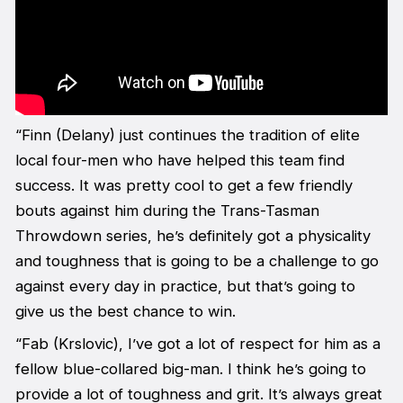
“Finn (Delany) just continues the tradition of elite
local four-men who have helped this team find
success. It was pretty cool to get a few friendly
bouts against him during the Trans-Tasman
Throwdown series, he’s definitely got a physicality
and toughness that is going to be a challenge to go
against every day in practice, but that’s going to
give us the best chance to win.
“Fab (Krslovic), I’ve got a lot of respect for him as a
fellow blue-collared big-man. I think he’s going to
provide a lot of toughness and grit. It’s always great