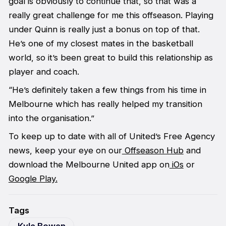
goal is obviously to continue that, so that was a
really great challenge for me this offseason. Playing
under Quinn is really just a bonus on top of that.
He’s one of my closest mates in the basketball
world, so it’s been great to build this relationship as
player and coach.
“He’s definitely taken a few things from his time in
Melbourne which has really helped my transition
into the organisation.”
To keep up to date with all of United’s Free Agency
news, keep your eye on our
Offseason Hub
and
download the Melbourne United app on
iOs
or
Google Play.
Tags
Kyle Bowen