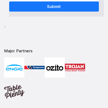
`
Major Partners