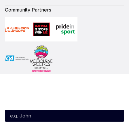
Community Partners
Subscribe to our Newsletter
First Name*
Last Name*