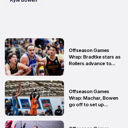
Offseason Games
Wrap: Bradtke stars as
Rollers advance to
Grand Final series
3 Aug
Offseason Games
Wrap: Machar, Bowen
go off to set up
teammate Finals
showdown
27 Jul