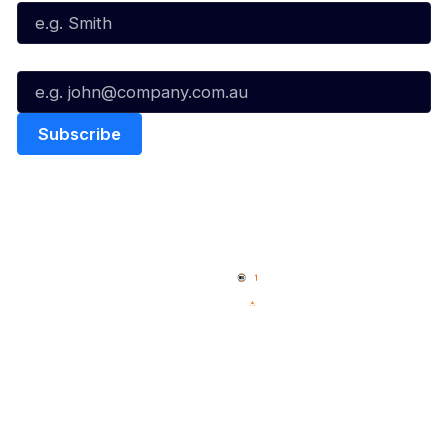
Email*
Quick Links
NBL Properties
Home
3x3 Hustle
News
NBL One
Videos
NBL Next Stars
Schedule
Social
Player Roster
Facebook
Statistics
X
Partners
Instagram
Contact Us