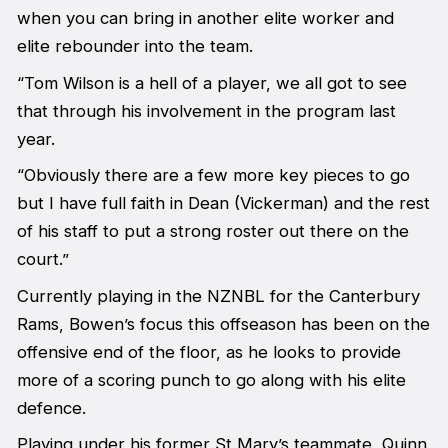
when you can bring in another elite worker and
elite rebounder into the team.
“Tom Wilson is a hell of a player, we all got to see
that through his involvement in the program last
year.
“Obviously there are a few more key pieces to go
but I have full faith in Dean (Vickerman) and the rest
of his staff to put a strong roster out there on the
court.”
Currently playing in the NZNBL for the Canterbury
Rams, Bowen’s focus this offseason has been on the
offensive end of the floor, as he looks to provide
more of a scoring punch to go along with his elite
defence.
Playing under his former St Mary’s teammate, Quinn