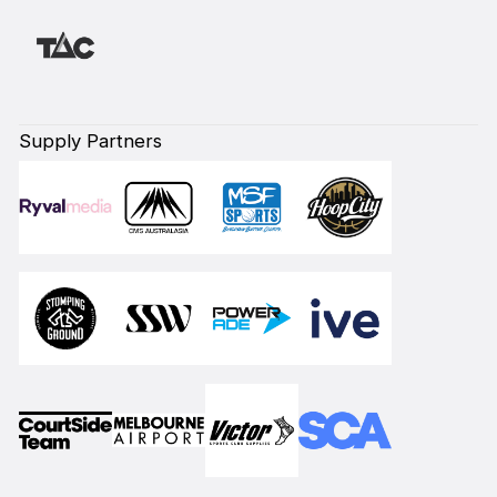
Supply Partners