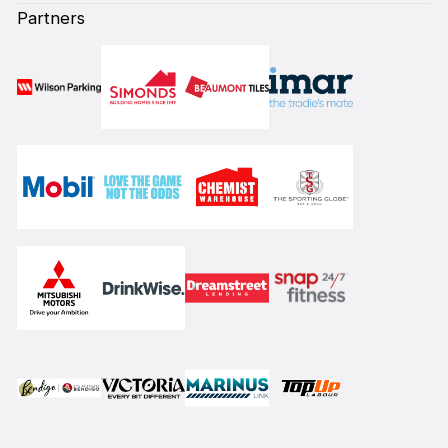
Partners