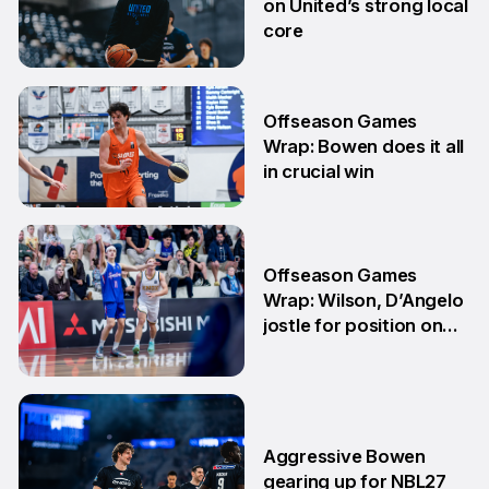
on United’s strong local
core
29 Jun
Offseason Games
Wrap: Bowen does it all
in crucial win
29 Jun
Offseason Games
Wrap: Wilson, D’Angelo
jostle for position on
NBL1 table
15 Jun
Aggressive Bowen
gearing up for NBL27