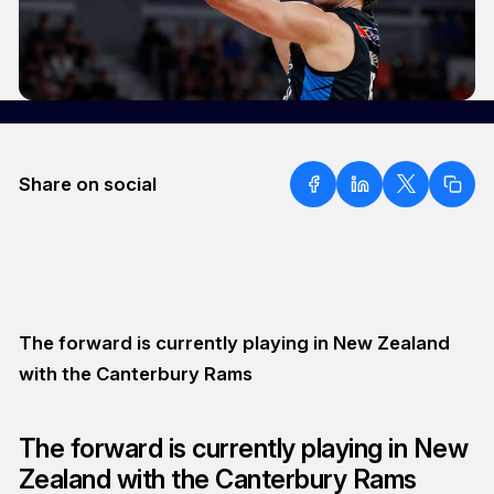
Share on social
The forward is currently playing in New Zealand
with the Canterbury Rams
The forward is currently playing in New
Zealand with the Canterbury Rams