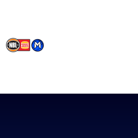
Youtube
Memberships
TikTok
The National Basketball League acknowledges the Traditional
Custodians of the lands on which we work, live & play. We pay
our respects to their Elders past, present & emerging as well as
all Aboriginal and Torres Strait Island Community. ©
2026
National Basketball League |
Terms & Conditions
|
Privacy Policy