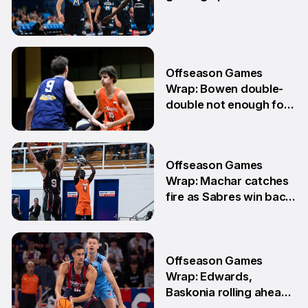
10 Jun
Offseason Games
Wrap: Bowen double-
double not enough for
Sabres
8 Jun
Offseason Games
Wrap: Machar catches
fire as Sabres win back-
to-back games
25 May
Offseason Games
Wrap: Edwards,
Baskonia rolling ahead
of Playoffs