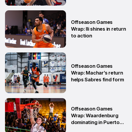
18 May
Offseason Games
Wrap: Ili shines in return
to action
11 May
Offseason Games
Wrap: Machar’s return
helps Sabres find form
4 May
Offseason Games
Wrap: Waardenburg
dominating in Puerto
Rico