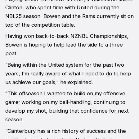
Clinton, who spent time with United during the
NBL25 season, Bowen and the Rams currently sit on
top of the competition table.
Having won back-to-back NZNBL Championships,
Bowen is hoping to help lead the side to a three-
peat.
“Being within the United system for the past two
years, I’m really aware of what I need to do to help
us achieve our goals,” he explained.
“This offseason I wanted to build on my offensive
game; working on my ball-handling, continuing to
develop my shot, building that confidence for next
season.
“Canterbury has a rich history of success and the