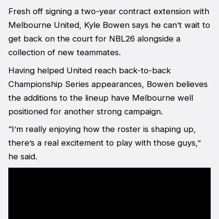
Fresh off signing a two-year contract extension with
Melbourne United, Kyle Bowen says he can’t wait to
get back on the court for NBL26 alongside a
collection of new teammates.
Having helped United reach back-to-back
Championship Series appearances, Bowen believes
the additions to the lineup have Melbourne well
positioned for another strong campaign.
“I’m really enjoying how the roster is shaping up,
there’s a real excitement to play with those guys,”
he said.