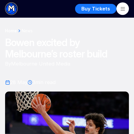
Buy Tickets
Home
News
Bowen excited by
Melbourne’s roster build
By
Melbourne United Media
28 May
3
min read