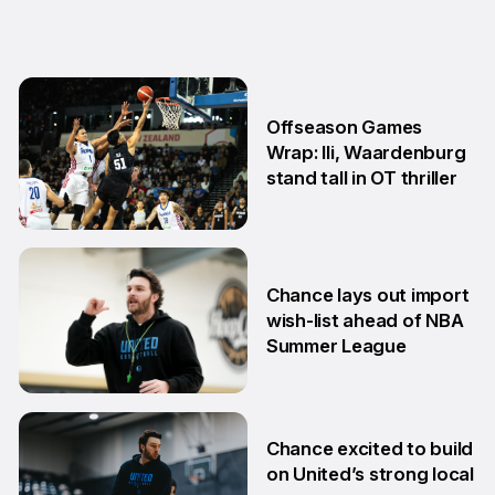
Offseason Games
Wrap: Ili, Waardenburg
stand tall in OT thriller
6 Jul
Chance lays out import
wish-list ahead of NBA
Summer League
2 Jul
Chance excited to build
on United’s strong local