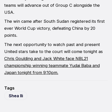
teams will advance out of Group C alongside the
USA.
The win came after South Sudan registered its first
ever World Cup victory, defeating China by 20
points.
The next opportunity to watch past and present
United stars take to the court will come tonight as
Chris Goulding and Jack White face NBL21
championship winning teammate Yudai Baba and
Japan tonight from 9:10pm.
Tags
Shea Ili