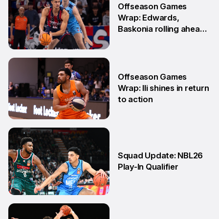
Offseason Games
Wrap: Edwards,
Baskonia rolling ahead
of Playoffs
18 May
Offseason Games
Wrap: Ili shines in return
to action
11 May
Squad Update: NBL26
Play-In Qualifier
4 Mar