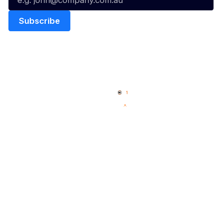
Quick Links
NBL Properties
Home
3x3 Hustle
News
NBL One
Videos
NBL Next Stars
Schedule
Social
Player Roster
Facebook
Statistics
X
Partners
Instagram
Contact Us
Youtube
Memberships
TikTok