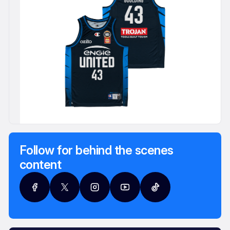
Follow for behind the scenes
content