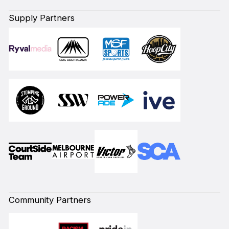
Supply Partners
Community Partners