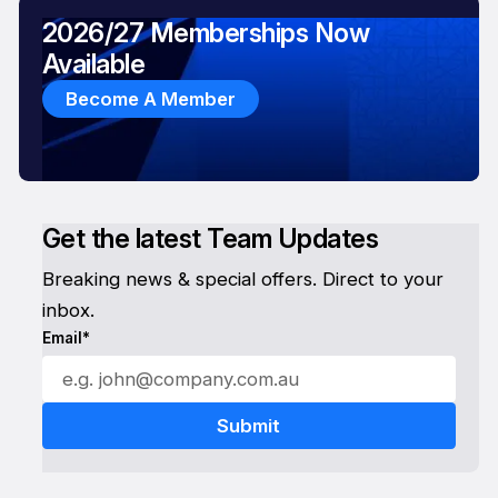
2026/27 Memberships Now
Available
Become A Member
Get the latest Team Updates
Breaking news & special offers. Direct to your
inbox.
Email*