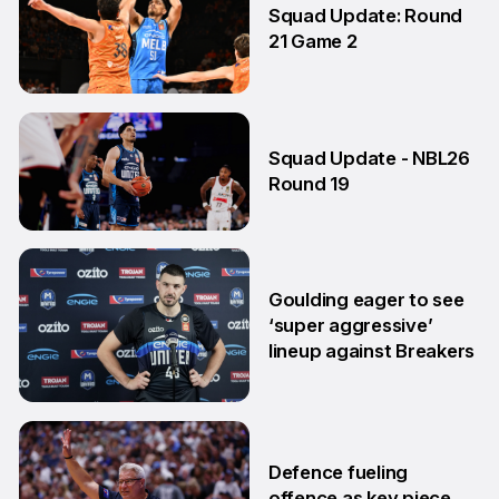
Squad Update: Round
21 Game 2
14 Feb
Squad Update - NBL26
Round 19
29 Jan
Goulding eager to see
‘super aggressive’
lineup against Breakers
28 Jan
Defence fueling
offence as key piece