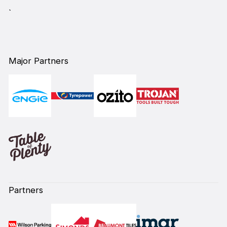
`
Major Partners
Partners