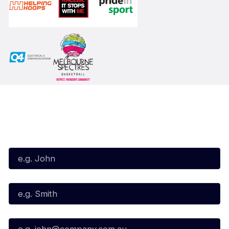
Subscribe to our Newsletter
First Name*
Last Name*
Email*