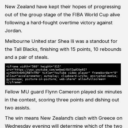
New Zealand have kept their hopes of progressing
out of the group stage of the FIBA World Cup alive
following a hard-fought overtime victory against
Jordan.
Melbourne United star Shea Ili was a standout for
the Tall Blacks, finishing with 15 points, 10 rebounds
and a pair of steals.
<iframe width="560" height="315"
src="https://www.youtube.com/embed/EU7ZqdC6e9I?
si=OUVXn6HkIRBTnTRO" title="YouTube video player" frameborder="0"
allow="accelerometer; autoplay; clipboard-write; encrypted-media;
gyroscope; picture-in-picture; web-share" allowfullscreen>
</iframe>
Fellow MU guard Flynn Cameron played six minutes
in the contest, scoring three points and dishing out
two assists.
The win means New Zealand’s clash with Greece on
Wednesday evening will determine which of the two