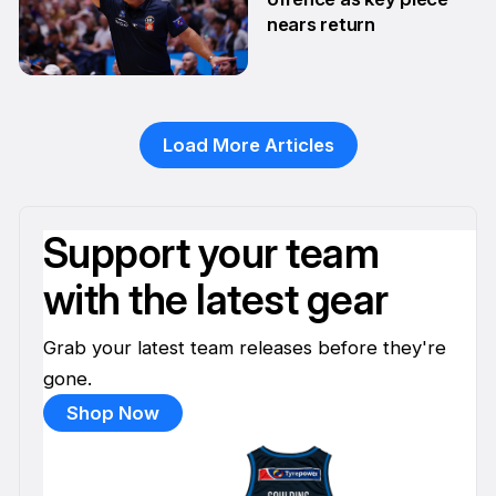
nears return
22 Jan
Load More Articles
Support your team
with the latest gear
Grab your latest team releases before they're
gone.
Shop Now