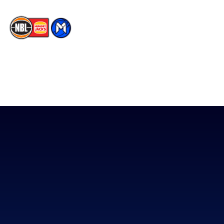
The National Basketball League acknowledges the Traditional
Custodians of the lands on which we work, live & play. We pay
our respects to their Elders past, present & emerging as well as
all Aboriginal and Torres Strait Island Community. ©
2026
National Basketball League |
Terms & Conditions
|
Privacy Policy