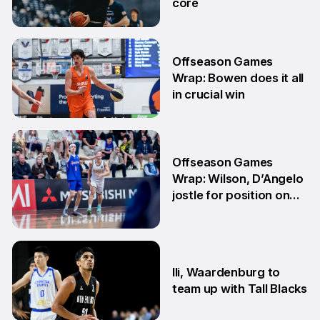
core
29 Jun
Offseason Games
Wrap: Bowen does it all
in crucial win
29 Jun
Offseason Games
Wrap: Wilson, D’Angelo
jostle for position on
NBL1 table
15 Jun
Ili, Waardenburg to
team up with Tall Blacks