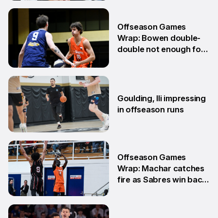
10 Jun
Offseason Games
Wrap: Bowen double-
double not enough for
Sabres
8 Jun
Goulding, Ili impressing
in offseason runs
2 Jun
Offseason Games
Wrap: Machar catches
fire as Sabres win back-
to-back games
25 May