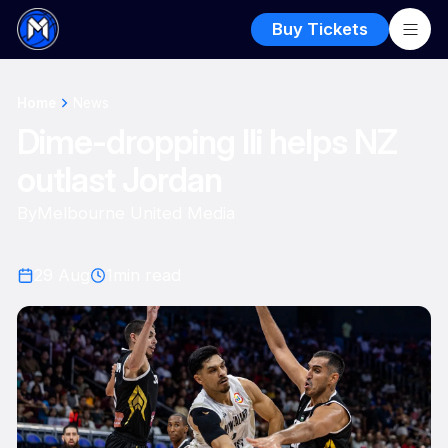
Buy Tickets
Home
News
Dime-dropping Ili helps NZ
outlast Jordan
By
Melbourne United Media
29 Aug
1
min read