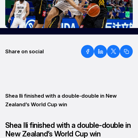
Share on social
Shea Ili finished with a double-double in New
Zealand’s World Cup win
Shea Ili finished with a double-double in
New Zealand’s World Cup win