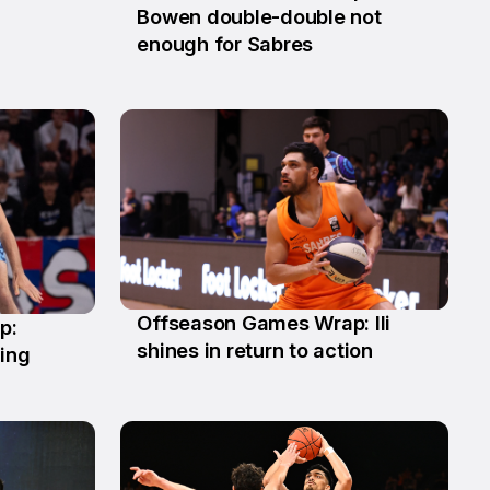
8 Jun
Bowen double-double not
enough for Sabres
Offseason Games Wrap: Ili
p:
11 May
shines in return to action
ling