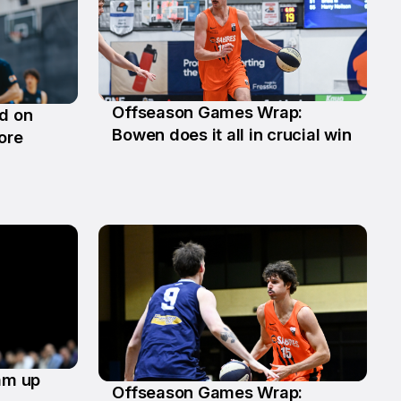
Offseason Games Wrap:
ld on
29 Jun
Bowen does it all in crucial win
ore
eam up
Offseason Games Wrap: