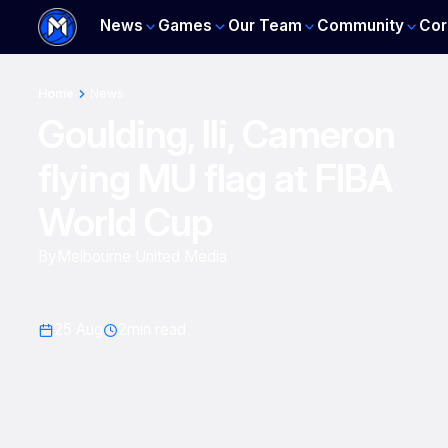
News
Games
Our Team
Community
Cor
Home
News
Goulding, Ili, Cameron
flying MU flag at FIBA
World Cup
By
Melbourne United Media
25 Aug
2
min read