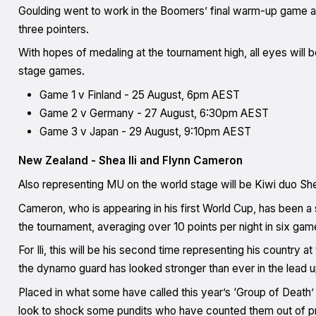
Goulding went to work in the Boomers’ final warm-up game agai
three pointers.
With hopes of medaling at the tournament high, all eyes will b
stage games.
Game 1 v Finland - 25 August, 6pm AEST
Game 2 v Germany - 27 August, 6:30pm AEST
Game 3 v Japan - 29 August, 9:10pm AEST
New Zealand - Shea Ili and Flynn Cameron
Also representing MU on the world stage will be Kiwi duo She
Cameron, who is appearing in his first World Cup, has been a 
the tournament, averaging over 10 points per night in six gam
For Ili, this will be his second time representing his countr
the dynamo guard has looked stronger than ever in the lead u
Placed in what some have called this year’s ‘Group of Death
look to shock some pundits who have counted them out of p