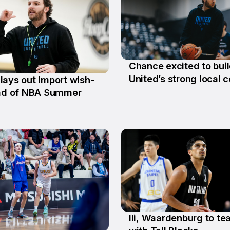
Chance excited to bui
29 Jun
United’s strong local c
lays out import wish-
ead of NBA Summer
Ili, Waardenburg to t
10 Jun