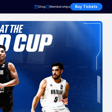
Buy Tickets
Shop
Memberships