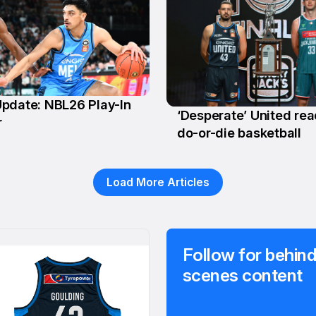
pdate: NBL26 Play-In
‘Desperate’ United rea
r
24 Feb
do-or-die basketball
Load More Articles
Follow for behind
scenes content