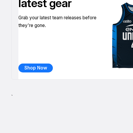
latest gear
Grab your latest team releases before
they're gone.
Shop Now
`