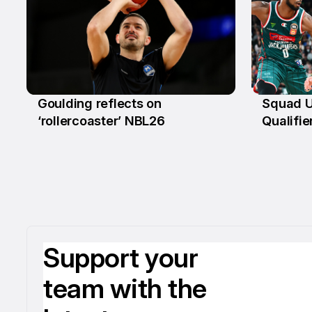
Goulding reflects on
Squad U
18 Mar
4 Mar
‘rollercoaster’ NBL26
Qualifie
Support your
team with the