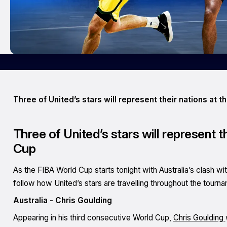
Three of United’s stars will represent their nations at t
Three of United’s stars will represent t
Cup
As the FIBA World Cup starts tonight with Australia’s clash wi
follow how United’s stars are travelling throughout the tourn
Australia - Chris Goulding
Appearing in his third consecutive World Cup,
Chris Goulding