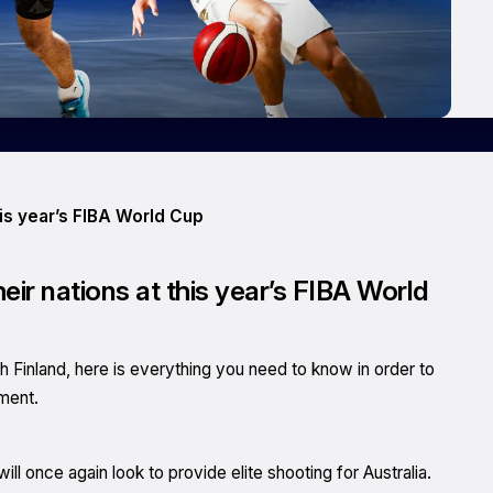
his year’s FIBA World Cup
heir nations at this year’s FIBA World
th Finland, here is everything you need to know in order to
ament.
will once again look to provide elite shooting for Australia.