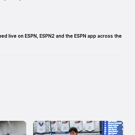
amed live on ESPN, ESPN2 and the ESPN app across the