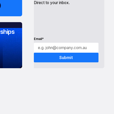
Direct to your inbox.
ships
Email*