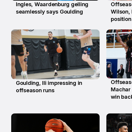
Ingles, Waardenburg gelling
Offseas
26 Jun
15 Jun
seamlessly says Goulding
Wilson, 
position
Offseas
Goulding, Ili impressing in
25 Ma
2 Jun
Machar 
offseason runs
win bac