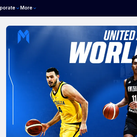
porate
More