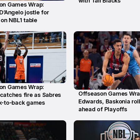
with Tall Blacks
on Games Wrap:
D’Angelo jostle for
 on NBL1 table
on Games Wrap:
Offseason Games Wra
y
catches fire as Sabres
18 May
Edwards, Baskonia rol
k-to-back games
ahead of Playoffs