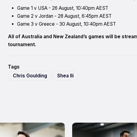
Game 1 v USA - 26 August, 10:40pm AEST
Game 2 v Jordan - 28 August, 6:45pm AEST
Game 3 v Greece - 30 August, 10:40pm AEST
All of Australia and New Zealand’s games will be stre
tournament.
Tags
Chris Goulding
Shea Ili