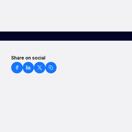
Share on social