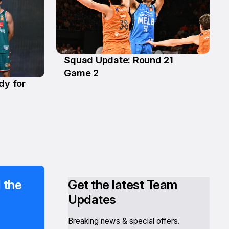
Squad Update: Round 21
14 Feb
Game 2
dy for
 the
Get the latest Team
Updates
Breaking news & special offers.