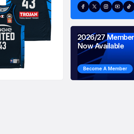
2026/27 Member
Now Available
Become A Member