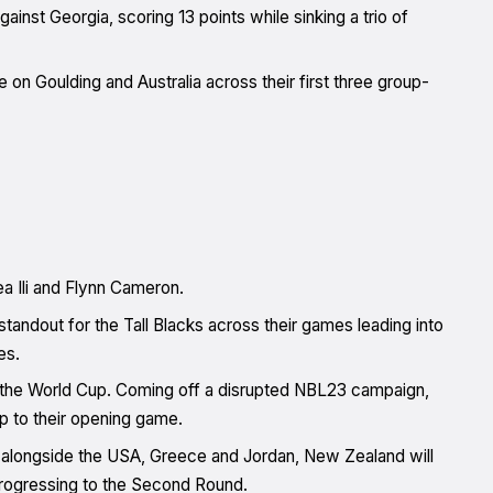
nst Georgia, scoring 13 points while sinking a trio of
e on Goulding and Australia across their first three group-
a Ili and Flynn Cameron.
standout for the Tall Blacks across their games leading into
es.
y at the World Cup. Coming off a disrupted NBL23 campaign,
p to their opening game.
’ alongside the USA, Greece and Jordan, New Zealand will
rogressing to the Second Round.