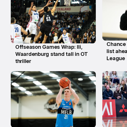
Chance 
Offseason Games Wrap: Ili,
2 Jul
list ah
6 Jul
Waardenburg stand tall in OT
League
thriller