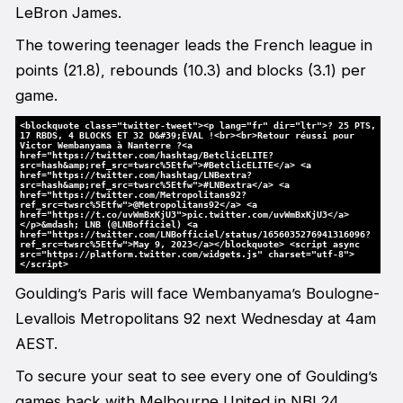
LeBron James.
The towering teenager leads the French league in
points (21.8), rebounds (10.3) and blocks (3.1) per
game.
<blockquote class="twitter-tweet"><p lang="fr" dir="ltr">? 25 PTS,
17 RBDS, 4 BLOCKS ET 32 D&#39;ÉVAL !<br><br>Retour réussi pour
Victor Wembanyama à Nanterre ?<a
href="https://twitter.com/hashtag/BetclicELITE?
src=hash&amp;ref_src=twsrc%5Etfw">#BetclicELITE</a> <a
href="https://twitter.com/hashtag/LNBextra?
src=hash&amp;ref_src=twsrc%5Etfw">#LNBextra</a> <a
href="https://twitter.com/Metropolitans92?
ref_src=twsrc%5Etfw">@Metropolitans92</a> <a
href="https://t.co/uvWmBxKjU3">pic.twitter.com/uvWmBxKjU3</a>
</p>&mdash; LNB (@LNBofficiel) <a
href="https://twitter.com/LNBofficiel/status/1656035276941316096?
ref_src=twsrc%5Etfw">May 9, 2023</a></blockquote> <script async
src="https://platform.twitter.com/widgets.js" charset="utf-8">
</script>
Goulding’s Paris will face Wembanyama’s Boulogne-
Levallois Metropolitans 92 next Wednesday at 4am
AEST.
To secure your seat to see every one of Goulding’s
games back with Melbourne United in NBL24,