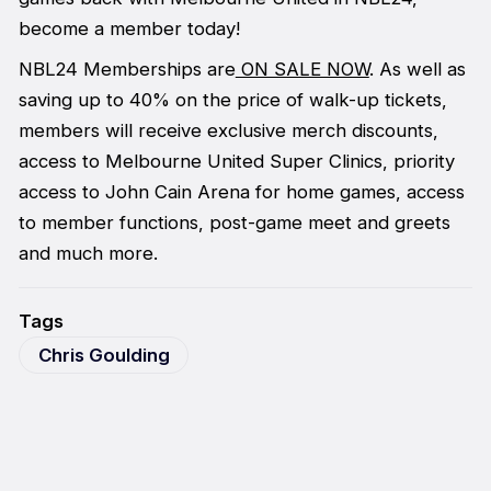
become a member today!
NBL24 Memberships are
ON SALE NOW
. As well as
saving up to 40% on the price of walk-up tickets,
members will receive exclusive merch discounts,
access to Melbourne United Super Clinics, priority
access to John Cain Arena for home games, access
to member functions, post-game meet and greets
and much more.
Tags
Chris Goulding