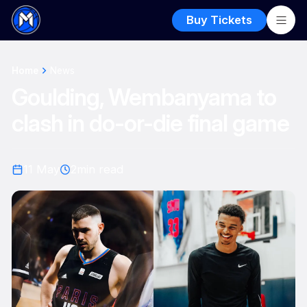
Buy Tickets
Home
News
Goulding, Wembanyama to
clash in do-or-die final game
11 May
2
min read