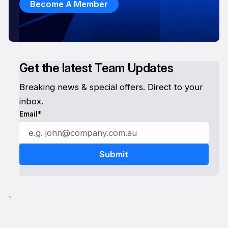
Become A Member
Get the latest Team Updates
Breaking news & special offers. Direct to your
inbox.
Email*
`