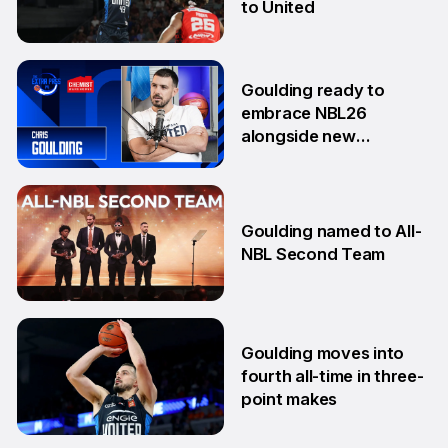
to United
18 Aug
Goulding ready to
embrace NBL26
alongside new
teammates
13 Aug
Goulding named to All-
NBL Second Team
10 Feb
Goulding moves into
fourth all-time in three-
point makes