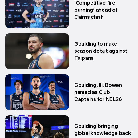
‘Competitive fire
burning’ ahead of
Cairns clash
22 Oct
Goulding to make
season debut against
Taipans
10 Oct
Goulding, Ili, Bowen
named as Club
Captains for NBL26
17 Sep
Goulding bringing
global knowledge back