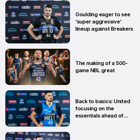
24 Feb
Goulding eager to see
‘super aggressive’
lineup against Breakers
28 Jan
The making of a 500-
game NBL great
24 Jan
Back to basics: United
focusing on the
essentials ahead of
Adelaide clash
10 Dec