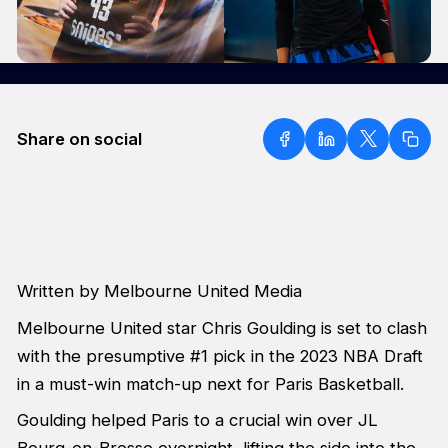
Share on social
Written by Melbourne United Media
Melbourne United star Chris Goulding is set to clash
with the presumptive #1 pick in the 2023 NBA Draft
in a must-win match-up next for Paris Basketball.
Goulding helped Paris to a crucial win over JL