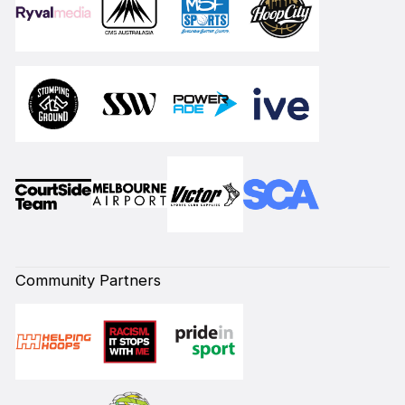
Community Partners