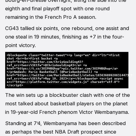
Bourg-en-Bresse overnight, lifting the side into the
eighth and final playoff spot with one round
remaining in the French Pro A season.
CG43 tallied six points, one rebound, one assist and
one steal in 19 minutes, finishing as +7 in the four-
point victory.
<blockquote class="twitter-tweet"><p lang="en" dir="ltr">First
shot <br><br>First bucket <a
href="https://twitter.com/ChrisGoulding43?
ref_src=twsrc%5Etfw">@ChrisGoulding43</a> <a
href="https://t.co/3OIPHBQhup">pic.twitter.com/3OIPHBQhup</a>
</p>&mdash; Paris Basketball (@ParisBasketball) <a
href="https://twitter.com/ParisBasketball/status/1656368992083144732?
ref_src=twsrc%5Etfw">May 10, 2023</a></blockquote> <script async
src="https://platform.twitter.com/widgets.js" charset="utf-8">
</script>
The win sets up a blockbuster clash with one of the
most talked about basketball players on the planet
in 19-year-old French phenom Victor Wembanyama.
Standing at 7’4, Wembanyama has been described
as perhaps the best NBA Draft prospect since