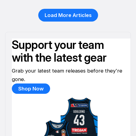
13 Jan
Load More Articles
Support your team
with the latest gear
Grab your latest team releases before they're
gone.
Shop Now