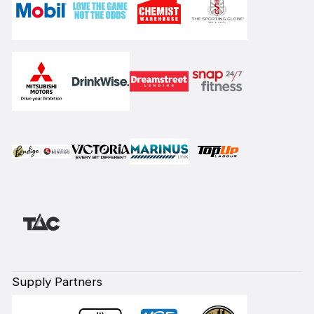
Supply Partners