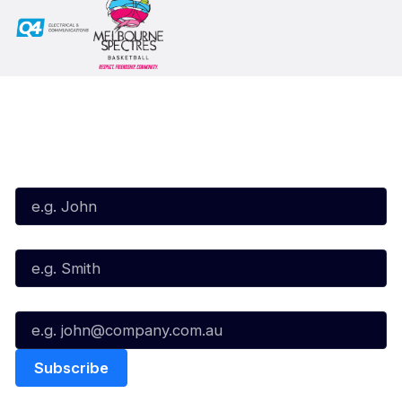
Subscribe to our Newsletter
First Name*
Last Name*
Email*