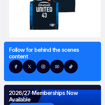
Follow for behind the scenes
content
2026/27 Memberships Now
Available