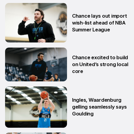
Chance lays out import
wish-list ahead of NBA
Summer League
2 Jul
Chance excited to build
on United’s strong local
core
29 Jun
Ingles, Waardenburg
gelling seamlessly says
Goulding