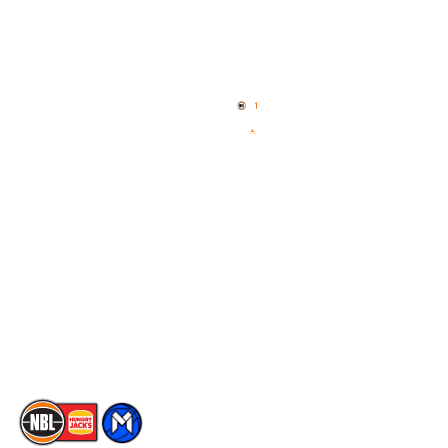
Quick Links
NBL Properties
Home
3x3 Hustle
News
NBL One
Videos
NBL Next Stars
Schedule
Social
Player Roster
Facebook
Statistics
X
Partners
Instagram
Contact Us
Youtube
Memberships
TikTok