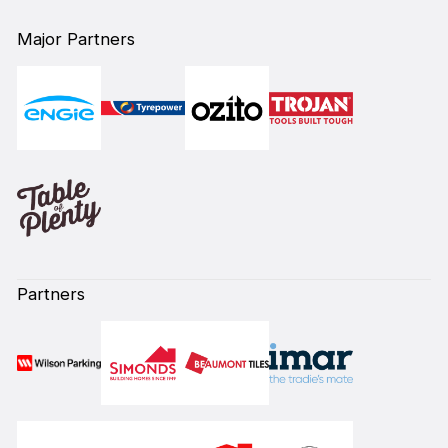
Major Partners
Partners