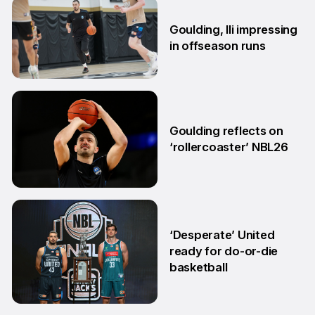
26 Jun
Goulding, Ili impressing
in offseason runs
2 Jun
Goulding reflects on
‘rollercoaster’ NBL26
18 Mar
‘Desperate’ United
ready for do-or-die
basketball