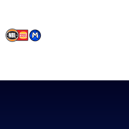
Memberships
TikTok
The National Basketball League acknowledges the Traditional
Custodians of the lands on which we work, live & play. We pay
our respects to their Elders past, present & emerging as well as
all Aboriginal and Torres Strait Island Community. ©
2026
National Basketball League |
Terms & Conditions
|
Privacy Policy