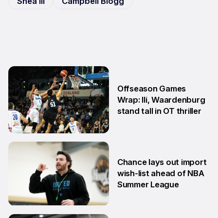
Shea Ili
Campbell Blogg
Offseason Games
Wrap: Ili, Waardenburg
stand tall in OT thriller
6 Jul
Chance lays out import
wish-list ahead of NBA
Summer League