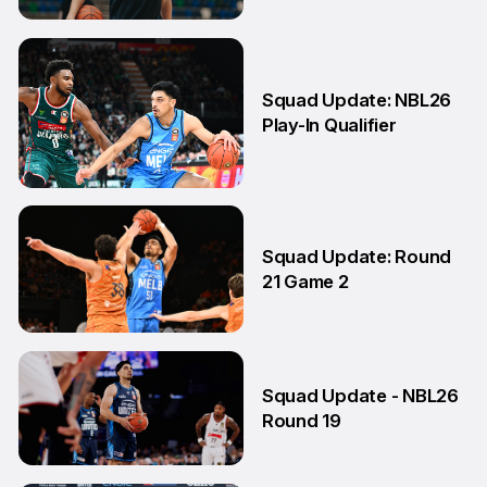
17 Apr
Squad Update: NBL26
Play-In Qualifier
4 Mar
Squad Update: Round
21 Game 2
14 Feb
Squad Update - NBL26
Round 19