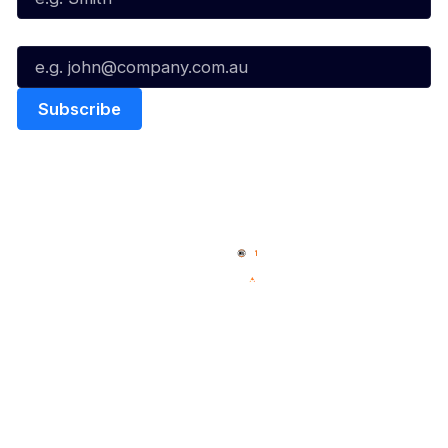
Email*
Quick Links
NBL Properties
Home
3x3 Hustle
News
NBL One
Videos
NBL Next Stars
Schedule
Social
Player Roster
Facebook
Statistics
X
Partners
Instagram
Contact Us
Youtube