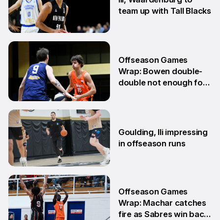
team up with Tall Blacks
10 Jun
Offseason Games
Wrap: Bowen double-
double not enough for
Sabres
8 Jun
Goulding, Ili impressing
in offseason runs
2 Jun
Offseason Games
Wrap: Machar catches
fire as Sabres win back-