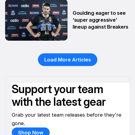
29 Jan
Goulding eager to see
‘super aggressive’
lineup against Breakers
28 Jan
Load More Articles
Support your team
with the latest gear
Grab your latest team releases before they're
gone.
Shop Now