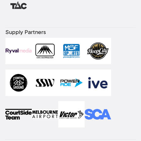
Supply Partners