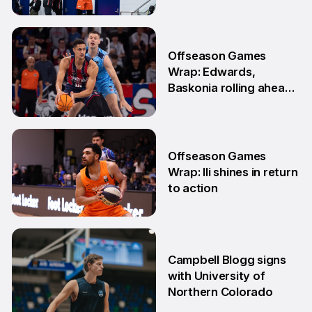
to-back games
25 May
Offseason Games
Wrap: Edwards,
Baskonia rolling ahead
of Playoffs
18 May
Offseason Games
Wrap: Ili shines in return
to action
11 May
Campbell Blogg signs
with University of
Northern Colorado