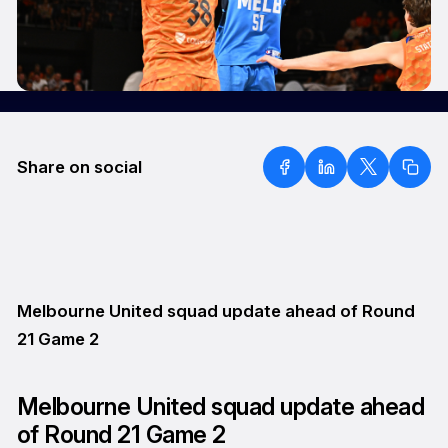
Share on social
Melbourne United squad update ahead of Round
21 Game 2
Melbourne United squad update ahead
of Round 21 Game 2