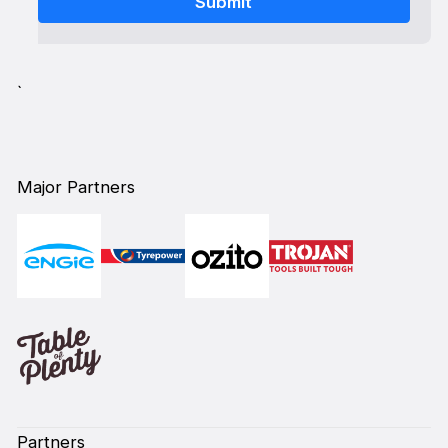
`
Major Partners
Partners