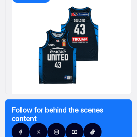
Follow for behind the scenes
content