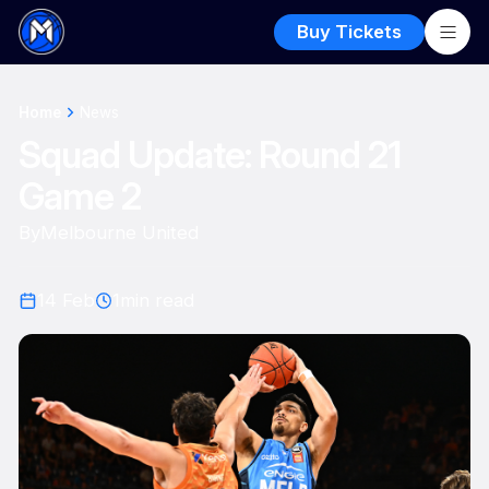
Buy Tickets
Home
News
Squad Update: Round 21
Game 2
By
Melbourne United
14 Feb
1
min read