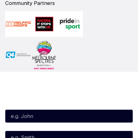
Community Partners
Subscribe to our Newsletter
First Name*
Last Name*