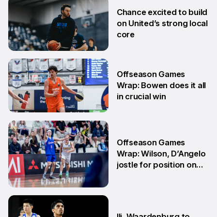
2 Jul
Chance excited to build
on United’s strong local
core
29 Jun
Offseason Games
Wrap: Bowen does it all
in crucial win
29 Jun
Offseason Games
Wrap: Wilson, D’Angelo
jostle for position on
NBL1 table
15 Jun
Ili, Waardenburg to