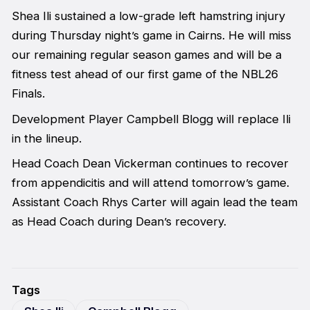
Shea Ili sustained a low-grade left hamstring injury
during Thursday night’s game in Cairns. He will miss
our remaining regular season games and will be a
fitness test ahead of our first game of the NBL26
Finals.
Development Player Campbell Blogg will replace Ili
in the lineup.
Head Coach Dean Vickerman continues to recover
from appendicitis and will attend tomorrow’s game.
Assistant Coach Rhys Carter will again lead the team
as Head Coach during Dean’s recovery.
Tags