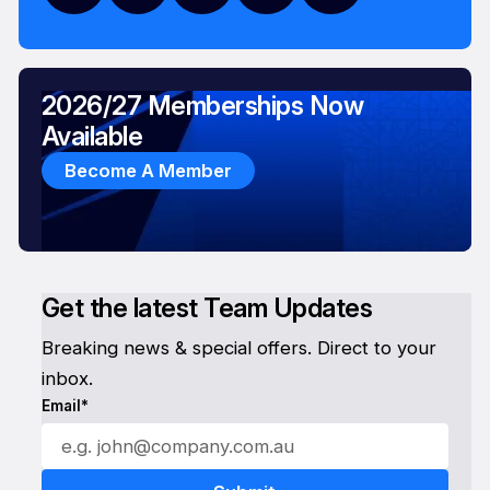
2026/27 Memberships Now
Available
Become A Member
Get the latest Team Updates
Breaking news & special offers. Direct to your
inbox.
Email*