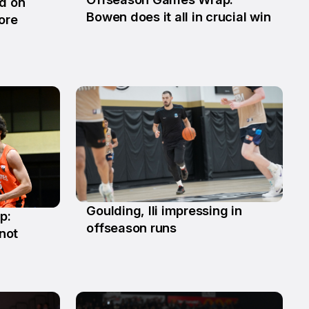
ld on
29 Jun
Bowen does it all in crucial win
ore
Goulding, Ili impressing in
p:
2 Jun
offseason runs
not