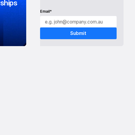
ships
Email*