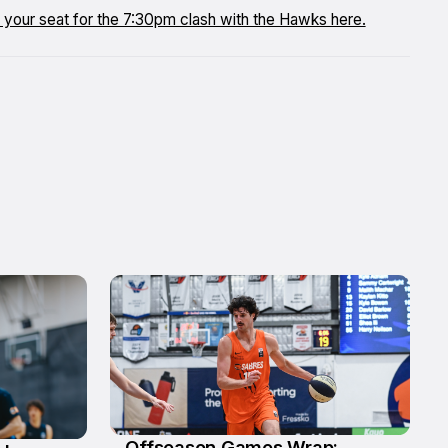
re your seat for the 7:30pm clash with the Hawks here.
Offseason Games Wrap: