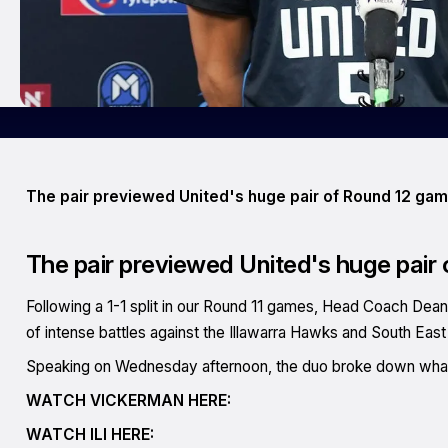
The pair previewed United's huge pair of Round 12 ga
The pair previewed United's huge pair
Following a 1-1 split in our Round 11 games, Head Coach Dean 
of intense battles against the Illawarra Hawks and South Ea
Speaking on Wednesday afternoon, the duo broke down what t
WATCH VICKERMAN HERE:
WATCH ILI HERE: