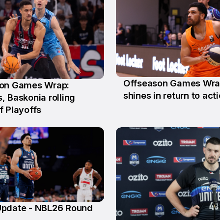
Offseason Games Wrap:
on Games Wrap:
11 May
shines in return to act
y
, Baskonia rolling
f Playoffs
pdate - NBL26 Round
n