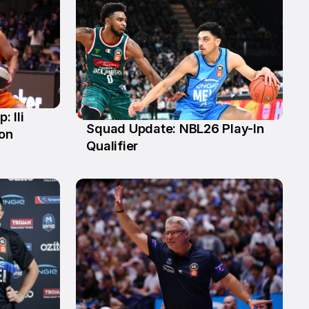
 Ili
Squad Update: NBL26 Play-In
ion
4 Mar
Qualifier