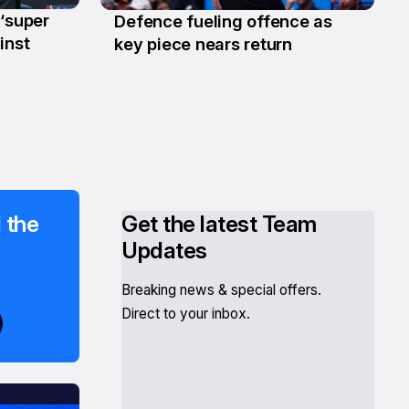
 ‘super
Defence fueling offence as
22 Jan
inst
key piece nears return
 the
Get the latest Team
Updates
Breaking news & special offers.
Direct to your inbox.