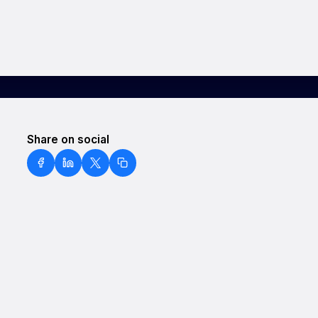
Share on social