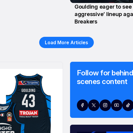
Goulding eager to see
28 Jan
aggressive’ lineup aga
Breakers
Load More Articles
Follow for behind
scenes content