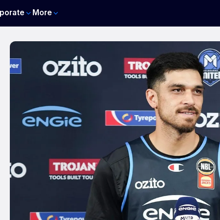
porate
More