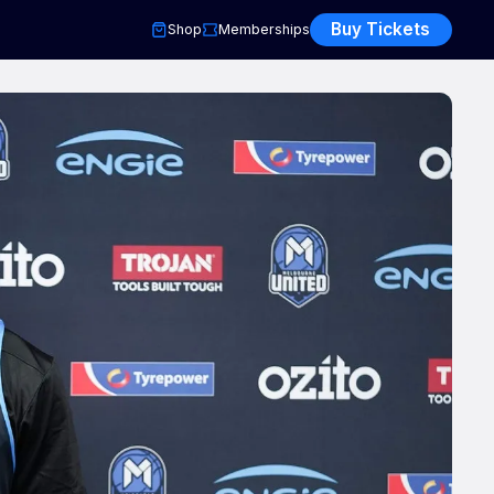
Buy Tickets
Shop
Memberships