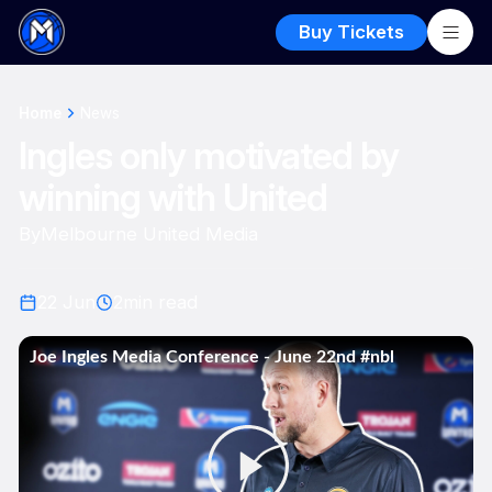
Buy Tickets
Home
News
Ingles only motivated by
winning with United
By
Melbourne United Media
22 Jun
2
min read