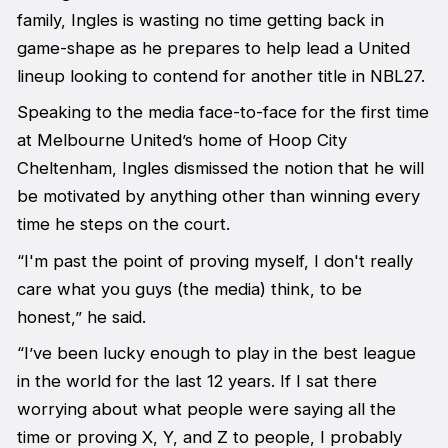
family, Ingles is wasting no time getting back in
game-shape as he prepares to help lead a United
lineup looking to contend for another title in NBL27.
Speaking to the media face-to-face for the first time
at Melbourne United’s home of Hoop City
Cheltenham, Ingles dismissed the notion that he will
be motivated by anything other than winning every
time he steps on the court.
“I'm past the point of proving myself, I don't really
care what you guys (the media) think, to be
honest,” he said.
“I’ve been lucky enough to play in the best league
in the world for the last 12 years. If I sat there
worrying about what people were saying all the
time or proving X, Y, and Z to people, I probably