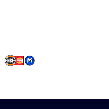
Social
Player Roster
Facebook
Statistics
X
Partners
Instagram
Contact Us
Youtube
Memberships
TikTok
The National Basketball League acknowledges the Traditional
Custodians of the lands on which we work, live & play. We pay
our respects to their Elders past, present & emerging as well as
all Aboriginal and Torres Strait Island Community. ©
2026
National Basketball League |
Terms & Conditions
|
Privacy Policy