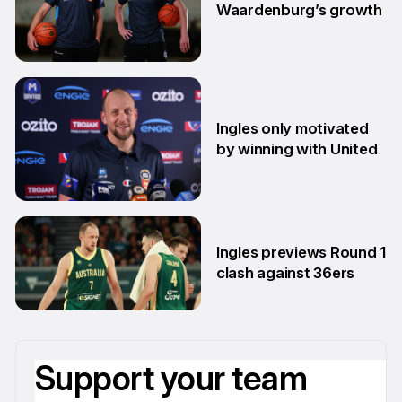
Waardenburg’s growth
23 Jun
Ingles only motivated
by winning with United
22 Jun
Ingles previews Round 1
clash against 36ers
9 Jun
Support your team