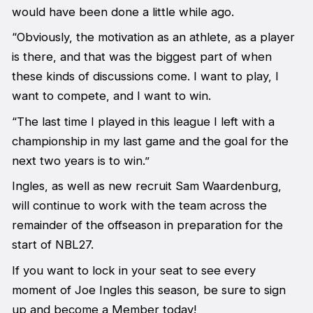
would have been done a little while ago.
“Obviously, the motivation as an athlete, as a player
is there, and that was the biggest part of when
these kinds of discussions come. I want to play, I
want to compete, and I want to win.
“The last time I played in this league I left with a
championship in my last game and the goal for the
next two years is to win.”
Ingles, as well as new recruit Sam Waardenburg,
will continue to work with the team across the
remainder of the offseason in preparation for the
start of NBL27.
If you want to lock in your seat to see every
moment of Joe Ingles this season, be sure to sign
up and become a Member today!