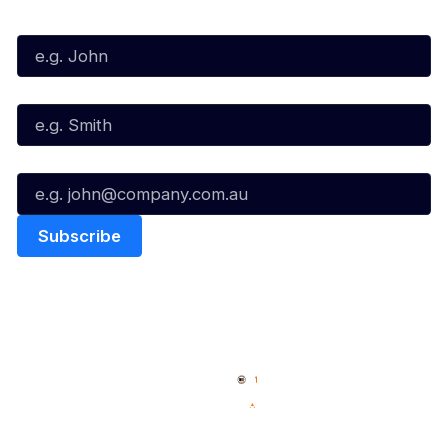
First Name*
Last Name*
Email*
Quick Links
NBL Properties
Home
3x3 Hustle
News
NBL One
Videos
NBL Next Stars
Schedule