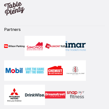
Partners