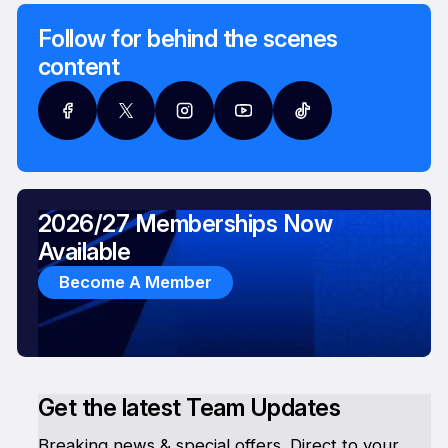
Follow for behind the scenes
content
2026/27 Memberships Now
Available
Become A Member
Get the latest Team Updates
Breaking news & special offers. Direct to your