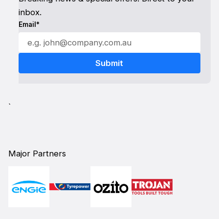
inbox.
Email*
`
Major Partners