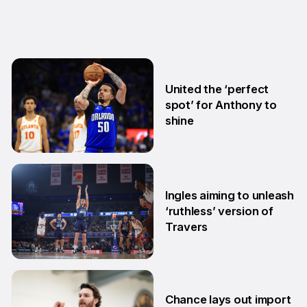
United the ‘perfect
spot’ for Anthony to
shine
5 Aug
Ingles aiming to unleash
‘ruthless’ version of
Travers
24 Jul
Chance lays out import