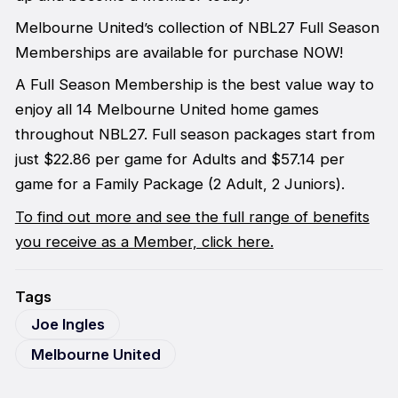
Melbourne United’s collection of NBL27 Full Season
Memberships are available for purchase NOW!
A Full Season Membership is the best value way to
enjoy all 14 Melbourne United home games
throughout NBL27. Full season packages start from
just $22.86 per game for Adults and $57.14 per
game for a Family Package (2 Adult, 2 Juniors).
To find out more and see the full range of benefits
you receive as a Member, click here.
Tags
Joe Ingles
Melbourne United