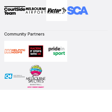
Community Partners
Subscribe to our Newsletter