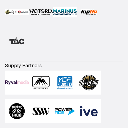
Supply Partners