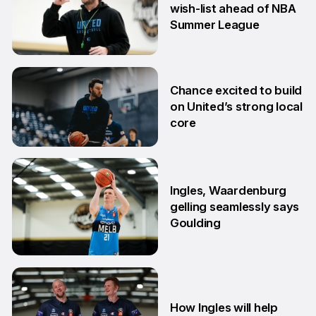
wish-list ahead of NBA
Summer League
2 Jul
Chance excited to build
on United’s strong local
core
29 Jun
Ingles, Waardenburg
gelling seamlessly says
Goulding
26 Jun
How Ingles will help