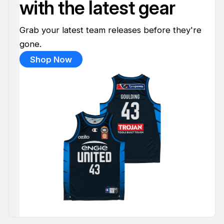
with the latest gear
Grab your latest team releases before they're
gone.
Shop Now