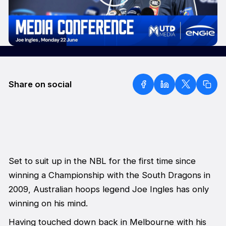
Share on social
Set to suit up in the NBL for the first time since
winning a Championship with the South Dragons in
2009, Australian hoops legend Joe Ingles has only
winning on his mind.
Having touched down back in Melbourne with his