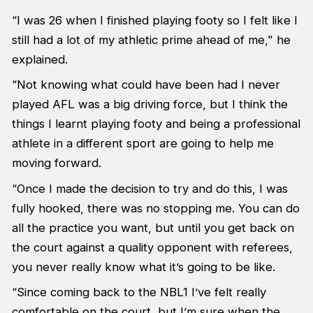
“I was 26 when I finished playing footy so I felt like I
still had a lot of my athletic prime ahead of me," he
explained.
“Not knowing what could have been had I never
played AFL was a big driving force, but I think the
things I learnt playing footy and being a professional
athlete in a different sport are going to help me
moving forward.
“Once I made the decision to try and do this, I was
fully hooked, there was no stopping me. You can do
all the practice you want, but until you get back on
the court against a quality opponent with referees,
you never really know what it’s going to be like.
“Since coming back to the NBL1 I’ve felt really
comfortable on the court, but I’m sure when the