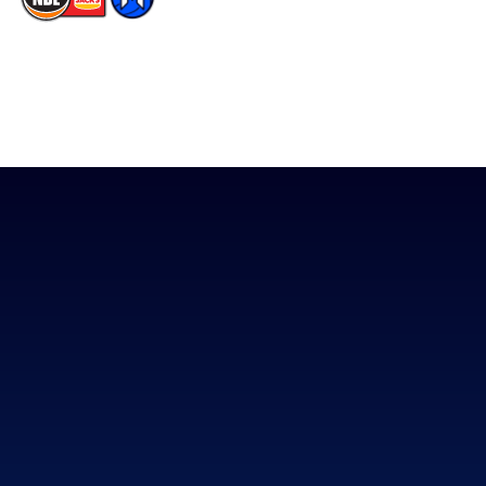
The National Basketball League acknowledges the Traditional
Custodians of the lands on which we work, live & play. We pay
our respects to their Elders past, present & emerging as well as
all Aboriginal and Torres Strait Island Community. ©
2026
National Basketball League |
Terms & Conditions
|
Privacy Policy