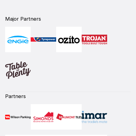
Major Partners
Partners