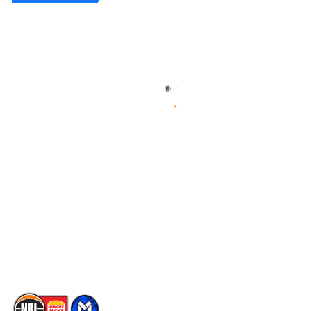
Quick Links
NBL Properties
Home
3x3 Hustle
News
NBL One
Videos
NBL Next Stars
Schedule
Social
Player Roster
Facebook
Statistics
X
Partners
Instagram
Contact Us
Youtube
Memberships
TikTok