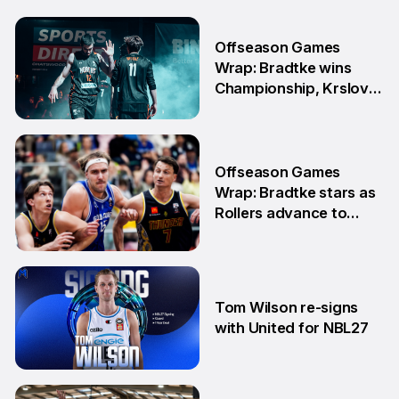
Offseason Games
Wrap: Bradtke wins
Championship, Krslovic
advances into Grand
Final
10 Aug
Offseason Games
Wrap: Bradtke stars as
Rollers advance to
Grand Final series
3 Aug
Tom Wilson re-signs
with United for NBL27