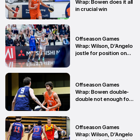
Wrap: Bowen does it all
in crucial win
29 Jun
Offseason Games
Wrap: Wilson, D’Angelo
jostle for position on
NBL1 table
15 Jun
Offseason Games
Wrap: Bowen double-
double not enough for
Sabres
8 Jun
Offseason Games
Wrap: Wilson, D’Angelo