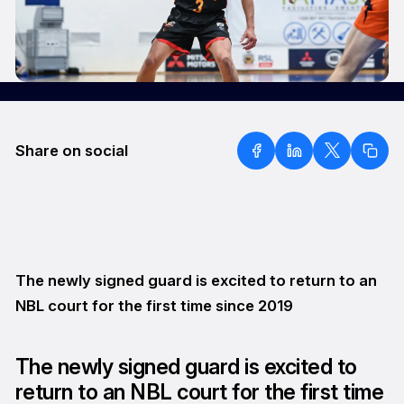
Share on social
The newly signed guard is excited to return to an
NBL court for the first time since 2019
The newly signed guard is excited to
return to an NBL court for the first time