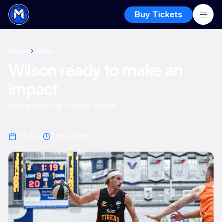
Buy Tickets
Home
News
Wilson ready to make an
impact
By
Melbourne United Media
16 Apr
2
min read