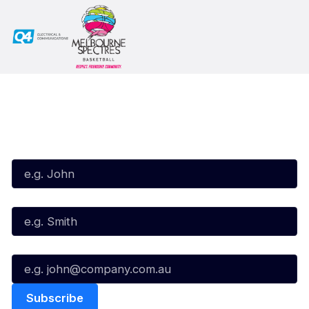
Subscribe to our Newsletter
First Name*
Last Name*
Email*