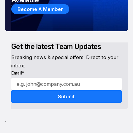
Become A Member
Get the latest Team Updates
Breaking news & special offers. Direct to your
inbox.
Email*
`