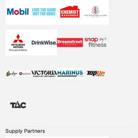
Supply Partners