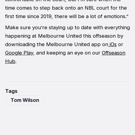
time comes to step back onto an NBL court for the
first time since 2019, there will be a lot of emotions.”
Make sure you’re staying up to date with everything
happening at Melbourne United this offseason by
downloading the Melbourne United app on
iOs
or
Google Play
, and keeping an eye on our
Offseason
Hub
.
Tags
Tom Wilson