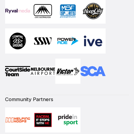
Community Partners