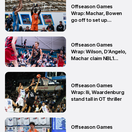
30 Jul
Offseason Games
Wrap: Machar, Bowen
go off to set up
teammate Finals
showdown
27 Jul
Offseason Games
Wrap: Wilson, D’Angelo,
Machar claim NBL1
South honours
20 Jul
Offseason Games
Wrap: Ili, Waardenburg
stand tall in OT thriller
6 Jul
Offseason Games