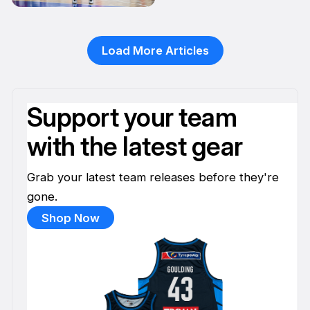
20 Apr
Load More Articles
Support your team
with the latest gear
Grab your latest team releases before they're
gone.
Shop Now