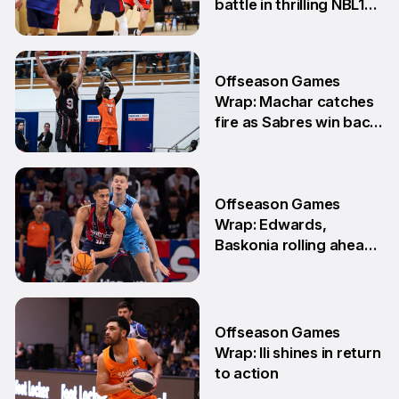
battle in thrilling NBL1
Showdown
1 Jun
Offseason Games
Wrap: Machar catches
fire as Sabres win back-
to-back games
25 May
Offseason Games
Wrap: Edwards,
Baskonia rolling ahead
of Playoffs
18 May
Offseason Games
Wrap: Ili shines in return
to action