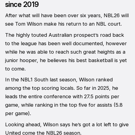
since 2019
After what will have been over six years, NBL26 will
see Tom Wilson make his return to an NBL court.
The highly touted Australian prospect’s road back
to the league has been well documented, however
while he was able to reach such great heights as a
junior hooper, he believes his best basketball is yet
to come.
In the NBL1 South last season, Wilson ranked
among the top scoring locals. So far in 2025, he
leads the entire conference with 27.5 points per
game, while ranking in the top five for assists (5.8
per game).
Looking ahead, Wilson says he’s got a lot left to give
United come the NBL26 season.