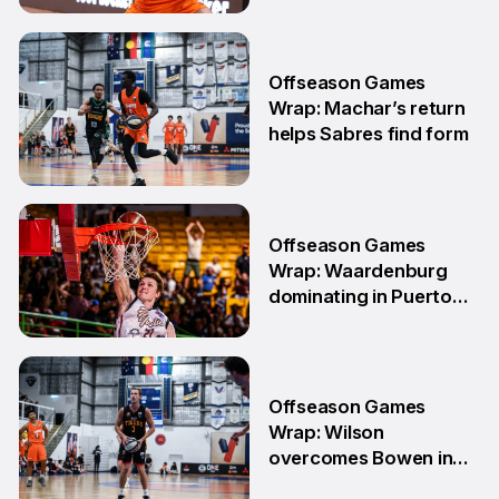
11 May
Offseason Games
Wrap: Machar’s return
helps Sabres find form
4 May
Offseason Games
Wrap: Waardenburg
dominating in Puerto
Rico
28 Apr
Offseason Games
Wrap: Wilson
overcomes Bowen in
teammate battle