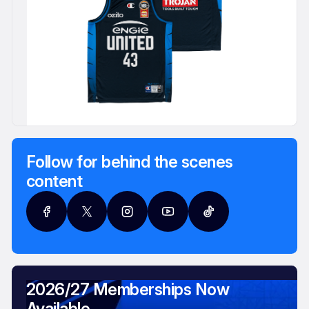
Follow for behind the scenes
content
2026/27 Memberships Now
Available