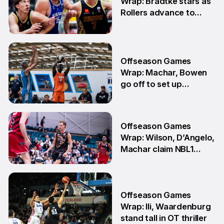
Wrap: Bradtke stars as
Rollers advance to
Grand Final series
3 Aug
Offseason Games
Wrap: Machar, Bowen
go off to set up
teammate Finals
showdown
27 Jul
Offseason Games
Wrap: Wilson, D’Angelo,
Machar claim NBL1
South honours
20 Jul
Offseason Games
Wrap: Ili, Waardenburg
stand tall in OT thriller