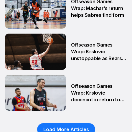
Offseason Games
Wrap: Machar’s return
helps Sabres find form
4 May
Offseason Games
Wrap: Krslovic
unstoppable as Bears
stay unbeaten
13 Apr
Offseason Games
Wrap: Krslovic
dominant in return to
NBL1 East
7 Apr
Load More Articles