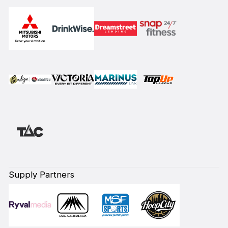
Supply Partners