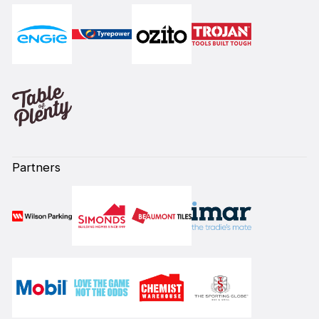
Partners