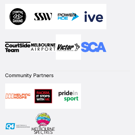
Community Partners