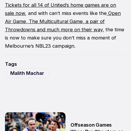
Tickets for all 14 of United’s home games are on
sale now
, and with can’t miss events like the
Open
Air Game,
The Multicultural Game, a pair of
Throwdowns and much more on their way,
the time
is now to make sure you don’t miss a moment of
Melbourne’s NBL23 campaign.
Tags
Malith Machar
Offseason Games