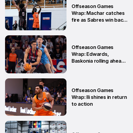
3 Jun
Offseason Games
Wrap: Machar catches
fire as Sabres win back-
to-back games
25 May
Offseason Games
Wrap: Edwards,
Baskonia rolling ahead
of Playoffs
18 May
Offseason Games
Wrap: Ili shines in return
to action
11 May