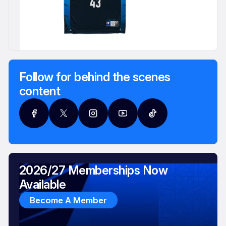
Follow for behind the scenes
content
2026/27 Memberships Now
Available
Become A Member