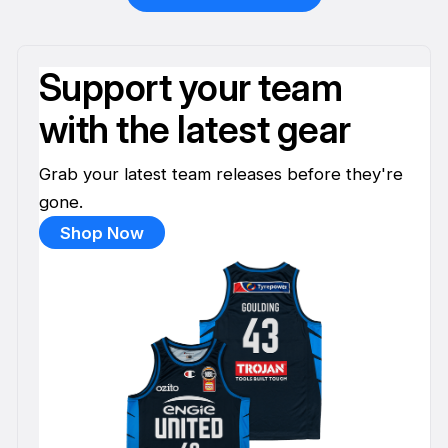
Support your team
with the latest gear
Grab your latest team releases before they're
gone.
Shop Now