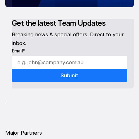
Get the latest Team Updates
Breaking news & special offers. Direct to your
inbox.
Email*
`
Major Partners