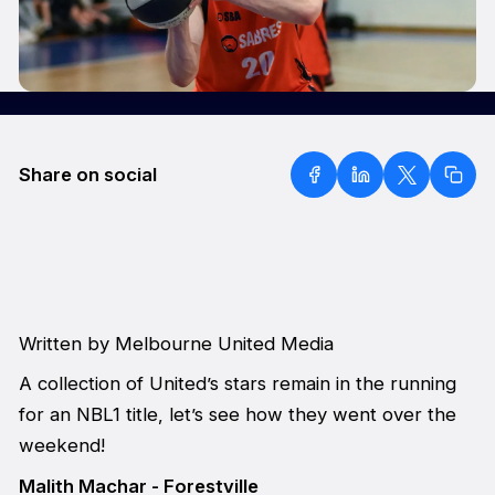
Share on social
Written by Melbourne United Media
A collection of United’s stars remain in the running
for an NBL1 title, let’s see how they went over the
weekend!
Malith Machar - Forestville