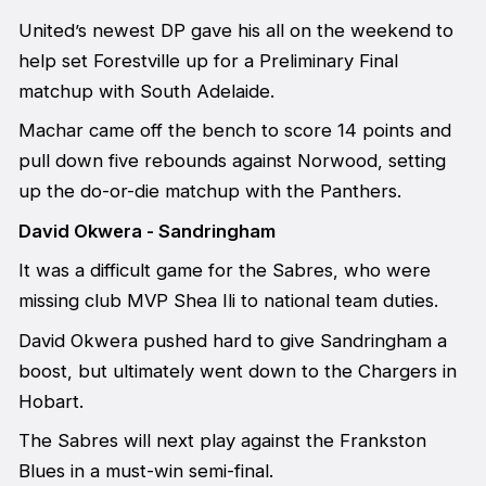
United’s newest DP gave his all on the weekend to
help set Forestville up for a Preliminary Final
matchup with South Adelaide.
Machar came off the bench to score 14 points and
pull down five rebounds against Norwood, setting
up the do-or-die matchup with the Panthers.
David Okwera - Sandringham
It was a difficult game for the Sabres, who were
missing club MVP Shea Ili to national team duties.
David Okwera pushed hard to give Sandringham a
boost, but ultimately went down to the Chargers in
Hobart.
The Sabres will next play against the Frankston
Blues in a must-win semi-final.