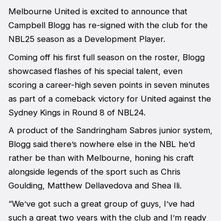
Melbourne United is excited to announce that
Campbell Blogg has re-signed with the club for the
NBL25 season as a Development Player.
Coming off his first full season on the roster, Blogg
showcased flashes of his special talent, even
scoring a career-high seven points in seven minutes
as part of a comeback victory for United against the
Sydney Kings in Round 8 of NBL24.
A product of the Sandringham Sabres junior system,
Blogg said there’s nowhere else in the NBL he’d
rather be than with Melbourne, honing his craft
alongside legends of the sport such as Chris
Goulding, Matthew Dellavedova and Shea Ili.
“We’ve got such a great group of guys, I’ve had
such a great two years with the club and I’m ready