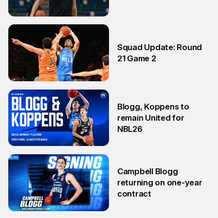
17 Apr
Squad Update: Round
21 Game 2
14 Feb
Blogg, Koppens to
remain United for
NBL26
18 Jun
Campbell Blogg
returning on one-year
contract