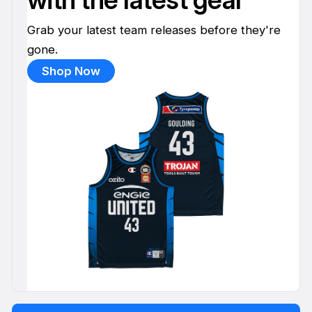
Grab your latest team releases before they're
gone.
Shop Now