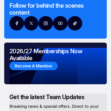
Follow for behind the scenes
content
2026/27 Memberships Now
Available
Become A Member
Get the latest Team Updates
Breaking news & special offers. Direct to your