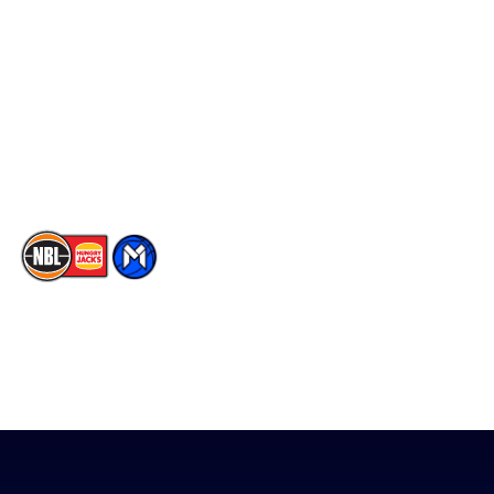
Facebook
Statistics
X
Partners
Instagram
Contact Us
Youtube
Memberships
TikTok
The National Basketball League acknowledges the Traditional
Custodians of the lands on which we work, live & play. We pay
our respects to their Elders past, present & emerging as well as
all Aboriginal and Torres Strait Island Community. ©
2026
National Basketball League |
Terms & Conditions
|
Privacy Policy