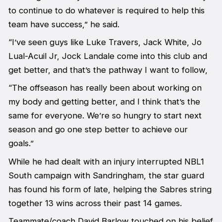
to continue to do whatever is required to help this
team have success,” he said.
“I’ve seen guys like Luke Travers, Jack White, Jo
Lual-Acuil Jr, Jock Landale come into this club and
get better, and that’s the pathway I want to follow,
“The offseason has really been about working on
my body and getting better, and I think that’s the
same for everyone. We’re so hungry to start next
season and go one step better to achieve our
goals.”
While he had dealt with an injury interrupted NBL1
South campaign with Sandringham, the star guard
has found his form of late, helping the Sabres string
together 13 wins across their past 14 games.
Teammate/coach David Barlow touched on his belief