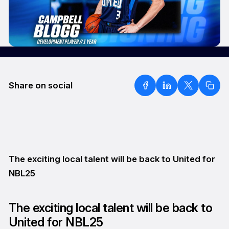
Share on social
The exciting local talent will be back to United for
NBL25
The exciting local talent will be back to
United for NBL25