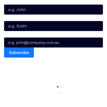
First Name*
Last Name*
Email*
Quick Links
NBL Properties
Home
3x3 Hustle
News
NBL One
Videos
NBL Next Stars
Schedule
Social
Player Roster