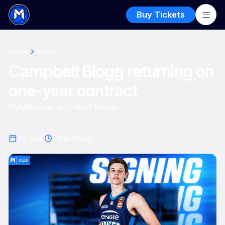
Buy Tickets
Home
News
Campbell Blogg returning on
one-year contract
By
Melbourne United Media
25 Jun
2
min read