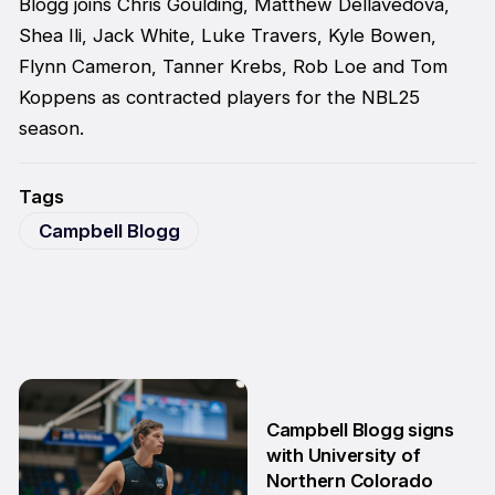
Blogg joins Chris Goulding, Matthew Dellavedova,
Shea Ili, Jack White, Luke Travers, Kyle Bowen,
Flynn Cameron, Tanner Krebs, Rob Loe and Tom
Koppens as contracted players for the NBL25
season.
Tags
Campbell Blogg
Campbell Blogg signs
with University of
Northern Colorado