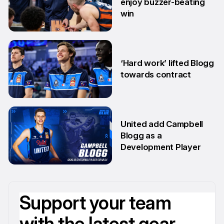
enjoy buzzer-beating
win
29 May
‘Hard work’ lifted Blogg
towards contract
14 Apr
United add Campbell
Blogg as a
Development Player
13 Apr
Support your team
with the latest gear