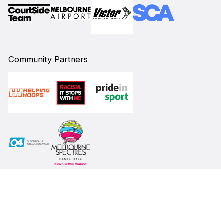
Community Partners
Subscribe to our Newsletter