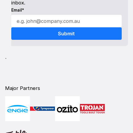
inbox.
Email*
`
Major Partners