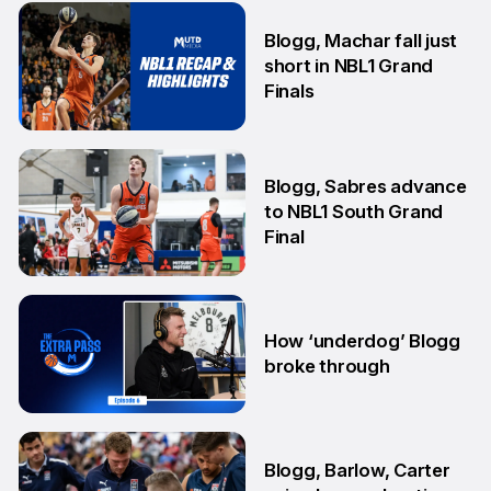
25 Jun
Blogg, Machar fall just
short in NBL1 Grand
Finals
14 Aug
Blogg, Sabres advance
to NBL1 South Grand
Final
7 Aug
How ‘underdog’ Blogg
broke through
28 Jul
Blogg, Barlow, Carter