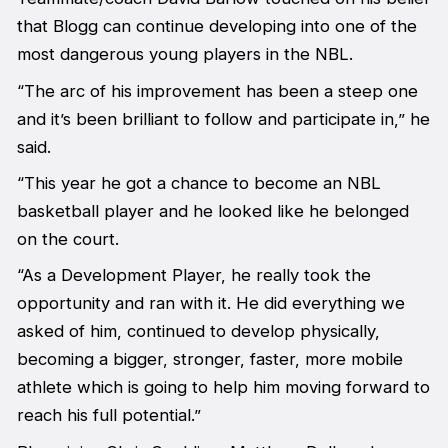
that Blogg can continue developing into one of the
most dangerous young players in the NBL.
“The arc of his improvement has been a steep one
and it’s been brilliant to follow and participate in,” he
said.
“This year he got a chance to become an NBL
basketball player and he looked like he belonged
on the court.
“As a Development Player, he really took the
opportunity and ran with it. He did everything we
asked of him, continued to develop physically,
becoming a bigger, stronger, faster, more mobile
athlete which is going to help him moving forward to
reach his full potential.”