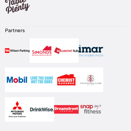
Partners