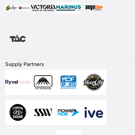
Supply Partners