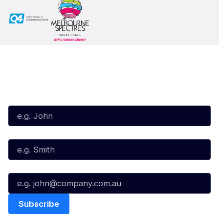
Subscribe to our Newsletter
First Name*
Last Name*
Email*