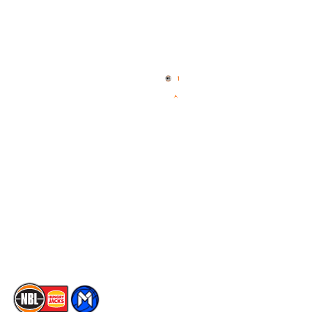
Quick Links
NBL Properties
Home
3x3 Hustle
News
NBL One
Videos
NBL Next Stars
Schedule
Social
Player Roster
Facebook
Statistics
X
Partners
Instagram
Contact Us
Youtube
Memberships
TikTok