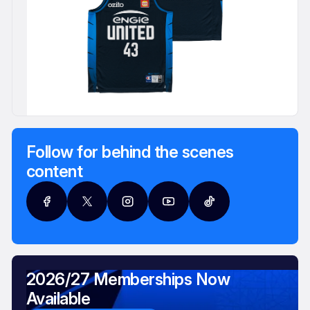
Follow for behind the scenes
content
2026/27 Memberships Now
Available