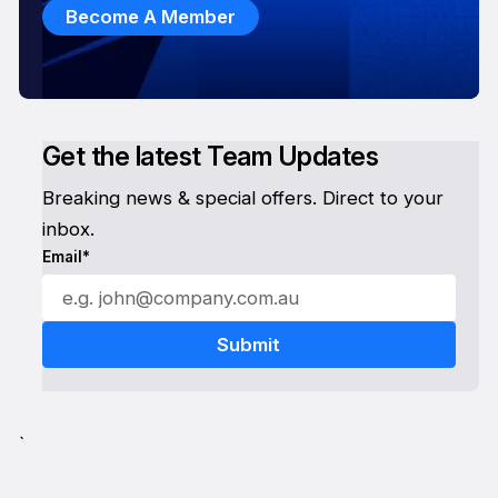
Become A Member
Get the latest Team Updates
Breaking news & special offers. Direct to your
inbox.
Email*
`