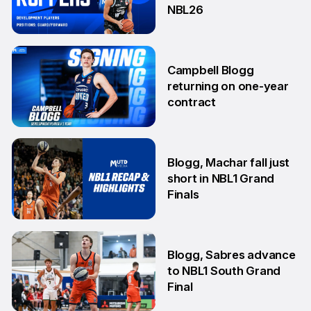
NBL26
18 Jun
Campbell Blogg
returning on one-year
contract
25 Jun
Blogg, Machar fall just
short in NBL1 Grand
Finals
14 Aug
Blogg, Sabres advance
to NBL1 South Grand
Final