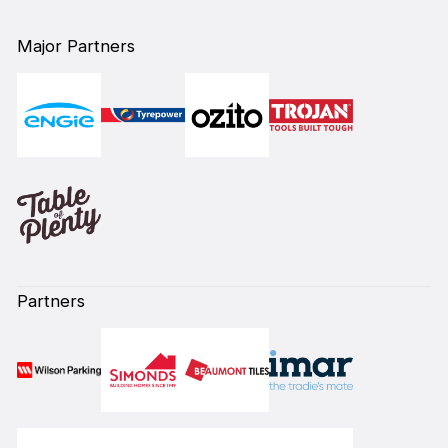
Major Partners
Partners