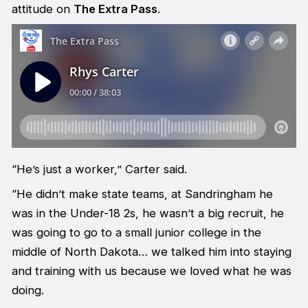
attitude on
The Extra Pass
.
“He’s just a worker,” Carter said.
“He didn’t make state teams, at Sandringham he
was in the Under-18 2s, he wasn’t a big recruit, he
was going to go to a small junior college in the
middle of North Dakota… we talked him into staying
and training with us because we loved what he was
doing.