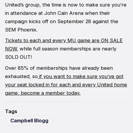
United’s group, the time is now to make sure you’re
in attendance at John Cain Arena when their
campaign kicks off on September 28 against the
SEM Phoenix.
Tickets to each and every MU game are ON SALE
NOW
, while full season memberships are nearly
SOLD OUT!
Over 85% of memberships have already been
exhausted, so
if you want to make sure you’ve got
your seat locked in for each and every United home
game, become a member today.
Tags
Campbell Blogg