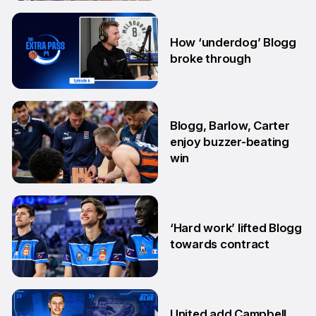
7 Aug
How ‘underdog’ Blogg
broke through
28 Jul
Blogg, Barlow, Carter
enjoy buzzer-beating
win
29 May
‘Hard work’ lifted Blogg
towards contract
14 Apr
United add Campbell