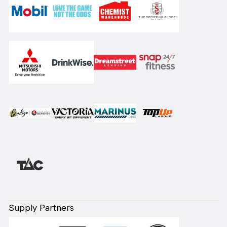
Supply Partners