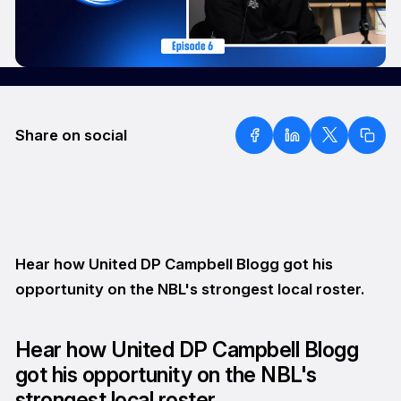
Share on social
Hear how United DP Campbell Blogg got his
opportunity on the NBL's strongest local roster.
Hear how United DP Campbell Blogg
got his opportunity on the NBL's
strongest local roster.