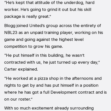
“He’s kept that attitude of the underdog, hard
worker. He’s going to grind it out but his skill
package is really great.”
Blogg joined United’s group across the entirety of
NBL23 as an unpaid training player, working on his
game and going against the highest level
competition to grow his game.
“He put himself in this building, he wasn’t
contracted with us, he just turned up every day,”
Carter explained.
“He worked at a pizza shop in the afternoons and
nights to get by and has put himself in a position
where he has got a full Development contract and is
on our roster.”
With so much excitement already surrounding