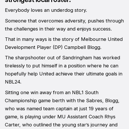
Everybody loves an underdog story.
Someone that overcomes adversity, pushes through
the challenges in their way and enjoys success.
That in many ways is the story of Melbourne United
Development Player (DP) Campbell Blogg.
The sharpshooter out of Sandringham has worked
tirelessly to put himself in a position where he can
hopefully help United achieve their ultimate goals in
NBL24.
Sitting one win away from an NBL1 South
Championship game berth with the Sabres, Blogg,
who was named team captain at just 19 years of
game, is playing under MU Assistant Coach Rhys
Carter, who outlined the young star’s journey and