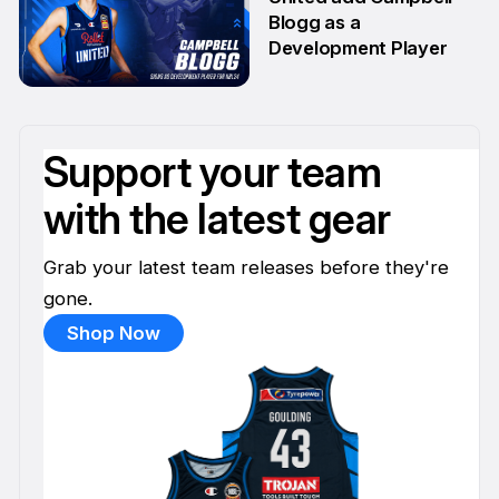
Blogg as a
Development Player
13 Apr
Support your team
with the latest gear
Grab your latest team releases before they're
gone.
Shop Now