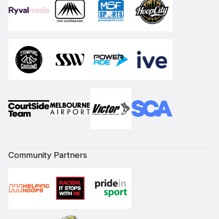
Community Partners