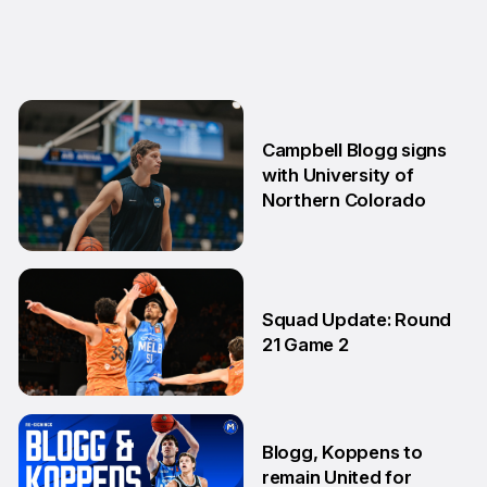
Campbell Blogg signs
with University of
Northern Colorado
17 Apr
Squad Update: Round
21 Game 2
14 Feb
Blogg, Koppens to
remain United for