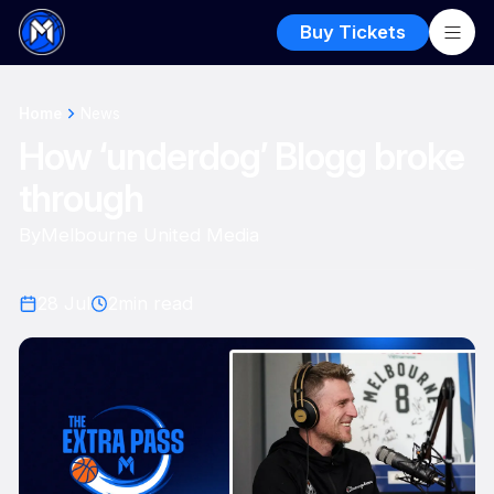
Buy Tickets
Home
News
How ‘underdog’ Blogg broke
through
By
Melbourne United Media
28 Jul
2
min read