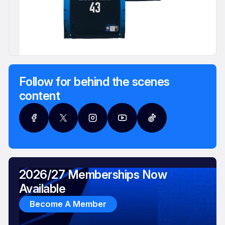
Follow for behind the scenes
content
2026/27 Memberships Now
Available
Become A Member