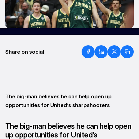
Share on social
The big-man believes he can help open up
opportunities for United’s sharpshooters
The big-man believes he can help open
up opportunities for United’s