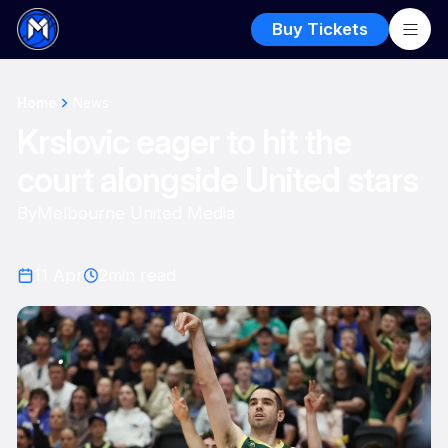
Buy Tickets
Home
News
Krslovic eager to hit the
court alongside United stars
By
Melbourne United Media
11 Apr
2
min read