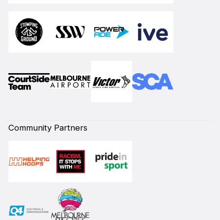
Community Partners