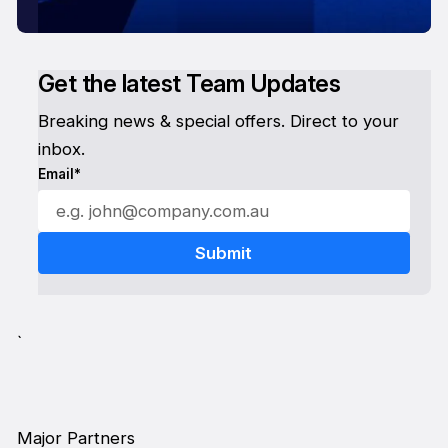
Get the latest Team Updates
Breaking news & special offers. Direct to your
inbox.
Email*
`
Major Partners