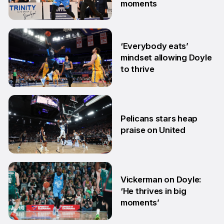
moments
13 Feb
‘Everybody eats’
mindset allowing Doyle
to thrive
17 Nov
Pelicans stars heap
praise on United
4 Oct
Vickerman on Doyle:
‘He thrives in big
moments’