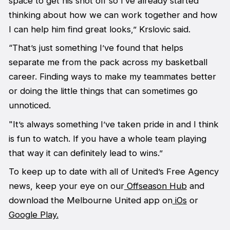
space to get his shot off so I’ve already started
thinking about how we can work together and how
I can help him find great looks,” Krslovic said.
“That’s just something I’ve found that helps
separate me from the pack across my basketball
career. Finding ways to make my teammates better
or doing the little things that can sometimes go
unnoticed.
"It’s always something I’ve taken pride in and I think
is fun to watch. If you have a whole team playing
that way it can definitely lead to wins.”
To keep up to date with all of United’s Free Agency
news, keep your eye on our
Offseason Hub
and
download the Melbourne United app on
iOs
or
Google Play.