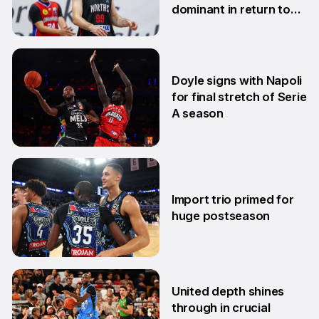
dominant in return to
NBL1 East
7 Apr
Doyle signs with Napoli
for final stretch of Serie
A season
13 Mar
Import trio primed for
huge postseason
27 Feb
United depth shines
through in crucial