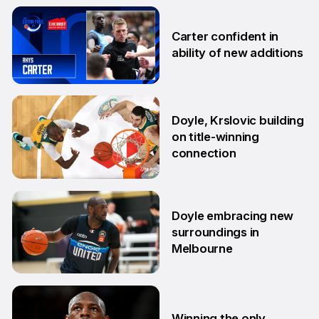
19 Sep
Carter confident in
ability of new additions
10 Sep
Doyle, Krslovic building
on title-winning
connection
17 Aug
Doyle embracing new
surroundings in
Melbourne
14 Aug
Winning the only