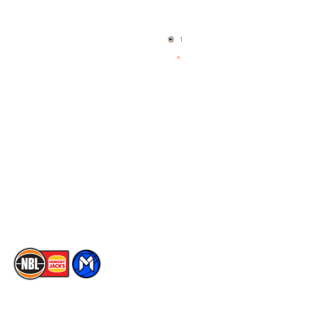
Home
3x3 Hustle
News
NBL One
Videos
NBL Next Stars
Schedule
Social
Player Roster
Facebook
Statistics
X
Partners
Instagram
Contact Us
Youtube
Memberships
TikTok
The National Basketball League acknowledges the Traditional