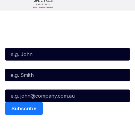
Subscribe to our Newsletter
First Name*
Last Name*
Email*
Quick Links
NBL Properties