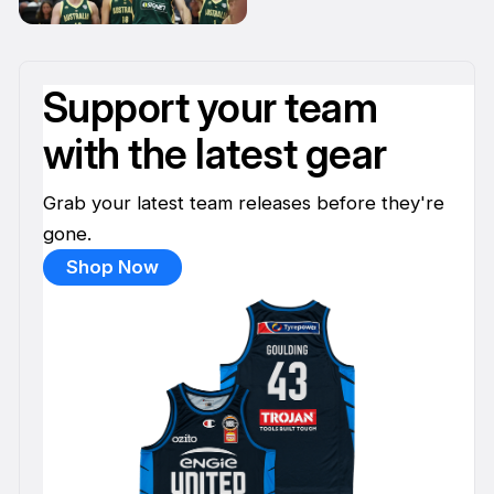
11 Apr
Support your team
with the latest gear
Grab your latest team releases before they're
gone.
Shop Now