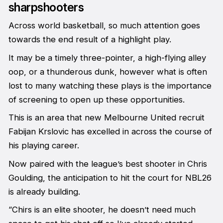
sharpshooters
Across world basketball, so much attention goes
towards the end result of a highlight play.
It may be a timely three-pointer, a high-flying alley
oop, or a thunderous dunk, however what is often
lost to many watching these plays is the importance
of screening to open up these opportunities.
This is an area that new Melbourne United recruit
Fabijan Krslovic has excelled in across the course of
his playing career.
Now paired with the league’s best shooter in Chris
Goulding, the anticipation to hit the court for NBL26
is already building.
“Chirs is an elite shooter, he doesn’t need much