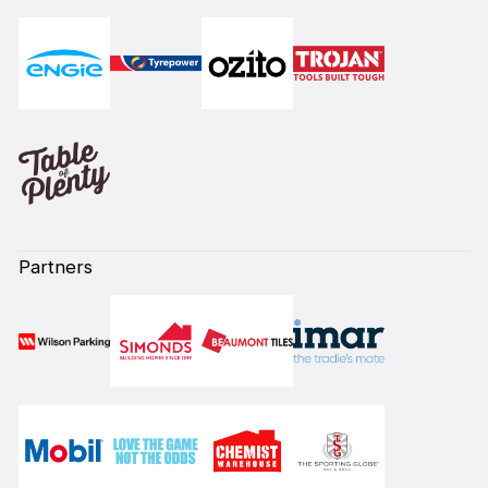
Partners