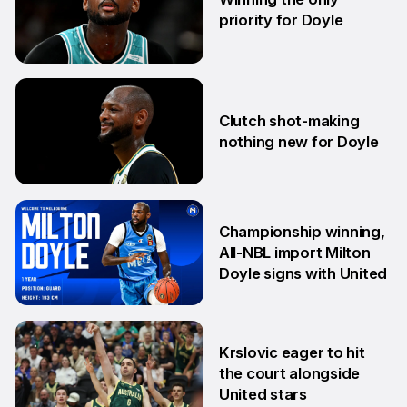
priority for Doyle
24 Jul
Clutch shot-making
nothing new for Doyle
16 Jun
Championship winning,
All-NBL import Milton
Doyle signs with United
10 Jun
Krslovic eager to hit
the court alongside
United stars