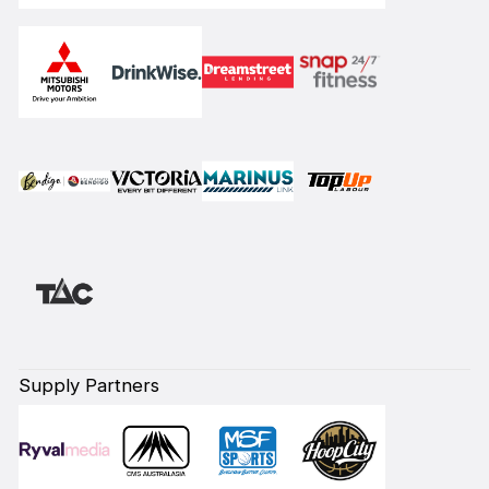
Supply Partners