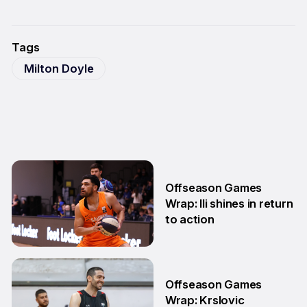
Tags
Milton Doyle
Offseason Games
Wrap: Ili shines in return
to action
11 May
Offseason Games
Wrap: Krslovic