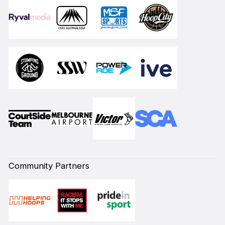
Community Partners