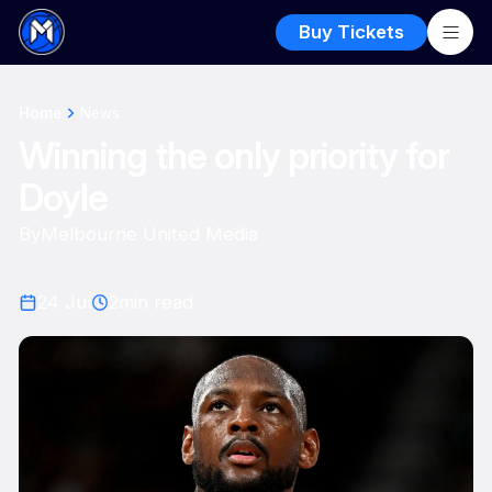
Buy Tickets
Home
News
Winning the only priority for
Doyle
By
Melbourne United Media
24 Jul
2
min read