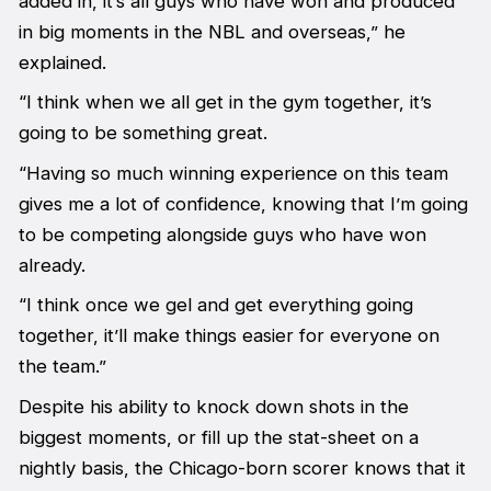
added in, it’s all guys who have won and produced
in big moments in the NBL and overseas,” he
explained.
“I think when we all get in the gym together, it’s
going to be something great.
“Having so much winning experience on this team
gives me a lot of confidence, knowing that I’m going
to be competing alongside guys who have won
already.
“I think once we gel and get everything going
together, it’ll make things easier for everyone on
the team.”
Despite his ability to knock down shots in the
biggest moments, or fill up the stat-sheet on a
nightly basis, the Chicago-born scorer knows that it