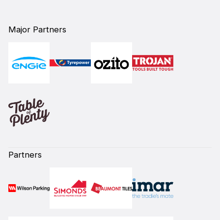
Major Partners
Partners