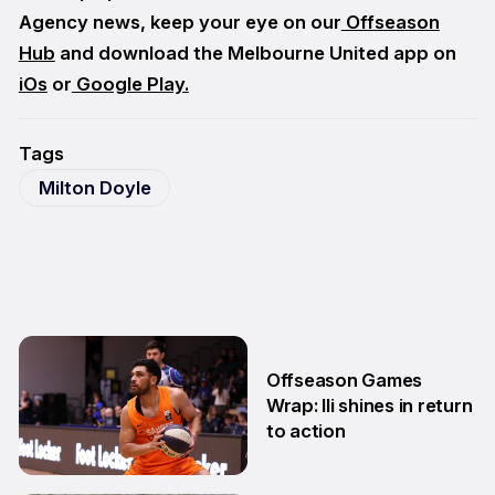
Agency news, keep your eye on our
Offseason
Hub
and download the Melbourne United app on
iOs
or
Google Play.
Tags
Milton Doyle
Offseason Games
Wrap: Ili shines in return
to action