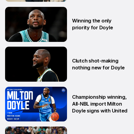
14 Aug
Winning the only
priority for Doyle
24 Jul
Clutch shot-making
nothing new for Doyle
16 Jun
Championship winning,
All-NBL import Milton
Doyle signs with United
10 Jun