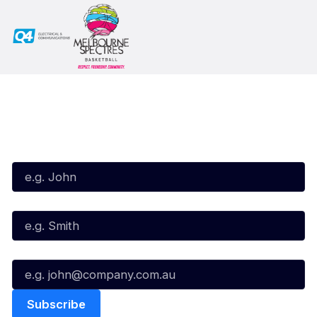
Subscribe to our Newsletter
First Name*
Last Name*
Email*