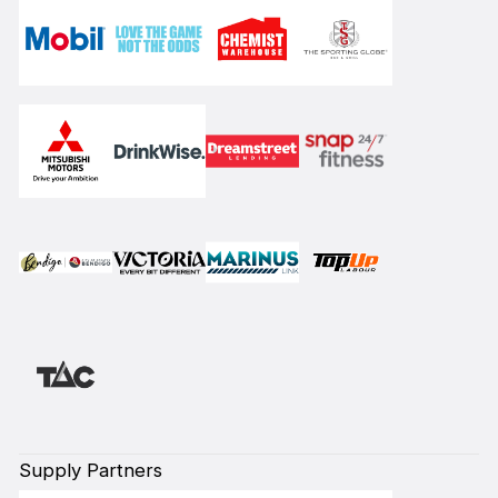
Supply Partners