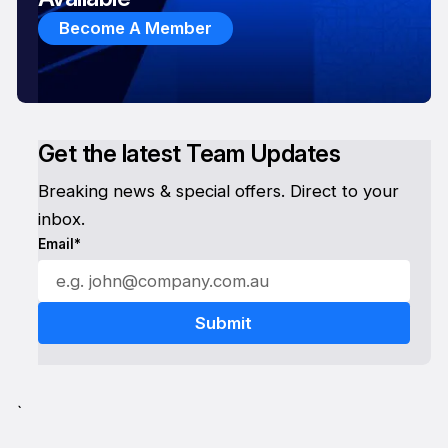
Become A Member
Get the latest Team Updates
Breaking news & special offers. Direct to your
inbox.
Email*
`