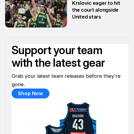
Krslovic eager to hit
the court alongside
United stars
11 Apr
Support your team
with the latest gear
Grab your latest team releases before they're
gone.
Shop Now