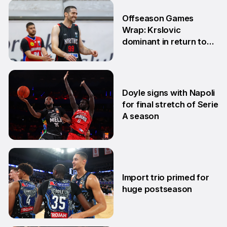
11 May
Offseason Games
Wrap: Krslovic
dominant in return to
NBL1 East
7 Apr
Doyle signs with Napoli
for final stretch of Serie
A season
13 Mar
Import trio primed for
huge postseason