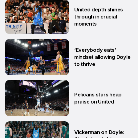
27 Feb
United depth shines
through in crucial
moments
13 Feb
‘Everybody eats’
mindset allowing Doyle
to thrive
17 Nov
Pelicans stars heap
praise on United
4 Oct
Vickerman on Doyle: