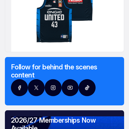
Follow for behind the scenes
content
2026/27 Memberships Now
Available