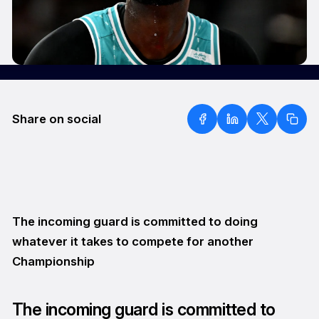
Share on social
The incoming guard is committed to doing
whatever it takes to compete for another
Championship
The incoming guard is committed to