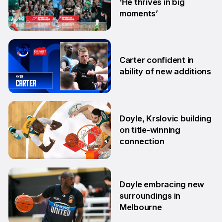
‘He thrives in big
moments’
19 Sep
Carter confident in
ability of new additions
10 Sep
Doyle, Krslovic building
on title-winning
connection
17 Aug
Doyle embracing new
surroundings in
Melbourne