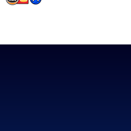
The National Basketball League acknowledges the Traditional
Custodians of the lands on which we work, live & play. We pay
our respects to their Elders past, present & emerging as well as
all Aboriginal and Torres Strait Island Community. ©
2026
National Basketball League |
Terms & Conditions
|
Privacy Policy