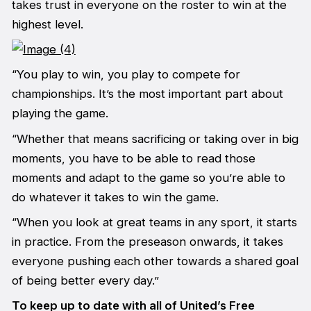
takes trust in everyone on the roster to win at the
highest level.
“You play to win, you play to compete for
championships. It’s the most important part about
playing the game.
“Whether that means sacrificing or taking over in big
moments, you have to be able to read those
moments and adapt to the game so you’re able to
do whatever it takes to win the game.
“When you look at great teams in any sport, it starts
in practice. From the preseason onwards, it takes
everyone pushing each other towards a shared goal
of being better every day.”
To keep up to date with all of United’s Free