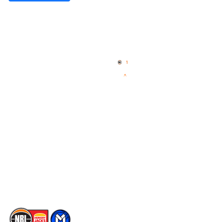
Quick Links
NBL Properties
Home
3x3 Hustle
News
NBL One
Videos
NBL Next Stars
Schedule
Social
Player Roster
Facebook
Statistics
X
Partners
Instagram
Contact Us
Youtube
Memberships
TikTok