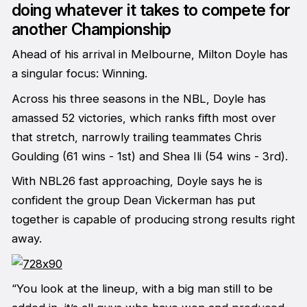
doing whatever it takes to compete for
another Championship
Ahead of his arrival in Melbourne, Milton Doyle has
a singular focus: Winning.
Across his three seasons in the NBL, Doyle has
amassed 52 victories, which ranks fifth most over
that stretch, narrowly trailing teammates Chris
Goulding (61 wins - 1st) and Shea Ili (54 wins - 3rd).
With NBL26 fast approaching, Doyle says he is
confident the group Dean Vickerman has put
together is capable of producing strong results right
away.
“You look at the lineup, with a big man still to be