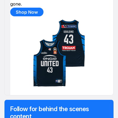
gone.
Shop Now
Follow for behind the scenes
content