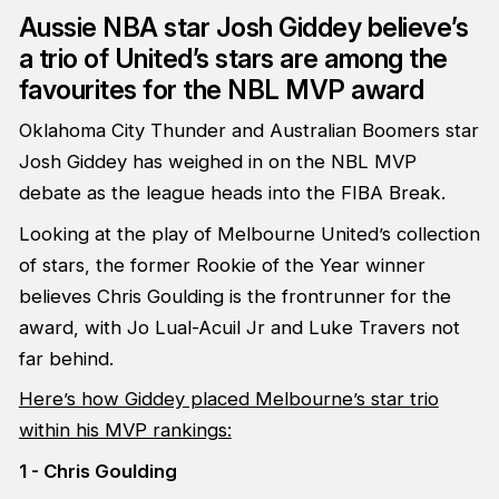
Aussie NBA star Josh Giddey believe’s
a trio of United’s stars are among the
favourites for the NBL MVP award
Oklahoma City Thunder and Australian Boomers star
Josh Giddey has weighed in on the NBL MVP
debate as the league heads into the FIBA Break.
Looking at the play of Melbourne United’s collection
of stars, the former Rookie of the Year winner
believes Chris Goulding is the frontrunner for the
award, with Jo Lual-Acuil Jr and Luke Travers not
far behind.
Here’s how Giddey placed Melbourne’s star trio
within his MVP rankings:
1 - Chris Goulding