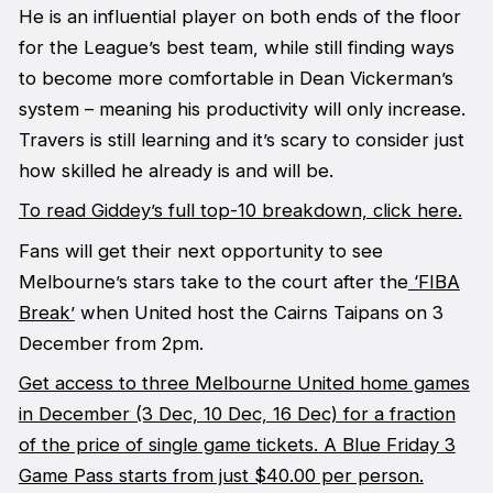
He is an influential player on both ends of the floor
for the League’s best team, while still finding ways
to become more comfortable in Dean Vickerman’s
system – meaning his productivity will only increase.
Travers is still learning and it’s scary to consider just
how skilled he already is and will be.
To read Giddey’s full top-10 breakdown, click here.
Fans will get their next opportunity to see
Melbourne’s stars take to the court after the
‘FIBA
Break’
when United host the Cairns Taipans on 3
December from 2pm.
Get access to three Melbourne United home games
in December (3 Dec, 10 Dec, 16 Dec) for a fraction
of the price of single game tickets. A Blue Friday 3
Game Pass starts from just $40.00 per person.