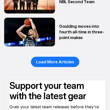
NBL Second Team
10 Feb
Goulding moves into
fourth all-time in three-
point makes
13 Jan
Load More Articles
Support your team
with the latest gear
Grab your latest team releases before they're