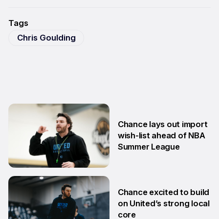
Tags
Chris Goulding
Chance lays out import
wish-list ahead of NBA
Summer League
2 Jul
Chance excited to build
on United’s strong local
core