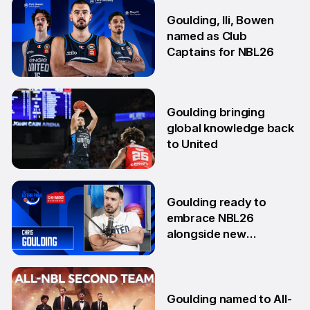
10 Oct
Goulding, Ili, Bowen
named as Club
Captains for NBL26
17 Sep
Goulding bringing
global knowledge back
to United
18 Aug
Goulding ready to
embrace NBL26
alongside new
teammates
13 Aug
Goulding named to All-