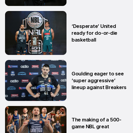
18 Mar
‘Desperate’ United
ready for do-or-die
basketball
24 Feb
Goulding eager to see
‘super aggressive’
lineup against Breakers
28 Jan
The making of a 500-
game NBL great