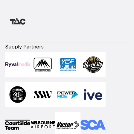
Supply Partners