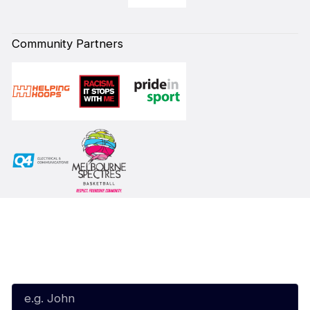
Community Partners
Subscribe to our Newsletter
First Name*