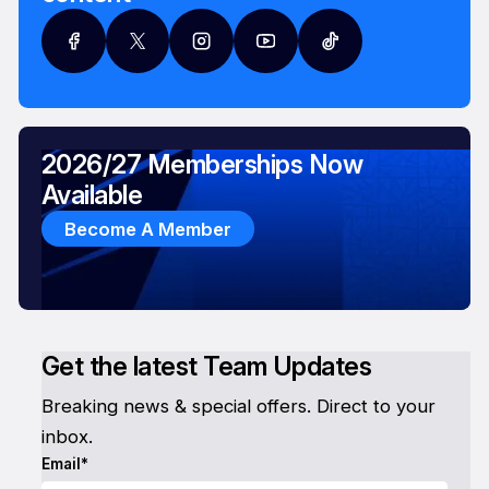
2026/27 Memberships Now
Available
Become A Member
Get the latest Team Updates
Breaking news & special offers. Direct to your
inbox.
Email*