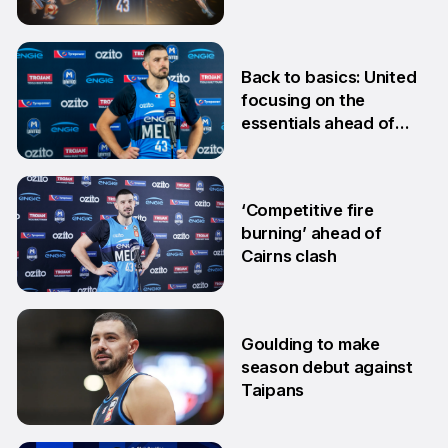
24 Jan
Back to basics: United
focusing on the
essentials ahead of
Adelaide clash
10 Dec
‘Competitive fire
burning’ ahead of
Cairns clash
22 Oct
Goulding to make
season debut against
Taipans