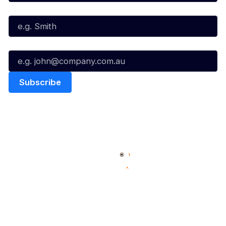
Last Name*
Email*
Quick Links
NBL Properties
Home
3x3 Hustle
News
NBL One
Videos
NBL Next Stars
Schedule
Social
Player Roster
Facebook
Statistics
X
Partners