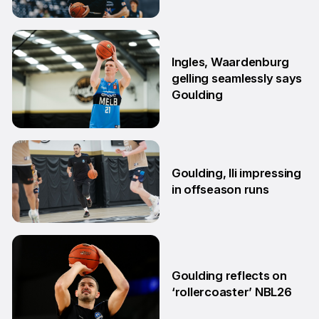
29 Jun
Ingles, Waardenburg
gelling seamlessly says
Goulding
26 Jun
Goulding, Ili impressing
in offseason runs
2 Jun
Goulding reflects on
‘rollercoaster’ NBL26