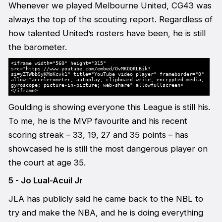
Whenever we played Melbourne United, CG43 was
always the top of the scouting report. Regardless of
how talented United’s rosters have been, he is still
the barometer.
<iframe width="560" height="315"
src="https://www.youtube.com/embed/OvMKOQKLBik?
si=yZTWbbSyKMoKcvk1" title="YouTube video player" frameborder="0"
allow="accelerometer; autoplay; clipboard-write; encrypted-media;
gyroscope; picture-in-picture; web-share" allowfullscreen>
</iframe>
Goulding is showing everyone this League is still his.
To me, he is the MVP favourite and his recent
scoring streak – 33, 19, 27 and 35 points – has
showcased he is still the most dangerous player on
the court at age 35.
5 - Jo Lual-Acuil Jr
JLA has publicly said he came back to the NBL to
try and make the NBA, and he is doing everything