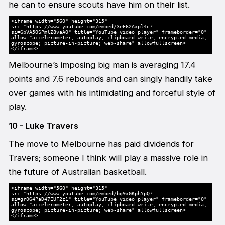
he can to ensure scouts have him on their list.
<iframe width="560" height="315"
src="https://www.youtube.com/embed/3eF62Axpl4c?
si=GbVA5QSPmlZ8vaAO" title="YouTube video player" frameborder="0"
allow="accelerometer; autoplay; clipboard-write; encrypted-media;
gyroscope; picture-in-picture; web-share" allowfullscreen>
</iframe>
Melbourne’s imposing big man is averaging 17.4
points and 7.6 rebounds and can singly handily take
over games with his intimidating and forceful style of
play.
10 - Luke Travers
The move to Melbourne has paid dividends for
Travers; someone I think will play a massive role in
the future of Australian basketball.
<iframe width="560" height="315"
src="https://www.youtube.com/embed/bg9xGKphYpQ?
si=gr0G4PaD47EUF2z1" title="YouTube video player" frameborder="0"
allow="accelerometer; autoplay; clipboard-write; encrypted-media;
gyroscope; picture-in-picture; web-share" allowfullscreen>
</iframe>