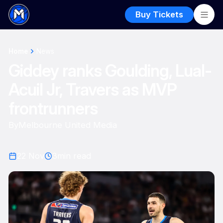
Buy Tickets
Home
News
Giddey ranks Goulding, Lual-
Acuil Jr, Travers as MVP
frontrunners
By
Melbourne United Media
22 Nov
3
min read