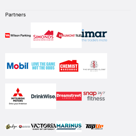
Partners