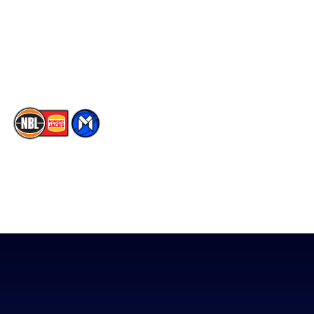
Instagram
Contact Us
Youtube
Memberships
TikTok
The National Basketball League acknowledges the Traditional
Custodians of the lands on which we work, live & play. We pay
our respects to their Elders past, present & emerging as well as
all Aboriginal and Torres Strait Island Community. ©
2026
National Basketball League |
Terms & Conditions
|
Privacy Policy