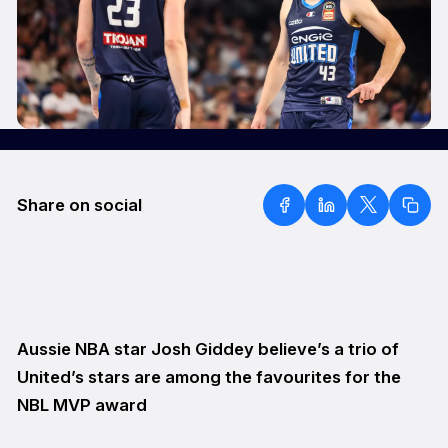
Share on social
Aussie NBA star Josh Giddey believe’s a trio of
United’s stars are among the favourites for the
NBL MVP award