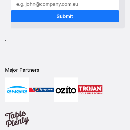
`
Major Partners