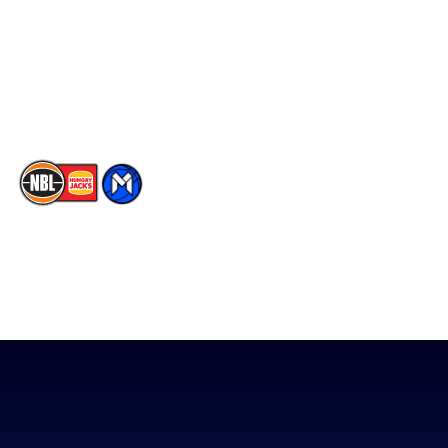
X
Partners
Instagram
Contact Us
Youtube
Memberships
TikTok
The National Basketball League acknowledges the Traditional
Custodians of the lands on which we work, live & play. We pay
our respects to their Elders past, present & emerging as well as
all Aboriginal and Torres Strait Island Community. ©
2026
National Basketball League |
Terms & Conditions
|
Privacy Policy