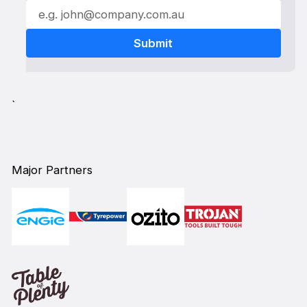
`
Major Partners