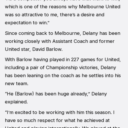
which is one of the reasons why Melbourne United
was so attractive to me, there’s a desire and
expectation to win.”
Since coming back to Melbourne, Delany has been
working closely with Assistant Coach and former
United star, David Barlow.
With Barlow having played in 227 games for United,
including a pair of Championship victories, Delany
has been leaning on the coach as he settles into his
new team.
“He (Barlow) has been huge already,” Delany
explained.
“I’m excited to be working with him this season. I
have so much respect for what he achieved at