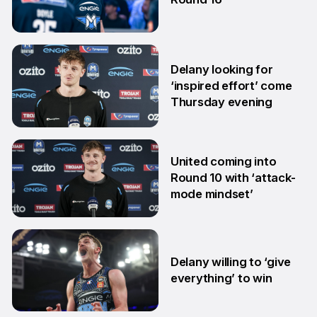
6 Jan
Delany looking for
‘inspired effort’ come
Thursday evening
16 Dec
United coming into
Round 10 with ‘attack-
mode mindset’
19 Nov
Delany willing to ‘give
everything’ to win