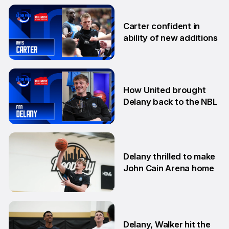
10 Nov
Carter confident in
ability of new additions
10 Sep
How United brought
Delany back to the NBL
22 Aug
Delany thrilled to make
John Cain Arena home
18 Aug
Delany, Walker hit the