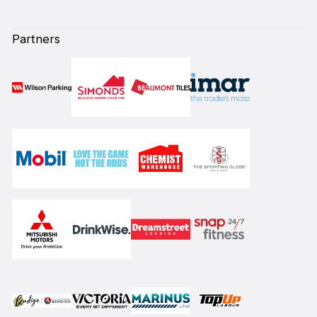
Partners