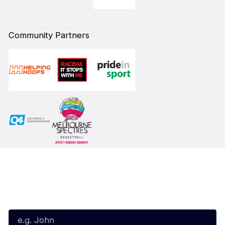
Community Partners
Subscribe to our Newsletter
First Name*