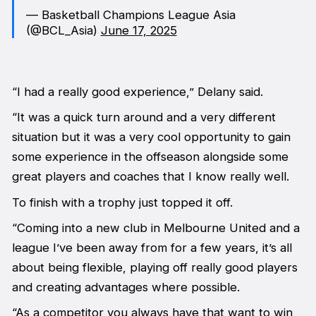
— Basketball Champions League Asia
(@BCL_Asia)
June 17, 2025
“I had a really good experience,” Delany said.
“It was a quick turn around and a very different
situation but it was a very cool opportunity to gain
some experience in the offseason alongside some
great players and coaches that I know really well.
To finish with a trophy just topped it off.
“Coming into a new club in Melbourne United and a
league I’ve been away from for a few years, it’s all
about being flexible, playing off really good players
and creating advantages where possible.
“As a competitor you always have that want to win,