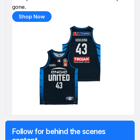
gone.
Shop Now
Follow for behind the scenes