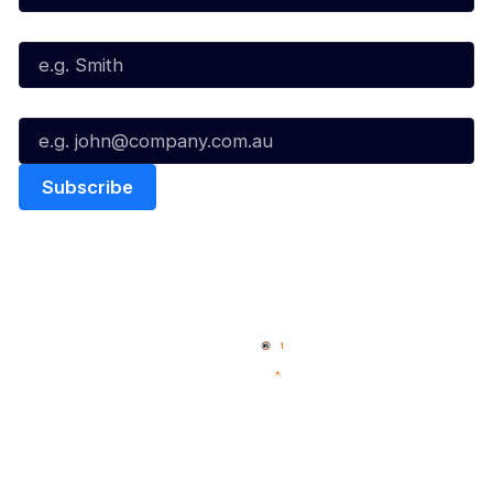
Last Name*
Email*
Quick Links
NBL Properties
Home
3x3 Hustle
News
NBL One
Videos
NBL Next Stars
Schedule
Social
Player Roster
Facebook
Statistics