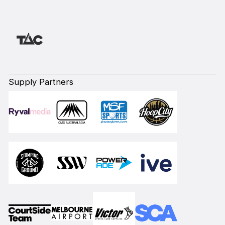
Supply Partners