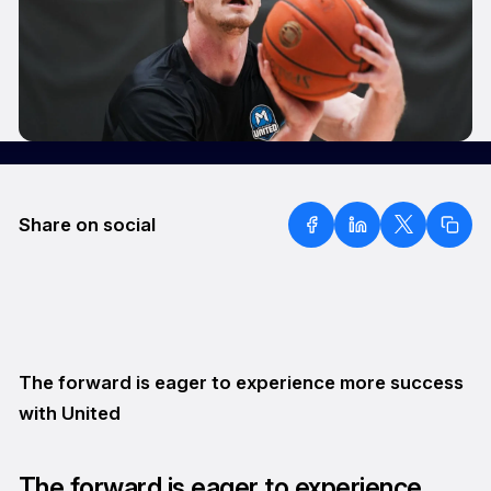
Share on social
The forward is eager to experience more success
with United
The forward is eager to experience