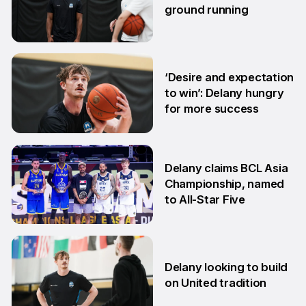
ground running
5 Aug
‘Desire and expectation
to win’: Delany hungry
for more success
26 Jun
Delany claims BCL Asia
Championship, named
to All-Star Five
13 Jun
Delany looking to build
on United tradition