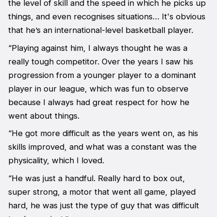
the level of skill and the speed in which he picks up
things, and even recognises situations… It's obvious
that he’s an international-level basketball player.
“Playing against him, I always thought he was a
really tough competitor. Over the years I saw his
progression from a younger player to a dominant
player in our league, which was fun to observe
because I always had great respect for how he
went about things.
“He got more difficult as the years went on, as his
skills improved, and what was a constant was the
physicality, which I loved.
“He was just a handful. Really hard to box out,
super strong, a motor that went all game, played
hard, he was just the type of guy that was difficult