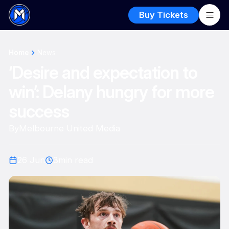
Buy Tickets
Home
News
‘Desire and expectation to
win’: Delany hungry for more
success
By
Melbourne United Media
26 Jun
3
min read