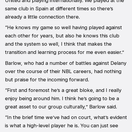
United and playing internationally. We played at the
same club in Spain at different times so there’s
already a little connection there.
“He knows my game so well having played against
each other for years, but also he knows this club
and the system so well, I think that makes the
transition and learning process for me even easier.”
Barlow, who had a number of battles against Delany
over the course of their NBL careers, had nothing
but praise for the incoming forward.
“First and foremost he’s a great bloke, and I really
enjoy being around him. I think he’s going to be a
great asset to our group culturally,” Barlow said.
“In the brief time we’ve had on court, what’s evident
is what a high-level player he is. You can just see