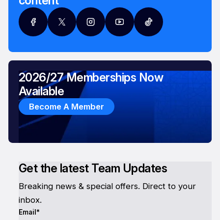
content
2026/27 Memberships Now
Available
Become A Member
Get the latest Team Updates
Breaking news & special offers. Direct to your
inbox.
Email*