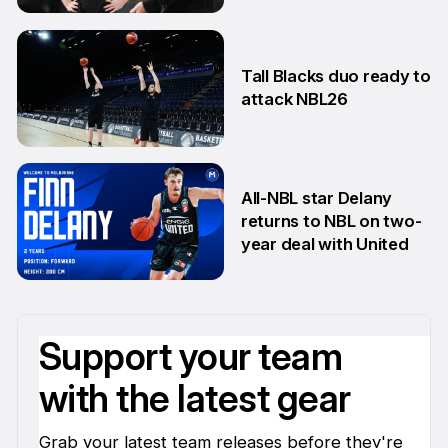
5 Jun
Tall Blacks duo ready to
attack NBL26
27 May
All-NBL star Delany
returns to NBL on two-
year deal with United
21 May
Support your team
with the latest gear
Grab your latest team releases before they're