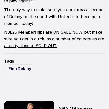
to play against.”
The only way to make sure you don’t miss a second
of Delany on the court with United is to become a
member today!
NBL26 Memberships are ON SALE NOW, but make
sure you get in quick, as a number of categories are
already close to SOLD OUT.
Tags
Finn Delany
NBL27 Offseason