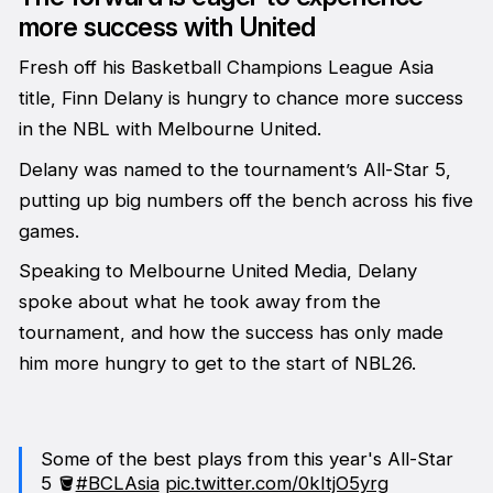
more success with United
Fresh off his Basketball Champions League Asia
title, Finn Delany is hungry to chance more success
in the NBL with Melbourne United.
Delany was named to the tournament’s All-Star 5,
putting up big numbers off the bench across his five
games.
Speaking to Melbourne United Media, Delany
spoke about what he took away from the
tournament, and how the success has only made
him more hungry to get to the start of NBL26.
Some of the best plays from this year's All-Star
5 🪣
#BCLAsia
pic.twitter.com/0kItjO5yrg