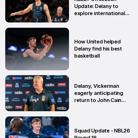
Update: Delany to
explore international
opportunities
13 Apr
How United helped
Delany find his best
basketball
23 Mar
Delany, Vickerman
eagerly anticipating
return to John Cain
Arena
5 Feb
Squad Update - NBL26
Round 16