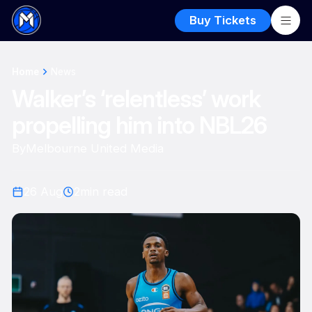
Buy Tickets
Home
News
Walker’s ‘relentless’ work
propelling him into NBL26
By
Melbourne United Media
26 Aug
2
min read