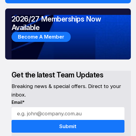
2026/27 Memberships Now
Available
Become A Member
Get the latest Team Updates
Breaking news & special offers. Direct to your
inbox.
Email*