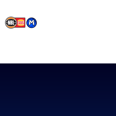
The National Basketball League acknowledges the Traditional
Custodians of the lands on which we work, live & play. We pay
our respects to their Elders past, present & emerging as well as
all Aboriginal and Torres Strait Island Community. ©
2026
National Basketball League |
Terms & Conditions
|
Privacy Policy