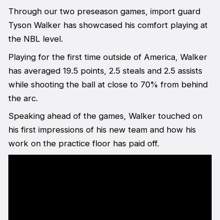
Through our two preseason games, import guard
Tyson Walker has showcased his comfort playing at
the NBL level.
Playing for the first time outside of America, Walker
has averaged 19.5 points, 2.5 steals and 2.5 assists
while shooting the ball at close to 70% from behind
the arc.
Speaking ahead of the games, Walker touched on
his first impressions of his new team and how his
work on the practice floor has paid off.