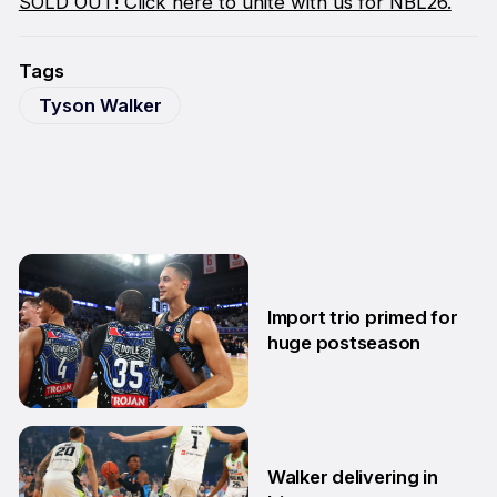
SOLD OUT! Click here to unite with us for NBL26.
Tags
Tyson Walker
Import trio primed for
huge postseason
27 Feb
Walker delivering in