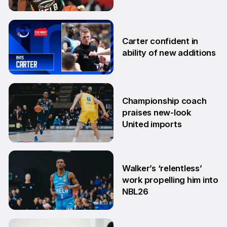
20 Oct
Carter confident in
ability of new additions
10 Sep
Championship coach
praises new-look
United imports
4 Sep
Walker’s ‘relentless’
work propelling him into
NBL26
26 Aug