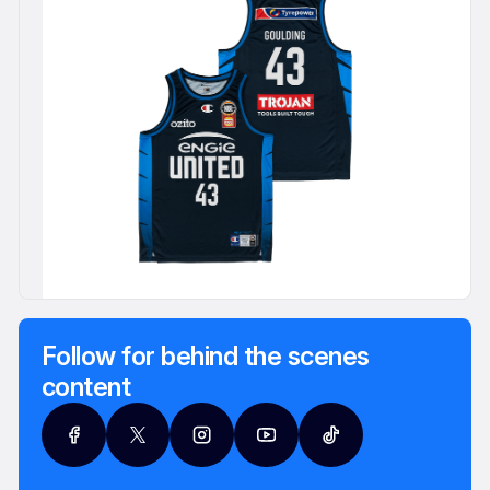
Follow for behind the scenes
content