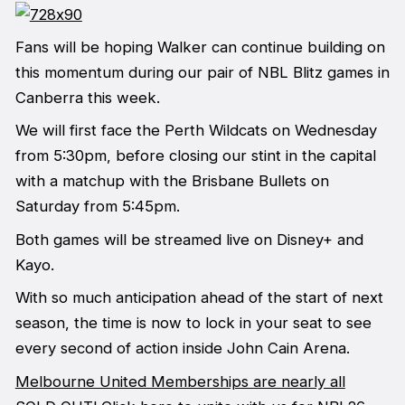
Fans will be hoping Walker can continue building on
this momentum during our pair of NBL Blitz games in
Canberra this week.
We will first face the Perth Wildcats on Wednesday
from 5:30pm, before closing our stint in the capital
with a matchup with the Brisbane Bullets on
Saturday from 5:45pm.
Both games will be streamed live on Disney+ and
Kayo.
With so much anticipation ahead of the start of next
season, the time is now to lock in your seat to see
every second of action inside John Cain Arena.
Melbourne United Memberships are nearly all