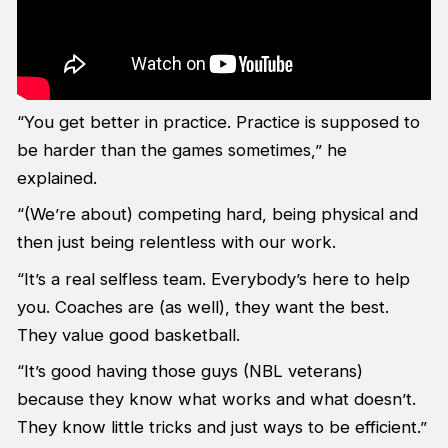
“You get better in practice. Practice is supposed to
be harder than the games sometimes,” he
explained.
“(We’re about) competing hard, being physical and
then just being relentless with our work.
“It’s a real selfless team. Everybody’s here to help
you. Coaches are (as well), they want the best.
They value good basketball.
“It’s good having those guys (NBL veterans)
because they know what works and what doesn’t.
They know little tricks and just ways to be efficient.”