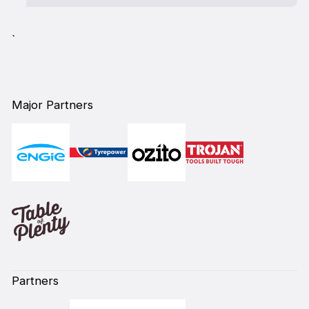
`
Major Partners
Partners