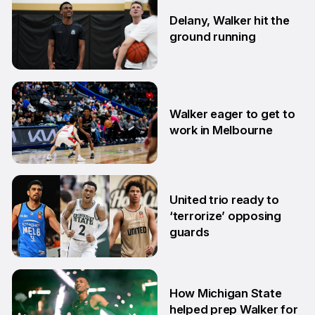
Delany, Walker hit the
ground running
5 Aug
Walker eager to get to
work in Melbourne
30 Jul
United trio ready to
‘terrorize’ opposing
guards
2 Jul
How Michigan State
helped prep Walker for