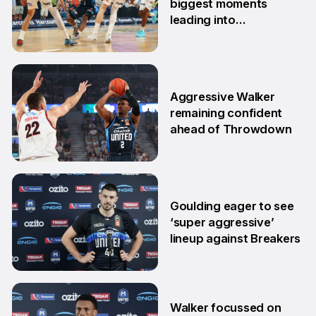
biggest moments
leading into
postseason
20 Feb
Aggressive Walker
remaining confident
ahead of Throwdown
16 Feb
Goulding eager to see
‘super aggressive’
lineup against Breakers
28 Jan
Walker focussed on