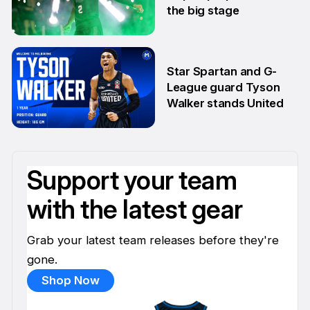
the big stage
1 Jul
Star Spartan and G-
League guard Tyson
Walker stands United
30 Jun
Support your team
with the latest gear
Grab your latest team releases before they're
gone.
Shop Now