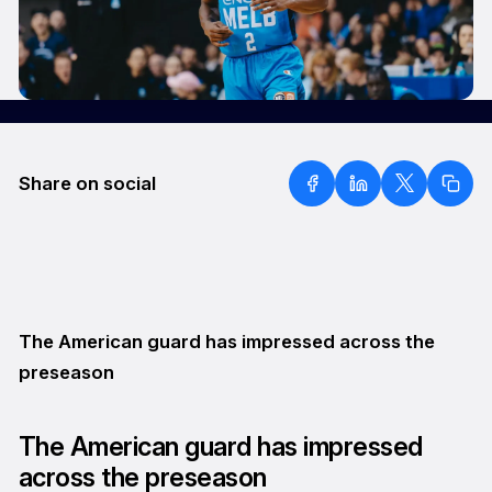
Share on social
The American guard has impressed across the
preseason
The American guard has impressed
across the preseason