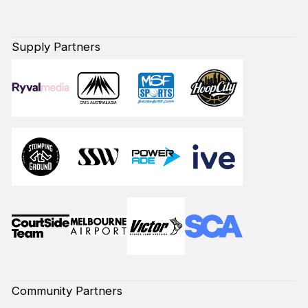
Supply Partners
Community Partners