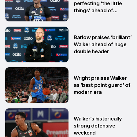
perfecting ‘the little
things’ ahead of
HoopsFest
15 Jan
Barlow praises ‘brilliant’
Walker ahead of huge
double header
2 Dec
Wright praises Walker
as ‘best point guard’ of
modern era
11 Nov
Walker’s historically
strong defensive
weekend