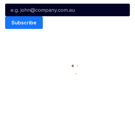
Quick Links
NBL Properties
Home
3x3 Hustle
News
NBL One
Videos
NBL Next Stars
Schedule
Social
Player Roster
Facebook
Statistics
X
Partners
Instagram
Contact Us
Youtube
Memberships
TikTok