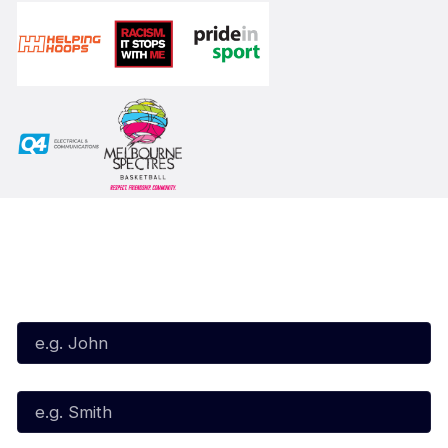
Subscribe to our Newsletter
First Name*
Last Name*
Email*